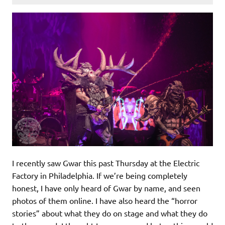
I recently saw Gwar this past Thursday at the Electric
Factory in Philadelphia. If we’re being completely
honest, I have only heard of Gwar by name, and seen
photos of them online. I have also heard the “horror
stories” about what they do on stage and what they do