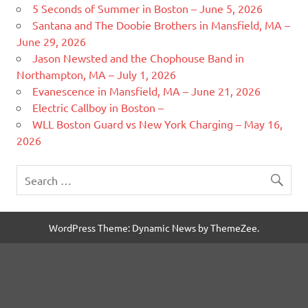
5 Seconds of Summer in Boston – June 5, 2026
Santana and The Doobie Brothers in Mansfield, MA –
June 29, 2026
Jason Newsted and the Chophouse Band in
Northampton, MA – July 1, 2026
Evanescence in Mansfield, MA – June 21, 2026
Electric Callboy in Boston –
WLL Boston Guard vs New York Charging – May 16,
2026
WordPress Theme: Dynamic News by ThemeZee.