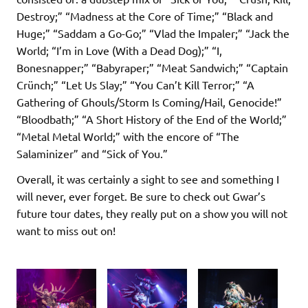
Destroy;” “Madness at the Core of Time;” “Black and
Huge;” “Saddam a Go-Go;” “Vlad the Impaler;” “Jack the
World; “I’m in Love (With a Dead Dog);” “I,
Bonesnapper;” “Babyraper;” “Meat Sandwich;” “Captain
Crünch;” “Let Us Slay;” “You Can’t Kill Terror;” “A
Gathering of Ghouls/Storm Is Coming/Hail, Genocide!”
“Bloodbath;” “A Short History of the End of the World;”
“Metal Metal World;” with the encore of “The
Salaminizer” and “Sick of You.”
Overall, it was certainly a sight to see and something I
will never, ever forget. Be sure to check out Gwar’s
future tour dates, they really put on a show you will not
want to miss out on!