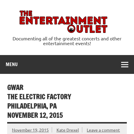
Skip
to
content
Ente
Documenting all of the greatest concerts and other
entertainment events!
MENU
GWAR
THE ELECTRIC FACTORY
PHILADELPHIA, PA
NOVEMBER 12, 2015
November 19, 2015
Kate Drexel
Leave a comment