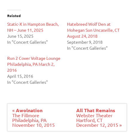
Related
Static-X in Hampton Beach,
Hatebreed Wolf Den at
NH – June 11, 2025
Mohegan Sun Uncasville, CT
June 15, 2025
August 24, 2018
In "Concert Galleries"
September 9, 2018
In "Concert Galleries"
Run 2 Cover Voltage Lounge
Philadelphia, PA March 2,
2016
April 15, 2016
In "Concert Galleries"
Post
«
Awolnation
All That Remains
navigation
The Fillmore
Webster Theater
Philadelphia, PA
Hartford, CT
November 10, 2015
December 12, 2015 »