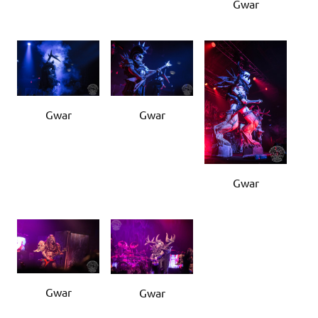
Gwar
Gwar
Gwar
Gwar
Gwar
Gwar