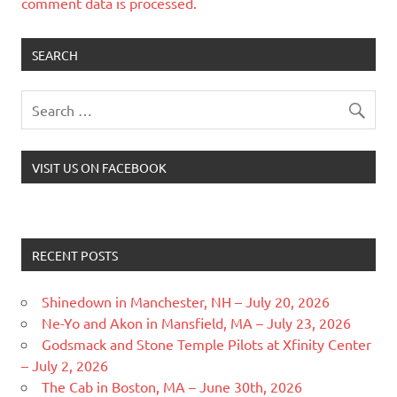
comment data is processed.
SEARCH
VISIT US ON FACEBOOK
RECENT POSTS
Shinedown in Manchester, NH – July 20, 2026
Ne-Yo and Akon in Mansfield, MA – July 23, 2026
Godsmack and Stone Temple Pilots at Xfinity Center
– July 2, 2026
The Cab in Boston, MA – June 30th, 2026