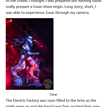
to the crowd. I thought I was prepared but nothing could
really prepare a Gwar-show-virgin. Long story, short, I
was able to experience Gwar through my camera.
Gwar
The Electric Factory was soon filled to the brim as the
night wore on and die-hard Gwar fans pushed their way