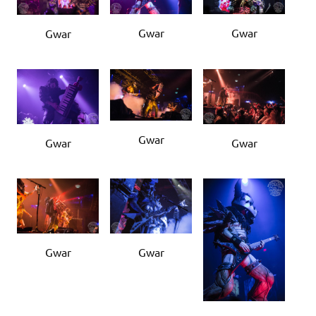
Gwar
Gwar
Gwar
Gwar
Gwar
Gwar
Gwar
Gwar