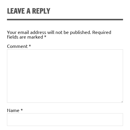
LEAVE A REPLY
Your email address will not be published.
Required
fields are marked
*
Comment
*
Name
*