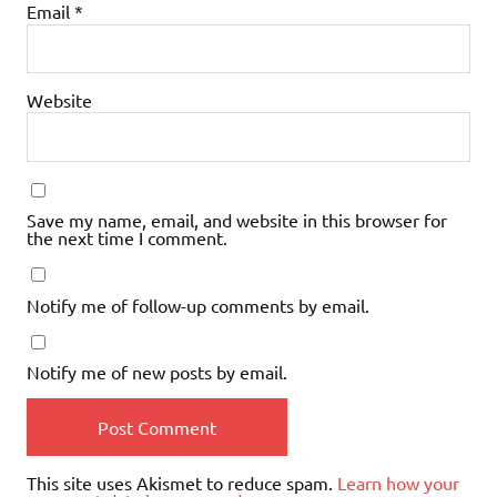
Email
*
Website
Save my name, email, and website in this browser for
the next time I comment.
Notify me of follow-up comments by email.
Notify me of new posts by email.
This site uses Akismet to reduce spam.
Learn how your