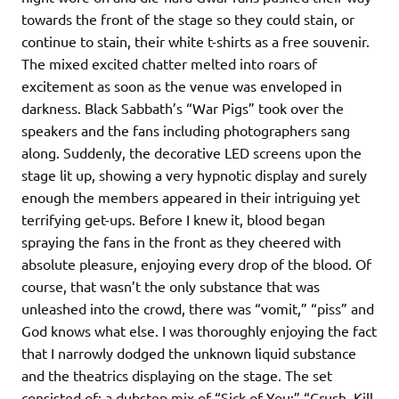
towards the front of the stage so they could stain, or
continue to stain, their white t-shirts as a free souvenir.
The mixed excited chatter melted into roars of
excitement as soon as the venue was enveloped in
darkness. Black Sabbath’s “War Pigs” took over the
speakers and the fans including photographers sang
along. Suddenly, the decorative LED screens upon the
stage lit up, showing a very hypnotic display and surely
enough the members appeared in their intriguing yet
terrifying get-ups. Before I knew it, blood began
spraying the fans in the front as they cheered with
absolute pleasure, enjoying every drop of the blood. Of
course, that wasn’t the only substance that was
unleashed into the crowd, there was “vomit,” “piss” and
God knows what else. I was thoroughly enjoying the fact
that I narrowly dodged the unknown liquid substance
and the theatrics displaying on the stage. The set
consisted of: a dubstep mix of “Sick of You;” “Crush, Kill,