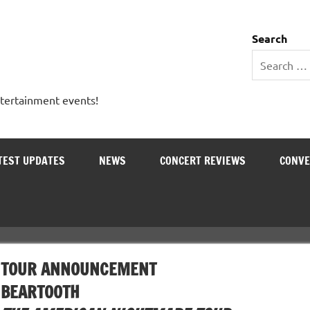
 Entertainment Outlet
Search
ntertainment events!
TEST UPDATES
NEWS
CONCERT REVIEWS
CONVE
TOUR ANNOUNCEMENT
BEARTOOTH