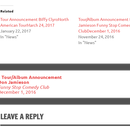
Related
Tour Announcement Biffy ClyroNorth
Tour/Album Announcement
American TourMarch 24, 2017
Jamieson Funny Stop Come
January 22, 2017
ClubDecember 1, 2016
In "News"
November 24, 2016
In "News"
ost
«
Tour/Album Announcement
avigation
Don Jamieson
Funny Stop Comedy Club
December 1, 2016
LEAVE A REPLY