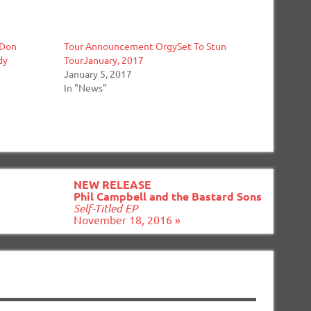
 Don
Tour Announcement OrgySet To Stun
dy
TourJanuary, 2017
January 5, 2017
In "News"
NEW RELEASE
Phil Campbell and the Bastard Sons
Self-Titled EP
November 18, 2016 »