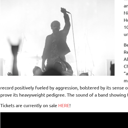
an
Ni
Ho
10
un
Be
Re
Al
Ch
“a
mu
record positively fueled by aggression, bolstered by its sense o
prove its heavyweight pedigree. The sound of a band showing t
Tickets are currently on sale
HERE
!