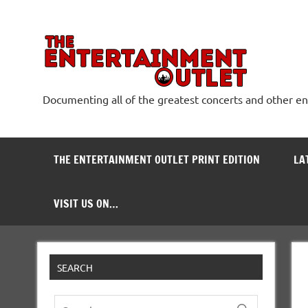
Skip
to
content
The
Documenting all of the greatest concerts and other e
THE ENTERTAINMENT OUTLET PRINT EDITION
LA
VISIT US ON…
SEARCH