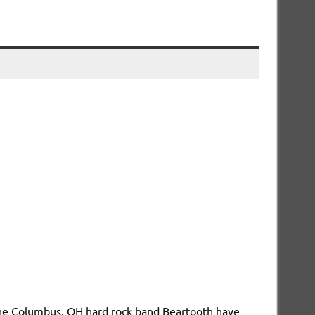
he Columbus, OH hard rock band Beartooth have