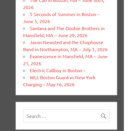
The Cab in Boston, MA – June 30th,
2026
5 Seconds of Summer in Boston –
June 5, 2026
Santana and The Doobie Brothers in
Mansfield, MA – June 29, 2026
Jason Newsted and the Chophouse
Band in Northampton, MA – July 1, 2026
Evanescence in Mansfield, MA – June
21, 2026
Electric Callboy in Boston –
WLL Boston Guard vs New York
Charging – May 16, 2026