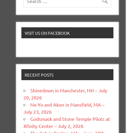
VISIT US ON FACEBOOK
RECENT POSTS
Shinedown in Manchester, NH – July
20, 2026
Ne-Yo and Akon in Mansfield, MA –
July 23, 2026
Godsmack and Stone Temple Pilots at
Xfinity Center – July 2, 2026