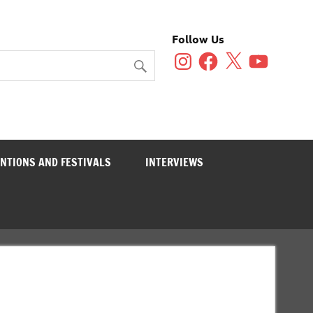
Follow Us
Instagram
Facebook
X
YouTube
NTIONS AND FESTIVALS
INTERVIEWS