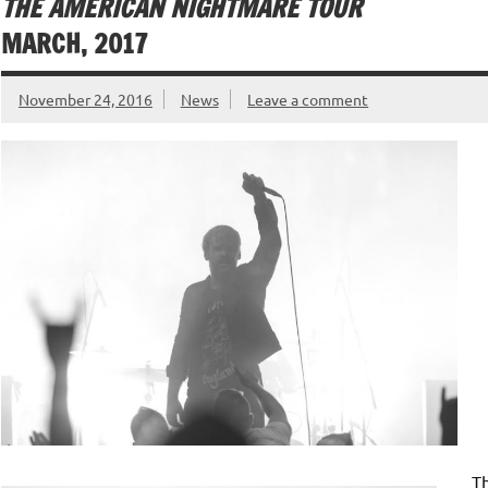
THE AMERICAN NIGHTMARE TOUR
MARCH, 2017
November 24, 2016
News
Leave a comment
T