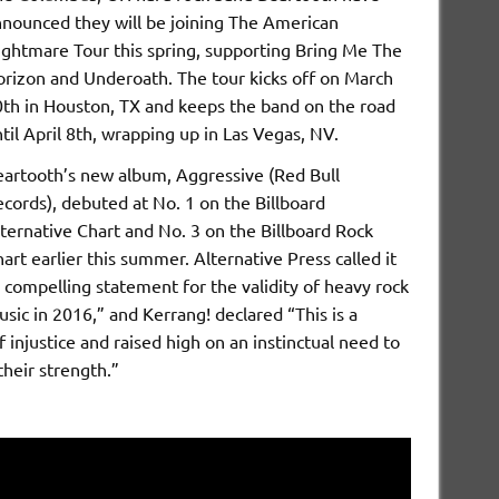
nounced they will be joining The American
ghtmare Tour this spring, supporting Bring Me The
rizon and Underoath. The tour kicks off on March
th in Houston, TX and keeps the band on the road
til April 8th, wrapping up in Las Vegas, NV.
artooth’s new album, Aggressive (Red Bull
cords), debuted at No. 1 on the Billboard
ternative Chart and No. 3 on the Billboard Rock
art earlier this summer. Alternative Press called it
 compelling statement for the validity of heavy rock
sic in 2016,” and Kerrang! declared “This is a
f injustice and raised high on an instinctual need to
heir strength.”