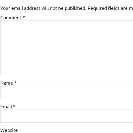
Your email address will not be published.
Required fields are 
Comment
*
Name
*
Email
*
Website