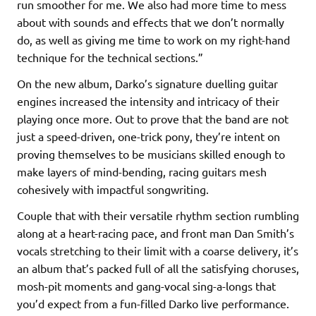
run smoother for me. We also had more time to mess
about with sounds and effects that we don’t normally
do, as well as giving me time to work on my right-hand
technique for the technical sections.”
On the new album, Darko’s signature duelling guitar
engines increased the intensity and intricacy of their
playing once more. Out to prove that the band are not
just a speed-driven, one-trick pony, they’re intent on
proving themselves to be musicians skilled enough to
make layers of mind-bending, racing guitars mesh
cohesively with impactful songwriting.
Couple that with their versatile rhythm section rumbling
along at a heart-racing pace, and front man Dan Smith’s
vocals stretching to their limit with a coarse delivery, it’s
an album that’s packed full of all the satisfying choruses,
mosh-pit moments and gang-vocal sing-a-longs that
you’d expect from a fun-filled Darko live performance.