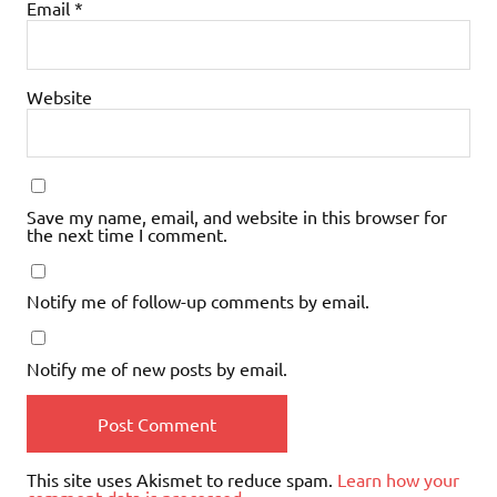
Email
*
Website
Save my name, email, and website in this browser for
the next time I comment.
Notify me of follow-up comments by email.
Notify me of new posts by email.
This site uses Akismet to reduce spam.
Learn how your
comment data is processed.