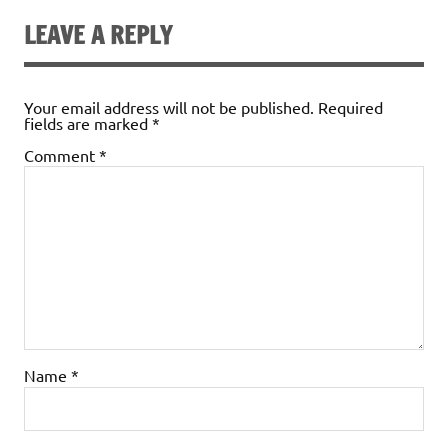
LEAVE A REPLY
Your email address will not be published.
Required
fields are marked
*
Comment
*
Name
*