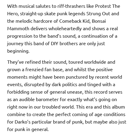
With musical salutes to riff-thrashers like Protest The
Hero, straight-up skate punk legends Strung Out and
the melodic hardcore of Comeback Kid, Bonsai
Mammoth delivers wholeheartedly and shows a real
progression to the band’s sound, a continuation of a
journey this band of DIY brothers are only just
beginning.
They’ve refined their sound, toured worldwide and
grown a frenzied fan base, and whilst the positive
moments might have been punctured by recent world
events, disrupted by dark politics and tinged with a
forbidding sense of general unease, this record serves
as an audible barometer for exactly what’s going on
right now in our troubled world. This era and this album
combine to create the perfect coming of age conditions
for Darko’s particular brand of punk, but maybe also just
for punk in general.