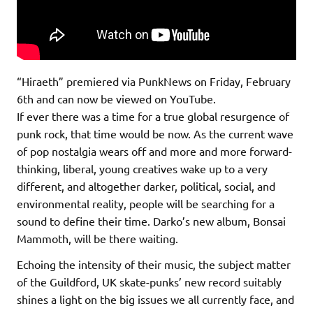
“Hiraeth” premiered via PunkNews on Friday, February
6th and can now be viewed on YouTube.
If ever there was a time for a true global resurgence of
punk rock, that time would be now. As the current wave
of pop nostalgia wears off and more and more forward-
thinking, liberal, young creatives wake up to a very
different, and altogether darker, political, social, and
environmental reality, people will be searching for a
sound to define their time. Darko’s new album, Bonsai
Mammoth, will be there waiting.
Echoing the intensity of their music, the subject matter
of the Guildford, UK skate-punks’ new record suitably
shines a light on the big issues we all currently face, and