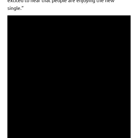
single.”