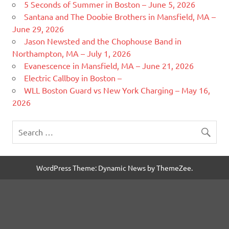
5 Seconds of Summer in Boston – June 5, 2026
Santana and The Doobie Brothers in Mansfield, MA –
June 29, 2026
Jason Newsted and the Chophouse Band in
Northampton, MA – July 1, 2026
Evanescence in Mansfield, MA – June 21, 2026
Electric Callboy in Boston –
WLL Boston Guard vs New York Charging – May 16,
2026
WordPress Theme: Dynamic News by ThemeZee.