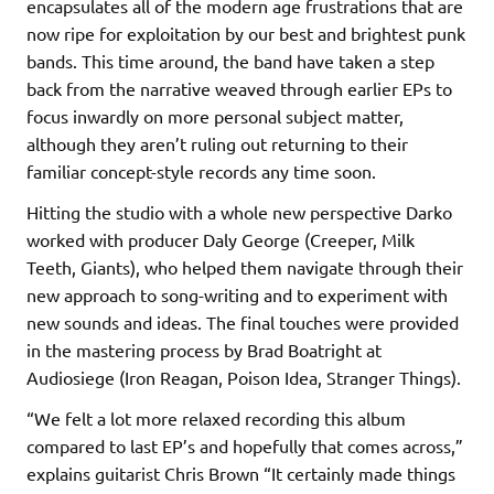
encapsulates all of the modern age frustrations that are
now ripe for exploitation by our best and brightest punk
bands. This time around, the band have taken a step
back from the narrative weaved through earlier EPs to
focus inwardly on more personal subject matter,
although they aren’t ruling out returning to their
familiar concept-style records any time soon.
Hitting the studio with a whole new perspective Darko
worked with producer Daly George (Creeper, Milk
Teeth, Giants), who helped them navigate through their
new approach to song-writing and to experiment with
new sounds and ideas. The final touches were provided
in the mastering process by Brad Boatright at
Audiosiege (Iron Reagan, Poison Idea, Stranger Things).
“We felt a lot more relaxed recording this album
compared to last EP’s and hopefully that comes across,”
explains guitarist Chris Brown “It certainly made things