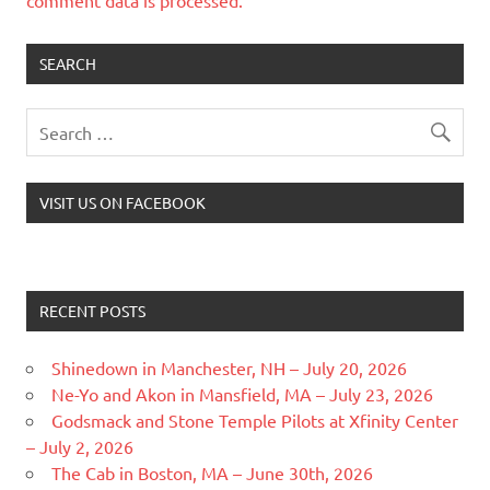
SEARCH
VISIT US ON FACEBOOK
RECENT POSTS
Shinedown in Manchester, NH – July 20, 2026
Ne-Yo and Akon in Mansfield, MA – July 23, 2026
Godsmack and Stone Temple Pilots at Xfinity Center
– July 2, 2026
The Cab in Boston, MA – June 30th, 2026