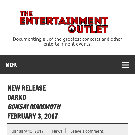
Skip
to
content
Ente
Documenting all of the greatest concerts and other
entertainment events!
MENU
NEW RELEASE
DARKO
BONSAI MAMMOTH
FEBRUARY 3, 2017
January 15, 2017
News
Leave a comment