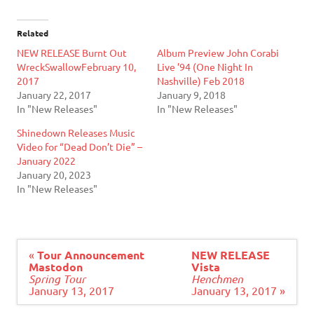
Related
NEW RELEASE Burnt Out
Album Preview John Corabi
WreckSwallowFebruary 10,
Live ’94 (One Night In
2017
Nashville) Feb 2018
January 22, 2017
January 9, 2018
In "New Releases"
In "New Releases"
Shinedown Releases Music
Video for “Dead Don’t Die” –
January 2022
January 20, 2023
In "New Releases"
Post
«
Tour Announcement
NEW RELEASE
navigation
Mastodon
Vista
Spring Tour
Henchmen
January 13, 2017
January 13, 2017 »