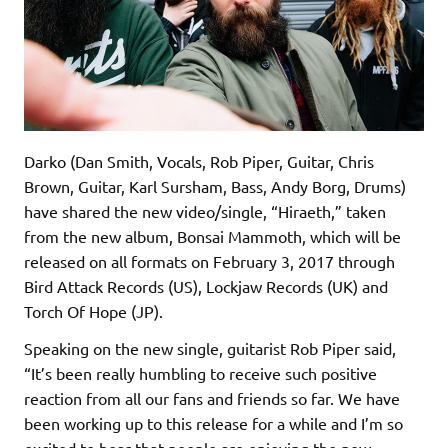
Darko (Dan Smith, Vocals, Rob Piper, Guitar, Chris
Brown, Guitar, Karl Sursham, Bass, Andy Borg, Drums)
have shared the new video/single, “Hiraeth,” taken
from the new album, Bonsai Mammoth, which will be
released on all formats on February 3, 2017 through
Bird Attack Records (US), Lockjaw Records (UK) and
Torch Of Hope (JP).
Speaking on the new single, guitarist Rob Piper said,
“It’s been really humbling to receive such positive
reaction from all our fans and friends so far. We have
been working up to this release for a while and I’m so
excited to hear that people are enjoying the new