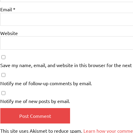
Email
*
Website
Save my name, email, and website in this browser for the next
Notify me of follow-up comments by email.
Notify me of new posts by email.
This site uses Akismet to reduce spam.
Learn how your commen