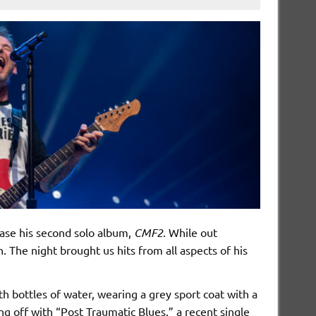
ease his second solo album,
CMF2
. While out
 The night brought us hits from all aspects of his
 bottles of water, wearing a grey sport coat with a
ng off with “Post Traumatic Blues,” a recent single