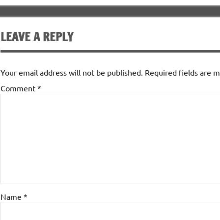
LEAVE A REPLY
Your email address will not be published.
Required fields are 
Comment
*
Name
*