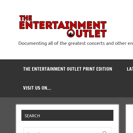
Skip
to
content
The
Documenting all of the greatest concerts and other e
THE ENTERTAINMENT OUTLET PRINT EDITION
LA
VISIT US ON…
SEARCH