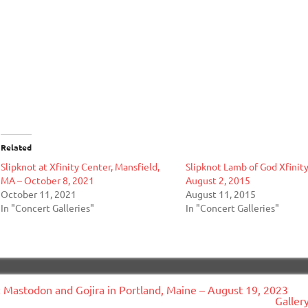
Related
Slipknot at Xfinity Center, Mansfield,
Slipknot Lamb of God Xfinit
MA – October 8, 2021
August 2, 2015
October 11, 2021
August 11, 2015
In "Concert Galleries"
In "Concert Galleries"
ost
« Mastodon and Gojira in Portland, Maine – August 19, 2023
avigation
Galler