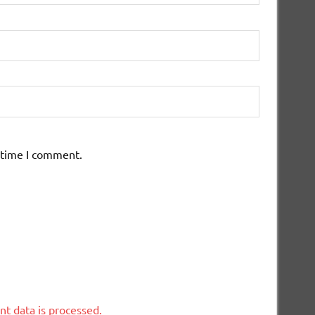
 time I comment.
t data is processed.