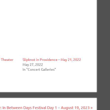
y Theater
Slipknot in Providence – May 21, 2022
May 27, 2022
In "Concert Galleries"
y: In Between Days Festival Day 1 – August 19, 2023 »