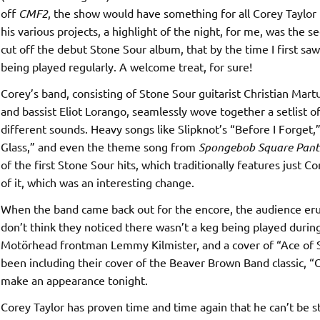
off
CMF2
, the show would have something for all Corey Taylor 
his various projects, a highlight of the night, for me, was the se
cut off the debut Stone Sour album, that by the time I first s
being played regularly. A welcome treat, for sure!
Corey’s band, consisting of Stone Sour guitarist Christian Mar
and bassist Eliot Lorango, seamlessly wove together a setlist 
different sounds. Heavy songs like Slipknot’s “Before I Forget,
Glass,” and even the theme song from
Spongebob Square Pant
of the first Stone Sour hits, which traditionally features just C
of it, which was an interesting change.
When the band came back out for the encore, the audience erupt
don’t think they noticed there wasn’t a keg being played during
Motörhead frontman Lemmy Kilmister, and a cover of “Ace of S
been including their cover of the Beaver Brown Band classic, “O
make an appearance tonight.
Corey Taylor has proven time and time again that he can’t be 