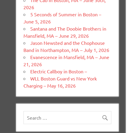
The Cab in Boston, MA – June 30th,
2026
5 Seconds of Summer in Boston –
June 5, 2026
Santana and The Doobie Brothers in
Mansfield, MA – June 29, 2026
Jason Newsted and the Chophouse
Band in Northampton, MA – July 1, 2026
Evanescence in Mansfield, MA – June
21, 2026
Electric Callboy in Boston –
WLL Boston Guard vs New York
Charging – May 16, 2026