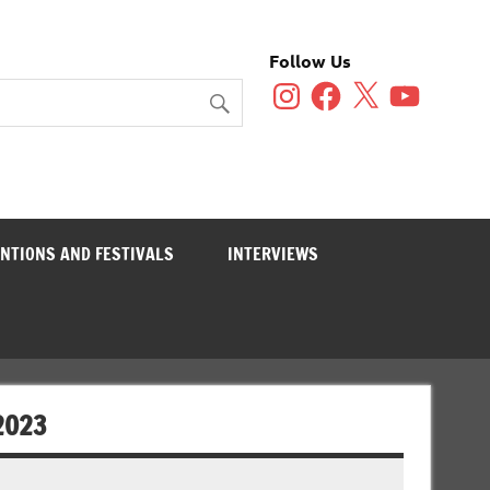
Follow Us
Instagram
Facebook
X
YouTube
NTIONS AND FESTIVALS
INTERVIEWS
2023