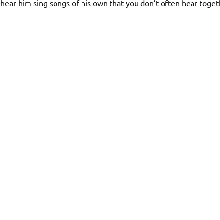
hear him sing songs of his own that you don’t often hear toget