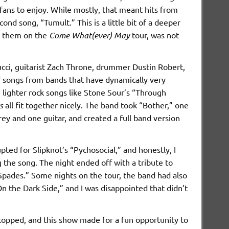
fans to enjoy. While mostly, that meant hits from
cond song, “Tumult.” This is a little bit of a deeper
aw them on the
Come What(ever) May
tour, was not
tucci, guitarist Zach Throne, drummer Dustin Robert,
of songs from bands that have dynamically very
” lighter rock songs like Stone Sour’s “Through
s
all fit together nicely. The band took “Bother,” one
orey and one guitar, and created a full band version
ed for Slipknot’s “Pychosocial,” and honestly, I
 the song. The night ended off with a tribute to
pades.” Some nights on the tour, the band had also
n the Dark Side,” and I was disappointed that didn’t
stopped, and this show made for a fun opportunity to