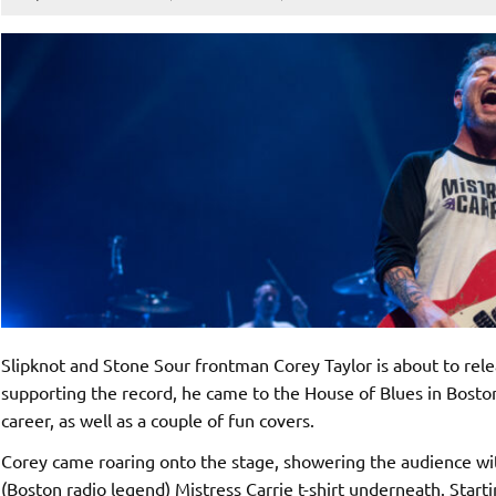
Slipknot and Stone Sour frontman Corey Taylor is about to rel
supporting the record, he came to the House of Blues in Boston.
career, as well as a couple of fun covers.
Corey came roaring onto the stage, showering the audience with
(Boston radio legend) Mistress Carrie t-shirt underneath. Starti