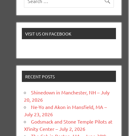
VISIT US ON FACEBOOK
RECENT POSTS
Shinedown in Manchester, NH – July
20, 2026
Ne-Yo and Akon in Mansfield, MA –
July 23, 2026
Godsmack and Stone Temple Pilots at
Xfinity Center – July 2, 2026