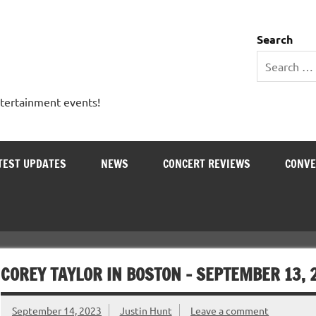
 Entertainment Outlet
Search
ntertainment events!
TEST UPDATES
NEWS
CONCERT REVIEWS
CONVE
COREY TAYLOR IN BOSTON – SEPTEMBER 13, 
September 14, 2023
Justin Hunt
Leave a comment