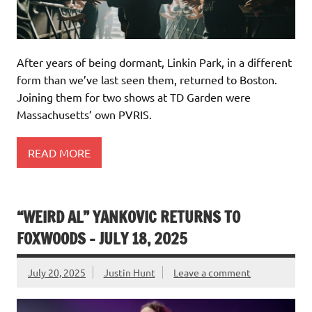
After years of being dormant, Linkin Park, in a different
form than we’ve last seen them, returned to Boston.
Joining them for two shows at TD Garden were
Massachusetts’ own PVRIS.
READ MORE
“WEIRD AL” YANKOVIC RETURNS TO
FOXWOODS – JULY 18, 2025
July 20, 2025
Justin Hunt
Leave a comment