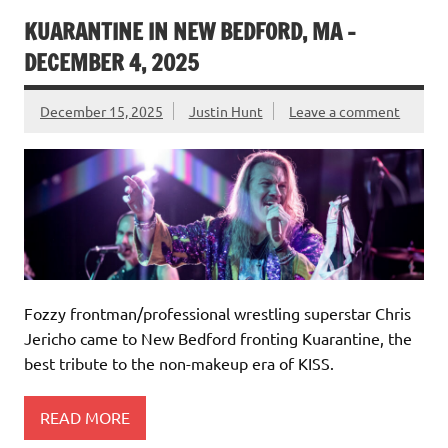
KUARANTINE IN NEW BEDFORD, MA –
DECEMBER 4, 2025
December 15, 2025
Justin Hunt
Leave a comment
Fozzy frontman/professional wrestling superstar Chris
Jericho came to New Bedford fronting Kuarantine, the
best tribute to the non-makeup era of KISS.
READ MORE