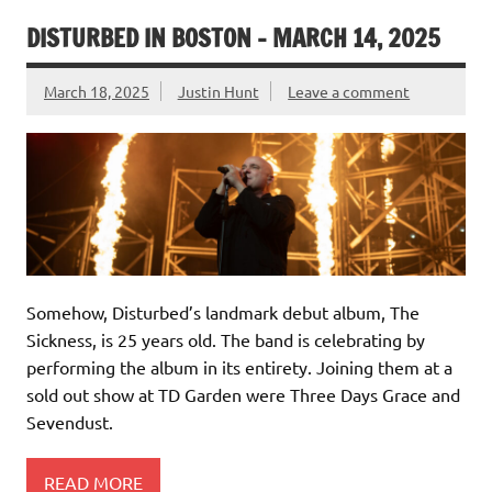
DISTURBED IN BOSTON – MARCH 14, 2025
March 18, 2025
Justin Hunt
Leave a comment
Somehow, Disturbed’s landmark debut album, The
Sickness, is 25 years old. The band is celebrating by
performing the album in its entirety. Joining them at a
sold out show at TD Garden were Three Days Grace and
Sevendust.
READ MORE