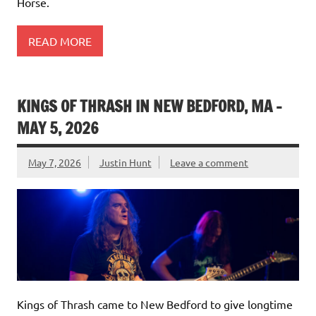
Horse.
READ MORE
KINGS OF THRASH IN NEW BEDFORD, MA –
MAY 5, 2026
May 7, 2026
Justin Hunt
Leave a comment
Kings of Thrash came to New Bedford to give longtime