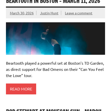
BEARTOOTH IN BOSTON – MARCH 11, 2026
March 30, 2026
Justin Hunt
Leave a comment
Beartooth played a powerful set at Boston’s TD Garden,
as direct support for Bad Omens on their “Can You Feel
the Love” tour.
READ MORE