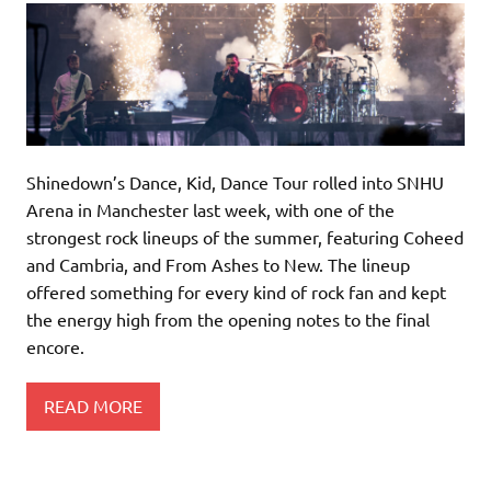
Shinedown’s Dance, Kid, Dance Tour rolled into SNHU
Arena in Manchester last week, with one of the
strongest rock lineups of the summer, featuring Coheed
and Cambria, and From Ashes to New. The lineup
offered something for every kind of rock fan and kept
the energy high from the opening notes to the final
encore.
READ MORE