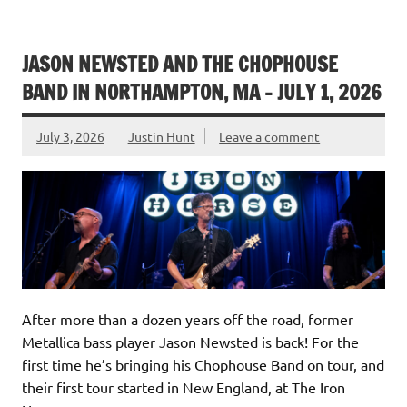
JASON NEWSTED AND THE CHOPHOUSE
BAND IN NORTHAMPTON, MA – JULY 1, 2026
July 3, 2026
Justin Hunt
Leave a comment
After more than a dozen years off the road, former
Metallica bass player Jason Newsted is back! For the
first time he’s bringing his Chophouse Band on tour, and
their first tour started in New England, at The Iron