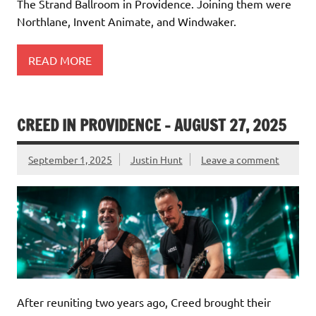
The Strand Ballroom in Providence. Joining them were
Northlane, Invent Animate, and Windwaker.
READ MORE
CREED IN PROVIDENCE – AUGUST 27, 2025
September 1, 2025
Justin Hunt
Leave a comment
After reuniting two years ago, Creed brought their