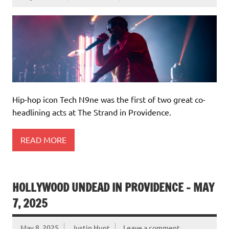
Hip-hop icon Tech N9ne was the first of two great co-
headlining acts at The Strand in Providence.
READ MORE
HOLLYWOOD UNDEAD IN PROVIDENCE – MAY
7, 2025
May 8, 2025
Justin Hunt
Leave a comment