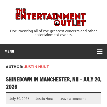
Skip
to
content
Ente
Documenting all of the greatest concerts and other
entertainment events!
MENU
AUTHOR:
JUSTIN HUNT
SHINEDOWN IN MANCHESTER, NH – JULY 20,
2026
July 30, 2026
Justin Hunt
Leave a comment