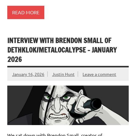
READ MORE
INTERVIEW WITH BRENDON SMALL OF
DETHKLOK/METALOCALYPSE – JANUARY
2026
January 16, 2026
Justin Hunt
Leave a comment
We sat down with Brendon Small, creator of