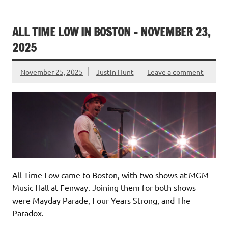
ALL TIME LOW IN BOSTON – NOVEMBER 23,
2025
November 25, 2025
Justin Hunt
Leave a comment
All Time Low came to Boston, with two shows at MGM
Music Hall at Fenway. Joining them for both shows
were Mayday Parade, Four Years Strong, and The
Paradox.