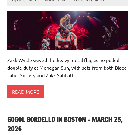
Zakk Wylde waved the heavy metal flag as he pulled
double duty at Mohegan Sun, with sets from both Black
Label Society and Zakk Sabbath.
READ MORE
GOGOL BORDELLO IN BOSTON – MARCH 25,
2026