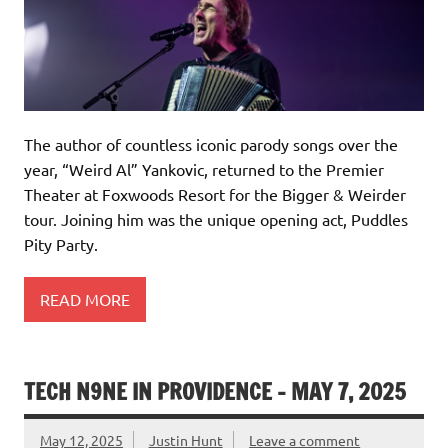
The author of countless iconic parody songs over the
year, “Weird Al” Yankovic, returned to the Premier
Theater at Foxwoods Resort for the Bigger & Weirder
tour. Joining him was the unique opening act, Puddles
Pity Party.
READ MORE
TECH N9NE IN PROVIDENCE – MAY 7, 2025
May 12, 2025
Justin Hunt
Leave a comment