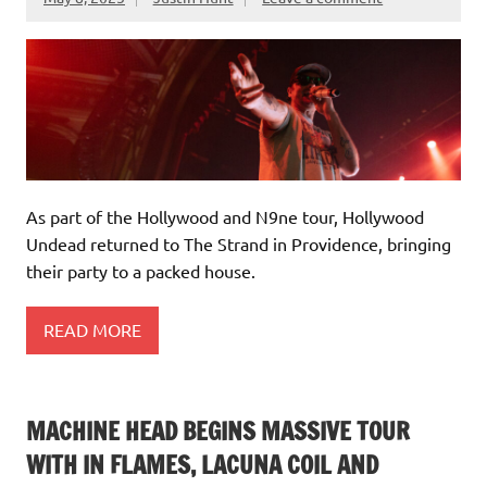
As part of the Hollywood and N9ne tour, Hollywood
Undead returned to The Strand in Providence, bringing
their party to a packed house.
READ MORE
MACHINE HEAD BEGINS MASSIVE TOUR
WITH IN FLAMES, LACUNA COIL AND