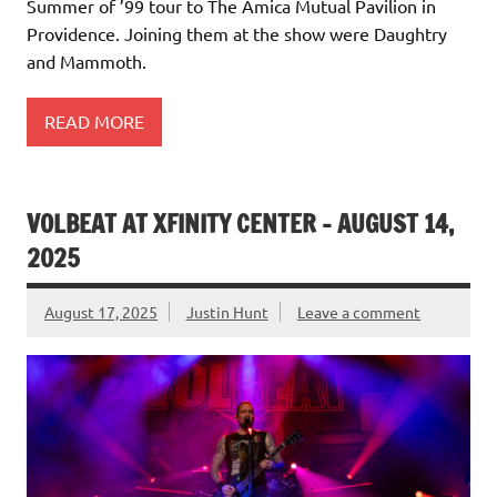
Summer of ’99 tour to The Amica Mutual Pavilion in
Providence. Joining them at the show were Daughtry
and Mammoth.
READ MORE
VOLBEAT AT XFINITY CENTER – AUGUST 14,
2025
August 17, 2025
Justin Hunt
Leave a comment