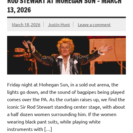
ROD STEWART AT MOHEGAN SUN – MARCH
13, 2026
March 18, 2026
Justin Hunt
Leave a comment
Friday night at Mohegan Sun, in a sold out arena, the
lights go down, and the sound of bagpipes being played
comes over the PA. As the curtain raises up, we find the
iconic Sir Rod Stewart standing center stage, with about
a half dozen women surrounding him. If the women
wearing black pant suits, while playing white
instruments with […]