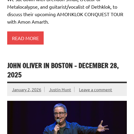
Metalocalypse, and guitarist/vocalist of Dethklok, to
discuss their upcoming AMONKLOK CONQUEST TOUR
with Amon Amarth.
READ MORE
JOHN OLIVER IN BOSTON – DECEMBER 28,
2025
January 2, 2026
Justin Hunt
Leave a comment