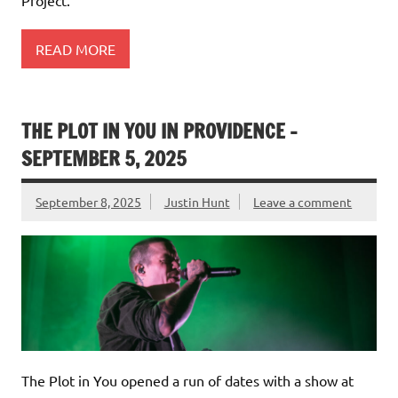
Project.
READ MORE
THE PLOT IN YOU IN PROVIDENCE –
SEPTEMBER 5, 2025
September 8, 2025
Justin Hunt
Leave a comment
The Plot in You opened a run of dates with a show at