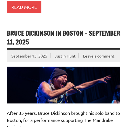
READ MORE
BRUCE DICKINSON IN BOSTON – SEPTEMBER
11, 2025
September 13, 2025
Justin Hunt
Leave a comment
After 35 years, Bruce Dickinson brought his solo band to
Boston, for a performance supporting The Mandrake