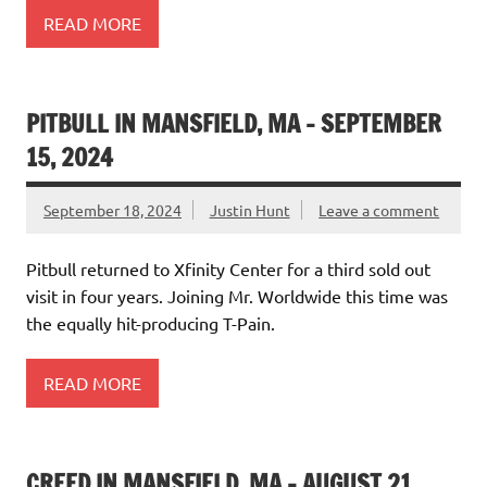
READ MORE
PITBULL IN MANSFIELD, MA – SEPTEMBER
15, 2024
September 18, 2024
Justin Hunt
Leave a comment
Pitbull returned to Xfinity Center for a third sold out
visit in four years. Joining Mr. Worldwide this time was
the equally hit-producing T-Pain.
READ MORE
CREED IN MANSFIELD, MA – AUGUST 21,