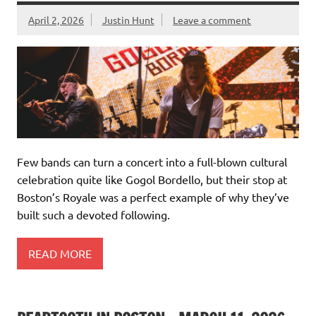
April 2, 2026
Justin Hunt
Leave a comment
Few bands can turn a concert into a full-blown cultural
celebration quite like Gogol Bordello, but their stop at
Boston’s Royale was a perfect example of why they’ve
built such a devoted following.
READ MORE