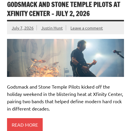
GODSMACK AND STONE TEMPLE PILOTS AT
XFINITY CENTER – JULY 2, 2026
July 7, 2026
Justin Hunt
Leave a comment
Godsmack and Stone Temple Pilots kicked off the
holiday weekend in the blistering heat at Xfinity Center,
pairing two bands that helped define modern hard rock
in different decades.
READ MORE