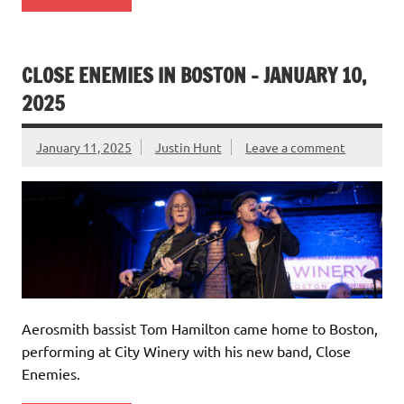
CLOSE ENEMIES IN BOSTON – JANUARY 10,
2025
January 11, 2025
Justin Hunt
Leave a comment
Aerosmith bassist Tom Hamilton came home to Boston,
performing at City Winery with his new band, Close
Enemies.