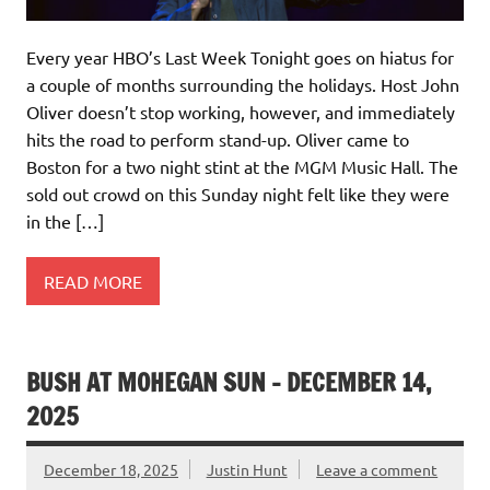
Every year HBO’s Last Week Tonight goes on hiatus for
a couple of months surrounding the holidays. Host John
Oliver doesn’t stop working, however, and immediately
hits the road to perform stand-up. Oliver came to
Boston for a two night stint at the MGM Music Hall. The
sold out crowd on this Sunday night felt like they were
in the […]
READ MORE
BUSH AT MOHEGAN SUN – DECEMBER 14,
2025
December 18, 2025
Justin Hunt
Leave a comment