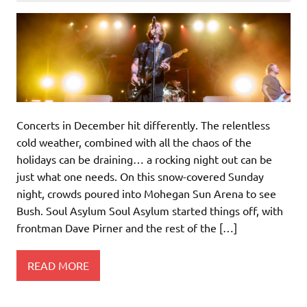
Concerts in December hit differently. The relentless
cold weather, combined with all the chaos of the
holidays can be draining… a rocking night out can be
just what one needs. On this snow-covered Sunday
night, crowds poured into Mohegan Sun Arena to see
Bush. Soul Asylum Soul Asylum started things off, with
frontman Dave Pirner and the rest of the […]
READ MORE