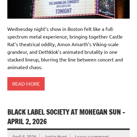
Wednesday night’s show in Boston felt like a full-
spectrum metal experience, bringing together Castle
Rat’s theatrical oddity, Amon Amarth’s Viking-scale
grandeur, and Dethklok’s animated brutality in one
stacked lineup, blurring the line between concert and
animated chaos.
READ MORE
BLACK LABEL SOCIETY AT MOHEGAN SUN –
APRIL 2, 2026
April 4, 2026
Justin Hunt
Leave a comment