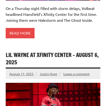
On a Thursday night filled with storm delays, Volbeat
headlined Mansfield’s Xfinity Center for the first time.
Joining them were Halestorm and The Ghost Inside.
READ MORE
LIL WAYNE AT XFINITY CENTER – AUGUST 6,
2025
August 11, 2025
Justin Hunt
Leave a comment