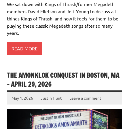
We sat down with Kings of Thrash/former Megadeth
members David Ellefson and Jeff Young to discuss all
things Kings of Thrash, and how it feels for them to be
playing these classic Megadeth songs after so many
years.
READ MORE
THE AMONKLOK CONQUEST IN BOSTON, MA
– APRIL 29, 2026
May 1, 2026
Justin Hunt
Leave a comment