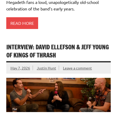
Megadeth fans a loud, unapologetically old-school
celebration of the band’s early years.
READ MORE
INTERVIEW: DAVID ELLEFSON & JEFF YOUNG
OF KINGS OF THRASH
May 7, 2026
Justin Hunt
Leave a comment