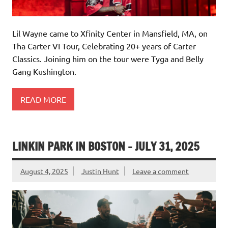
Lil Wayne came to Xfinity Center in Mansfield, MA, on
Tha Carter VI Tour, Celebrating 20+ years of Carter
Classics. Joining him on the tour were Tyga and Belly
Gang Kushington.
READ MORE
LINKIN PARK IN BOSTON – JULY 31, 2025
August 4, 2025
Justin Hunt
Leave a comment