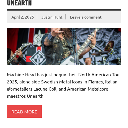
UNEARTH
April 2, 2025
Justin Hunt
Leave a comment
Machine Head has just begun their North American Tour
2025, along side Swedish Metal Icons In Flames, Italian
alt-metallers Lacuna Coil, and American Metalcore
maestros Unearth.
READ MORE