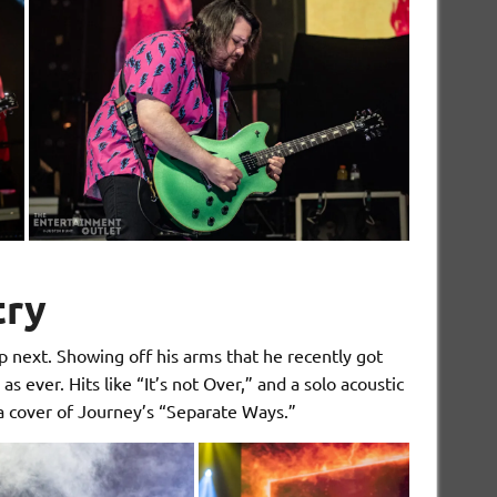
try
 next. Showing off his arms that he recently got
s ever. Hits like “It’s not Over,” and a solo acoustic
 a cover of Journey’s “Separate Ways.”