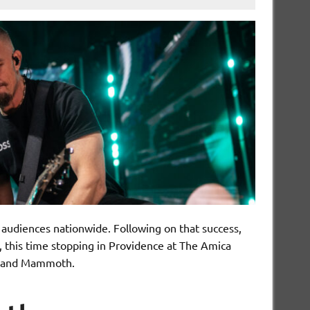
 audiences nationwide. Following on that success,
 this time stopping in Providence at The Amica
ry and Mammoth.