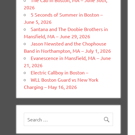
The Cab in Boston, MA – June 30th,
2026
5 Seconds of Summer in Boston –
June 5, 2026
Santana and The Doobie Brothers in
Mansfield, MA – June 29, 2026
Jason Newsted and the Chophouse
Band in Northampton, MA – July 1, 2026
Evanescence in Mansfield, MA – June
21, 2026
Electric Callboy in Boston –
WLL Boston Guard vs New York
Charging – May 16, 2026