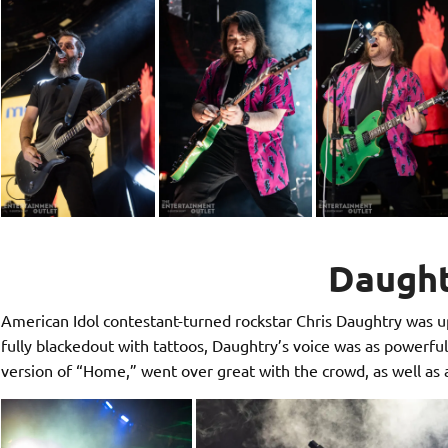
Daugh
American Idol contestant-turned rockstar Chris Daughtry was up
fully blackedout with tattoos, Daughtry’s voice was as powerful a
version of “Home,” went over great with the crowd, as well as