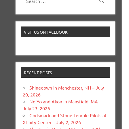
VISIT US ON FACEBOOK
RECENT POSTS
Shinedown in Manchester, NH – July
20, 2026
Ne-Yo and Akon in Mansfield, MA –
July 23, 2026
Godsmack and Stone Temple Pilots at
Xfinity Center – July 2, 2026