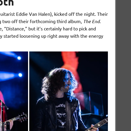
th
arist Eddie Van Halen), kicked off the night. Their
ng two off their forthcoming third album,
The End
.
“Distance,” but it’s certainly hard to pick and
y started loosening up right away with the energy