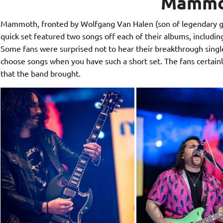
Mammo
Mammoth, fronted by Wolfgang Van Halen (son of legendary guit
quick set featured two songs off each of their albums, includi
Some fans were surprised not to hear their breakthrough single, 
choose songs when you have such a short set. The fans certainl
that the band brought.