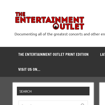
Skip
to
content
The
Documenting all of the greatest concerts and other e
THE ENTERTAINMENT OUTLET PRINT EDITION
LA
VISIT US ON…
SEARCH