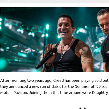
After reuniting two years ago, Creed has been playing sold out
they announced a new run of dates for the Summer of ’99 tour,
Mutual Pavilion. Joining them this time around were Daught