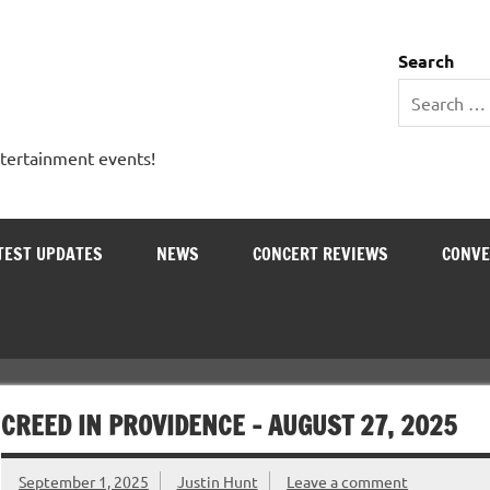
 Entertainment Outlet
Search
ntertainment events!
TEST UPDATES
NEWS
CONCERT REVIEWS
CONVE
CREED IN PROVIDENCE – AUGUST 27, 2025
September 1, 2025
Justin Hunt
Leave a comment