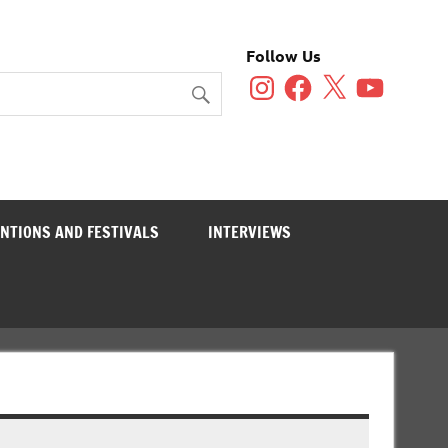
Follow Us
Instagram
Facebook
X
YouTube
NTIONS AND FESTIVALS
INTERVIEWS