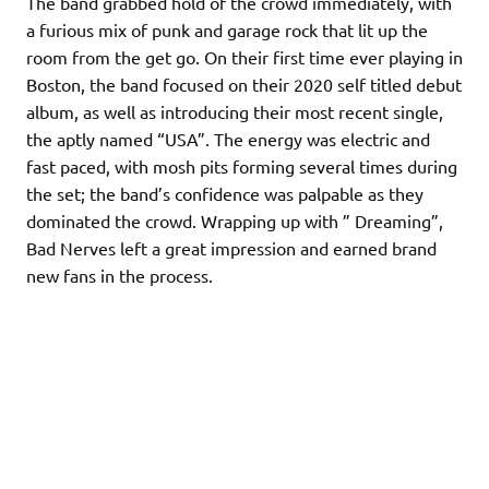
The band grabbed hold of the crowd immediately, with
a furious mix of punk and garage rock that lit up the
room from the get go. On their first time ever playing in
Boston, the band focused on their 2020 self titled debut
album, as well as introducing their most recent single,
the aptly named “USA”. The energy was electric and
fast paced, with mosh pits forming several times during
the set; the band’s confidence was palpable as they
dominated the crowd. Wrapping up with ” Dreaming”,
Bad Nerves left a great impression and earned brand
new fans in the process.