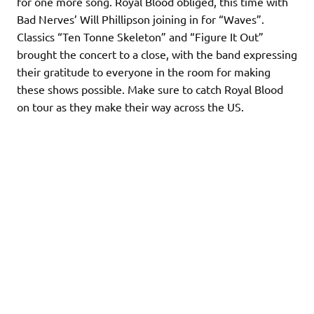
for one more song. Royal Blood obliged, this time with
Bad Nerves’ Will Phillipson joining in for “Waves”.
Classics “Ten Tonne Skeleton” and “Figure It Out”
brought the concert to a close, with the band expressing
their gratitude to everyone in the room for making
these shows possible. Make sure to catch Royal Blood
on tour as they make their way across the US.