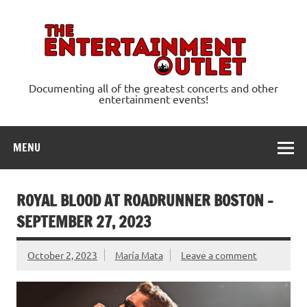
Skip
to
content
Ente
Documenting all of the greatest concerts and other
entertainment events!
MENU
ROYAL BLOOD AT ROADRUNNER BOSTON –
SEPTEMBER 27, 2023
October 2, 2023
María Mata
Leave a comment