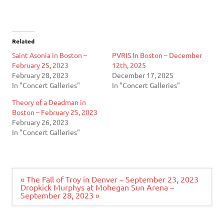
Related
Saint Asonia in Boston –
PVRIS In Boston – December
February 25, 2023
12th, 2025
February 28, 2023
December 17, 2025
In "Concert Galleries"
In "Concert Galleries"
Theory of a Deadman in
Boston – February 25, 2023
February 26, 2023
In "Concert Galleries"
Post
« The Fall of Troy in Denver – September 23, 2023
navigation
Dropkick Murphys at Mohegan Sun Arena –
September 28, 2023 »