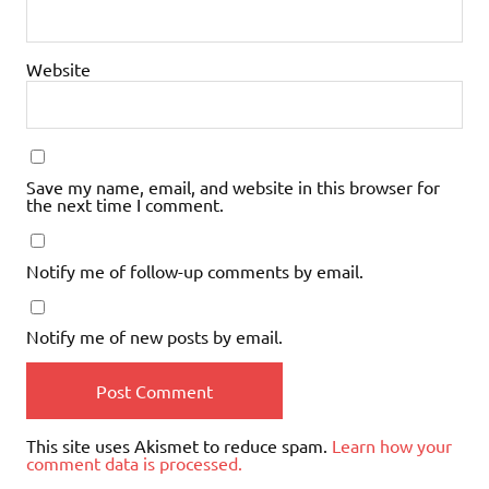
Website
Save my name, email, and website in this browser for
the next time I comment.
Notify me of follow-up comments by email.
Notify me of new posts by email.
This site uses Akismet to reduce spam.
Learn how your
comment data is processed.