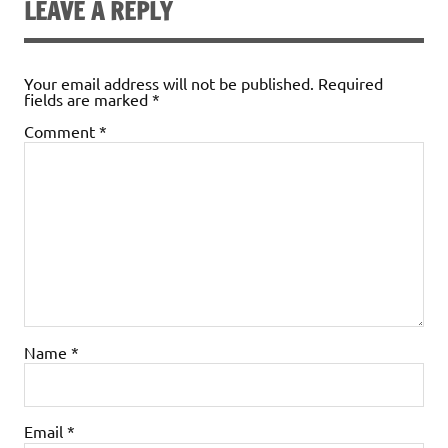
LEAVE A REPLY
Your email address will not be published.
Required
fields are marked
*
Comment
*
Name
*
Email
*