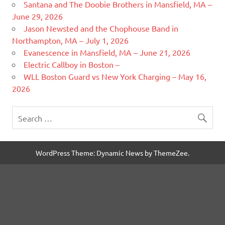
Santana and The Doobie Brothers in Mansfield, MA –
June 29, 2026
Jason Newsted and the Chophouse Band in
Northampton, MA – July 1, 2026
Evanescence in Mansfield, MA – June 21, 2026
Electric Callboy in Boston –
WLL Boston Guard vs New York Charging – May 16,
2026
WordPress Theme: Dynamic News by ThemeZee.