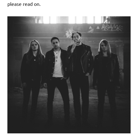
please read on.