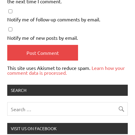
the next time I comment.
Notify me of follow-up comments by email.
Notify me of new posts by email.
This site uses Akismet to reduce spam.
Learn how your
comment data is processed.
SEARCH
VISIT US ON FACEBOOK