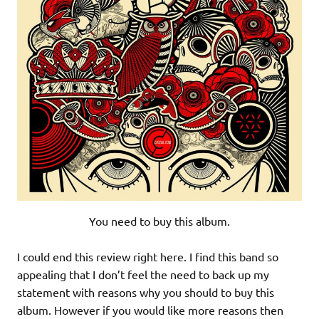
You need to buy this album.
I could end this review right here. I find this band so
appealing that I don’t feel the need to back up my
statement with reasons why you should to buy this
album. However if you would like more reasons then