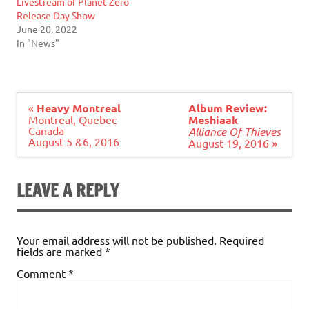
Livestream of Planet Zero
Release Day Show
June 20, 2022
In "News"
Post
«
Heavy Montreal
Album Review:
navigation
Montreal, Quebec
Meshiaak
Canada
Alliance Of Thieves
August 5 &6, 2016
August 19, 2016 »
LEAVE A REPLY
Your email address will not be published.
Required
fields are marked
*
Comment
*