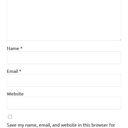
Name
*
Email
*
Website
Save my name, email, and website in this browser for