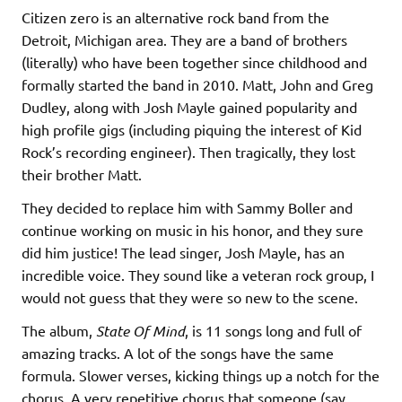
Citizen zero is an alternative rock band from the
Detroit, Michigan area. They are a band of brothers
(literally) who have been together since childhood and
formally started the band in 2010. Matt, John and Greg
Dudley, along with Josh Mayle gained popularity and
high profile gigs (including piquing the interest of Kid
Rock’s recording engineer). Then tragically, they lost
their brother Matt.
They decided to replace him with Sammy Boller and
continue working on music in his honor, and they sure
did him justice! The lead singer, Josh Mayle, has an
incredible voice. They sound like a veteran rock group, I
would not guess that they were so new to the scene.
The album,
State Of Mind
, is 11 songs long and full of
amazing tracks. A lot of the songs have the same
formula. Slower verses, kicking things up a notch for the
chorus. A very repetitive chorus that someone (say