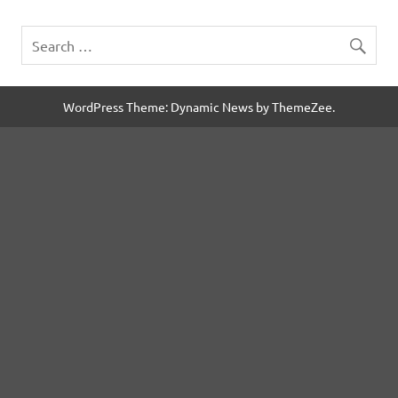
WordPress Theme: Dynamic News by ThemeZee.