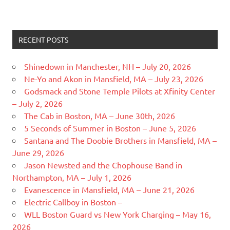
RECENT POSTS
Shinedown in Manchester, NH – July 20, 2026
Ne-Yo and Akon in Mansfield, MA – July 23, 2026
Godsmack and Stone Temple Pilots at Xfinity Center
– July 2, 2026
The Cab in Boston, MA – June 30th, 2026
5 Seconds of Summer in Boston – June 5, 2026
Santana and The Doobie Brothers in Mansfield, MA –
June 29, 2026
Jason Newsted and the Chophouse Band in
Northampton, MA – July 1, 2026
Evanescence in Mansfield, MA – June 21, 2026
Electric Callboy in Boston –
WLL Boston Guard vs New York Charging – May 16,
2026