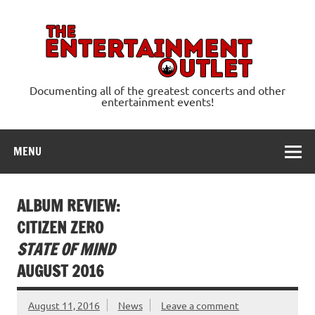
Skip
to
content
Ente
Documenting all of the greatest concerts and other
entertainment events!
MENU
ALBUM REVIEW:
CITIZEN ZERO
STATE OF MIND
AUGUST 2016
August 11, 2016
News
Leave a comment