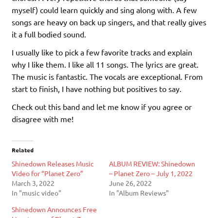
myself) could learn quickly and sing along with. A few
songs are heavy on back up singers, and that really gives
it a full bodied sound.
I usually like to pick a few favorite tracks and explain
why I like them. I like all 11 songs. The lyrics are great.
The music is fantastic. The vocals are exceptional. From
start to finish, I have nothing but positives to say.
Check out this band and let me know if you agree or
disagree with me!
Related
Shinedown Releases Music
ALBUM REVIEW: Shinedown
Video for “Planet Zero”
– Planet Zero – July 1, 2022
March 3, 2022
June 26, 2022
In "music video"
In "Album Reviews"
Shinedown Announces Free