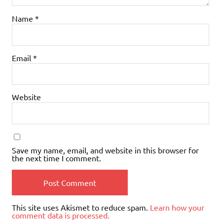
Name
*
Email
*
Website
Save my name, email, and website in this browser for
the next time I comment.
This site uses Akismet to reduce spam.
Learn how your
comment data is processed.