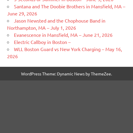
Santana and The Doobie Brothers in Mansfield, MA –
June 29, 2026
Jason Newsted and the Chophouse Band in
Northampton, MA – July 1, 2026
Evanescence in Mansfield, MA – June 21, 2026
Electric Callboy in Boston –
WLL Boston Guard vs New York Charging – May 16,
2026
WordPress Theme: Dynamic News by ThemeZee.