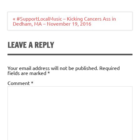
Post
« #SupportLocalMusic – Kicking Cancers Ass in
navigation
Dedham, MA – November 19, 2016
LEAVE A REPLY
Your email address will not be published.
Required
fields are marked
*
Comment
*