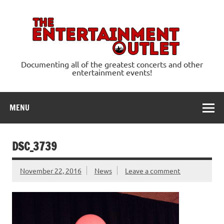
Skip
to
content
Ente
Documenting all of the greatest concerts and other
entertainment events!
MENU
DSC_3739
November 22, 2016
News
Leave a comment