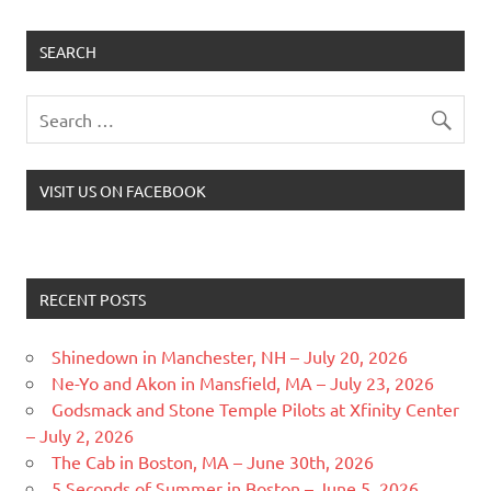
SEARCH
VISIT US ON FACEBOOK
RECENT POSTS
Shinedown in Manchester, NH – July 20, 2026
Ne-Yo and Akon in Mansfield, MA – July 23, 2026
Godsmack and Stone Temple Pilots at Xfinity Center
– July 2, 2026
The Cab in Boston, MA – June 30th, 2026
5 Seconds of Summer in Boston – June 5, 2026