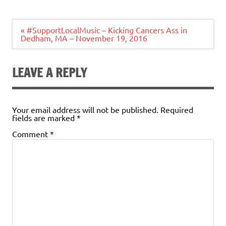
Post
« #SupportLocalMusic – Kicking Cancers Ass in
navigation
Dedham, MA – November 19, 2016
LEAVE A REPLY
Your email address will not be published.
Required
fields are marked
*
Comment
*