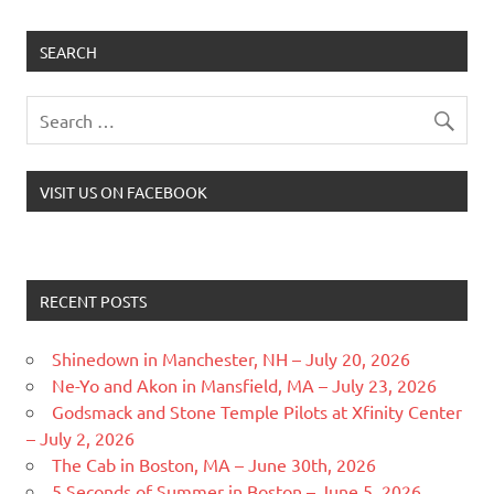
SEARCH
VISIT US ON FACEBOOK
RECENT POSTS
Shinedown in Manchester, NH – July 20, 2026
Ne-Yo and Akon in Mansfield, MA – July 23, 2026
Godsmack and Stone Temple Pilots at Xfinity Center
– July 2, 2026
The Cab in Boston, MA – June 30th, 2026
5 Seconds of Summer in Boston – June 5, 2026