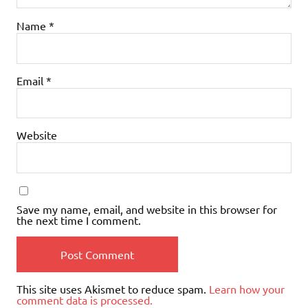
Name
*
Email
*
Website
Save my name, email, and website in this browser for
the next time I comment.
This site uses Akismet to reduce spam.
Learn how your
comment data is processed.