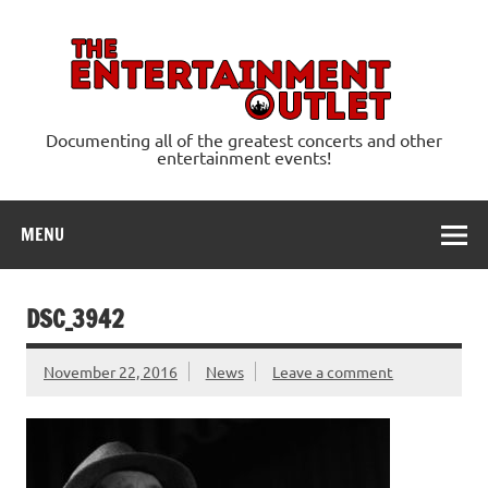
Skip
to
content
Ente
Documenting all of the greatest concerts and other
entertainment events!
MENU
DSC_3942
November 22, 2016
News
Leave a comment