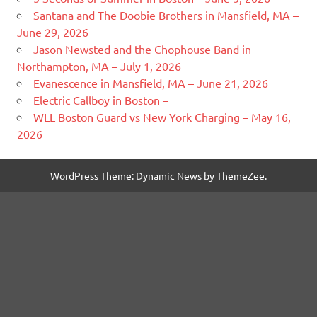
Santana and The Doobie Brothers in Mansfield, MA –
June 29, 2026
Jason Newsted and the Chophouse Band in
Northampton, MA – July 1, 2026
Evanescence in Mansfield, MA – June 21, 2026
Electric Callboy in Boston –
WLL Boston Guard vs New York Charging – May 16,
2026
WordPress Theme: Dynamic News by ThemeZee.