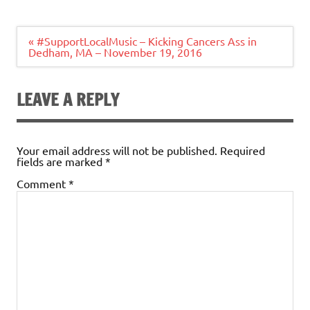
Post
« #SupportLocalMusic – Kicking Cancers Ass in
navigation
Dedham, MA – November 19, 2016
LEAVE A REPLY
Your email address will not be published.
Required
fields are marked
*
Comment
*