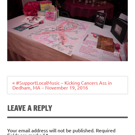
Post
« #SupportLocalMusic – Kicking Cancers Ass in
navigation
Dedham, MA – November 19, 2016
LEAVE A REPLY
Your email address will not be published.
Required
fields are marked
*