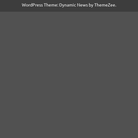
WordPress Theme: Dynamic News by ThemeZee.