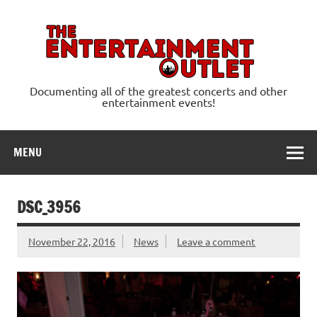
Skip
to
content
Ente
Documenting all of the greatest concerts and other
entertainment events!
MENU
DSC_3956
November 22, 2016
News
Leave a comment