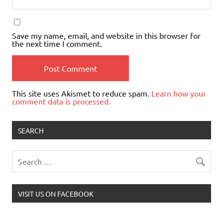
Save my name, email, and website in this browser for
the next time I comment.
This site uses Akismet to reduce spam.
Learn how your
comment data is processed.
SEARCH
VISIT US ON FACEBOOK