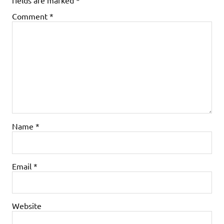
Comment
*
Name
*
Email
*
Website