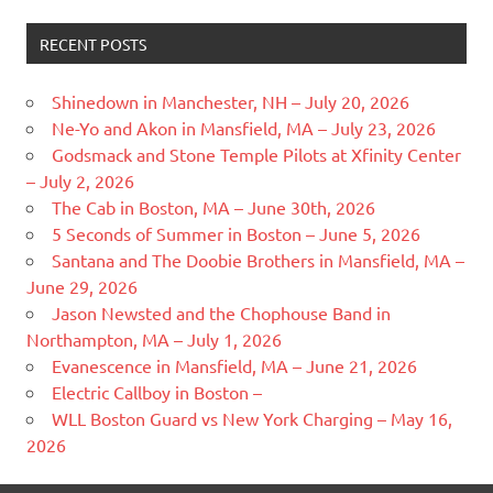
RECENT POSTS
Shinedown in Manchester, NH – July 20, 2026
Ne-Yo and Akon in Mansfield, MA – July 23, 2026
Godsmack and Stone Temple Pilots at Xfinity Center
– July 2, 2026
The Cab in Boston, MA – June 30th, 2026
5 Seconds of Summer in Boston – June 5, 2026
Santana and The Doobie Brothers in Mansfield, MA –
June 29, 2026
Jason Newsted and the Chophouse Band in
Northampton, MA – July 1, 2026
Evanescence in Mansfield, MA – June 21, 2026
Electric Callboy in Boston –
WLL Boston Guard vs New York Charging – May 16,
2026