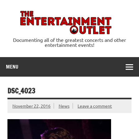
Skip
to
content
Ente
Documenting all of the greatest concerts and other
entertainment events!
MENU
DSC_4023
November 22, 2016
News
Leave a comment