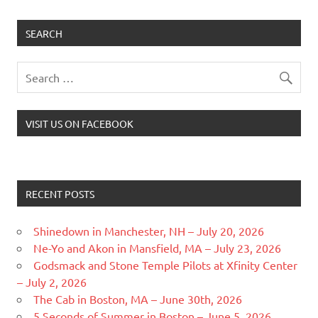
SEARCH
VISIT US ON FACEBOOK
RECENT POSTS
Shinedown in Manchester, NH – July 20, 2026
Ne-Yo and Akon in Mansfield, MA – July 23, 2026
Godsmack and Stone Temple Pilots at Xfinity Center
– July 2, 2026
The Cab in Boston, MA – June 30th, 2026
5 Seconds of Summer in Boston – June 5, 2026