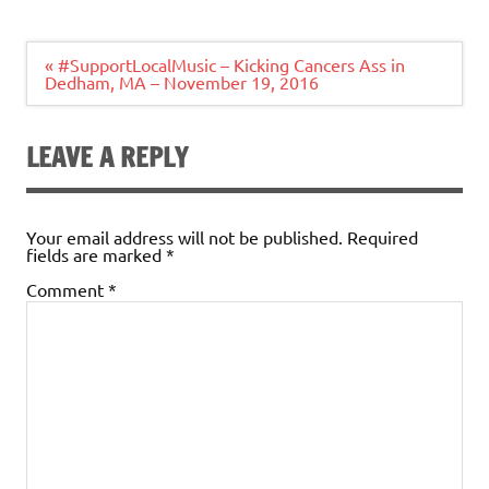
Post
« #SupportLocalMusic – Kicking Cancers Ass in
navigation
Dedham, MA – November 19, 2016
LEAVE A REPLY
Your email address will not be published.
Required
fields are marked
*
Comment
*