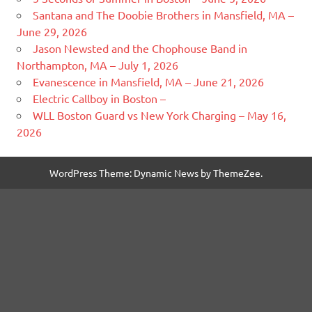
Santana and The Doobie Brothers in Mansfield, MA –
June 29, 2026
Jason Newsted and the Chophouse Band in
Northampton, MA – July 1, 2026
Evanescence in Mansfield, MA – June 21, 2026
Electric Callboy in Boston –
WLL Boston Guard vs New York Charging – May 16,
2026
WordPress Theme: Dynamic News by ThemeZee.