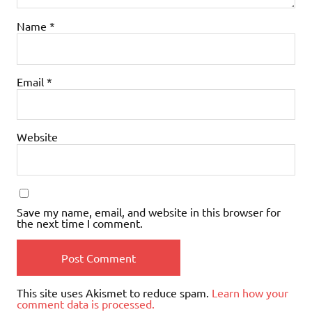
Name
*
Email
*
Website
Save my name, email, and website in this browser for
the next time I comment.
This site uses Akismet to reduce spam.
Learn how your
comment data is processed.