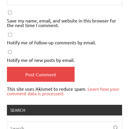
Save my name, email, and website in this browser for
the next time I comment.
Notify me of follow-up comments by email.
Notify me of new posts by email.
This site uses Akismet to reduce spam.
Learn how your
comment data is processed.
SEARCH