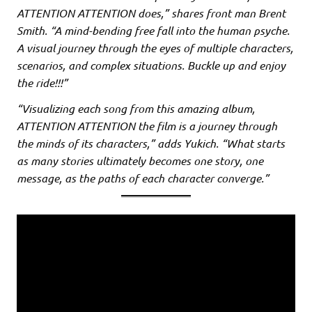
ATTENTION ATTENTION does,” shares front man Brent
Smith. “A mind-bending free fall into the human psyche.
A visual journey through the eyes of multiple characters,
scenarios, and complex situations. Buckle up and enjoy
the ride!!!”
“Visualizing each song from this amazing album,
ATTENTION ATTENTION the film is a journey through
the minds of its characters,” adds Yukich. “What starts
as many stories ultimately becomes one story, one
message, as the paths of each character converge.”