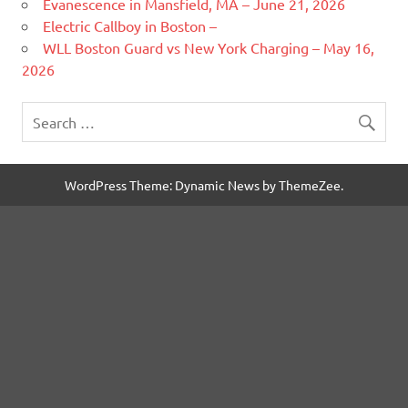
Evanescence in Mansfield, MA – June 21, 2026
Electric Callboy in Boston –
WLL Boston Guard vs New York Charging – May 16,
2026
WordPress Theme: Dynamic News by ThemeZee.