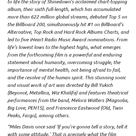
to life the story of Shinedown’s acclaimed chart-topping
album, their sixth full-length, which has accumulated
more than 622 million global streams, debuted Top 5 on
the Billboard 200, simultaneously hit #1 on Billboard’s
Alternative, Top Rock and Hard Rock Albums Charts, and
led to five iHeart Radio Music Award nominations. From
life’s lowest lows to the highest highs, what emerges
from the forthcoming film is a powerful and enduring
statement about humanity, overcoming struggle, the
importance of mental health, not being afraid to fail,
and the resolve of the human spirit. This stunning sonic
and visual work of art was directed by Bill Yukich
(Beyoncé, Metallica, Wiz Khalifa) and features theatrical
performances from the band, Melora Walters (Magnolia,
Big Love, PEN15), and Francesca Eastwood (Old, Twin
Peaks, Fargo), among others.
“Miles Davis once said ‘If you’re gonna tell a story, tell it
with some attitude.’ That is precisely what the film