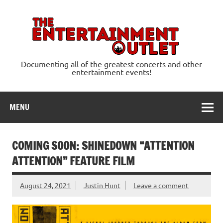
Skip
to
content
Ente
Documenting all of the greatest concerts and other
entertainment events!
MENU
COMING SOON: SHINEDOWN “ATTENTION
ATTENTION” FEATURE FILM
August 24, 2021
Justin Hunt
Leave a comment