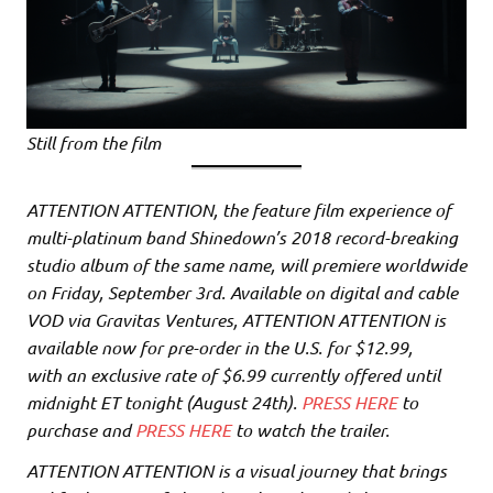
Still from the film
ATTENTION ATTENTION, the feature film experience of
multi-platinum band Shinedown’s 2018 record-breaking
studio album of the same name, will premiere worldwide
on Friday, September 3rd. Available on digital and cable
VOD via Gravitas Ventures, ATTENTION ATTENTION is
available now for pre-order in the U.S. for $12.99,
with an exclusive rate of $6.99 currently offered until
midnight ET tonight (August 24th).
PRESS HERE
to
purchase and
PRESS HERE
to watch the trailer.
ATTENTION ATTENTION is a visual journey that brings