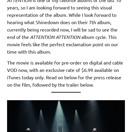
ATTENTION
years, so I am looking forward to seeing this visual
representation of the album. While I look forward to
hearing what Shinedown does on their 7th album,
currently being recorded now, I will be sad to see the
end of the
ATTENTION ATTENTION
album cycle. This
movie feels like the perfect exclamation point on our
time with this album.
The movie is available for pre-order on digital and cable
VOD now, with an exclusive rate of $6.99 available on
iTunes today only. Read on below for the press release
on the film, followed by the trailer below.