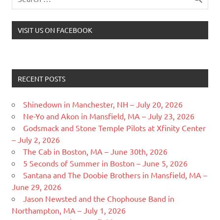
VISIT US ON FACEBOOK
RECENT POSTS
Shinedown in Manchester, NH – July 20, 2026
Ne-Yo and Akon in Mansfield, MA – July 23, 2026
Godsmack and Stone Temple Pilots at Xfinity Center
– July 2, 2026
The Cab in Boston, MA – June 30th, 2026
5 Seconds of Summer in Boston – June 5, 2026
Santana and The Doobie Brothers in Mansfield, MA –
June 29, 2026
Jason Newsted and the Chophouse Band in
Northampton, MA – July 1, 2026