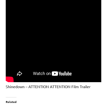
Shinedown – ATTENTION ATTENTION Film Trailer
Related