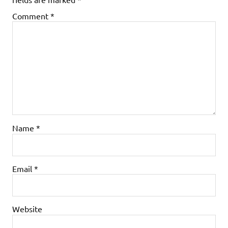
Comment
*
Name
*
Email
*
Website