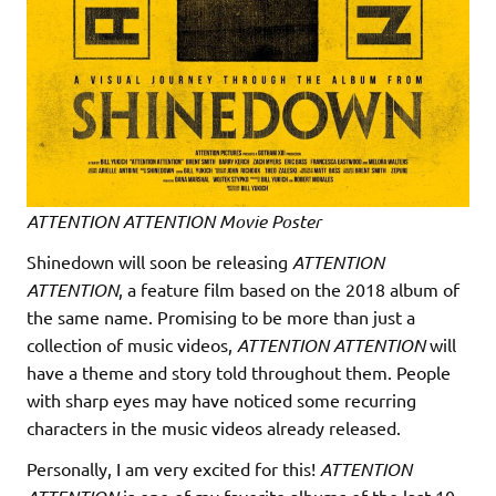
ATTENTION ATTENTION Movie Poster
Shinedown will soon be releasing
ATTENTION
ATTENTION
, a feature film based on the 2018 album of
the same name. Promising to be more than just a
collection of music videos,
ATTENTION ATTENTION
will
have a theme and story told throughout them. People
with sharp eyes may have noticed some recurring
characters in the music videos already released.
Personally, I am very excited for this!
ATTENTION
is one of my favorite albums of the last 10