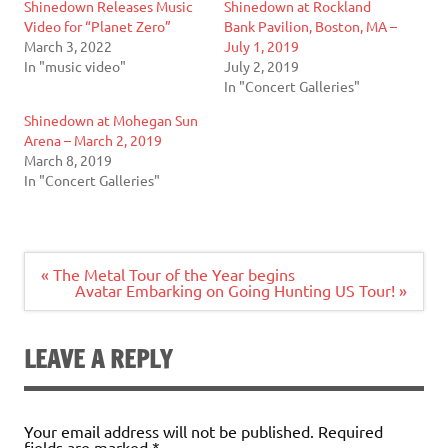
Shinedown Releases Music
Shinedown at Rockland
Video for “Planet Zero”
Bank Pavilion, Boston, MA –
March 3, 2022
July 1, 2019
In "music video"
July 2, 2019
In "Concert Galleries"
Shinedown at Mohegan Sun
Arena – March 2, 2019
March 8, 2019
In "Concert Galleries"
Post
« The Metal Tour of the Year begins
navigation
Avatar Embarking on Going Hunting US Tour! »
LEAVE A REPLY
Your email address will not be published.
Required
fields are marked
*