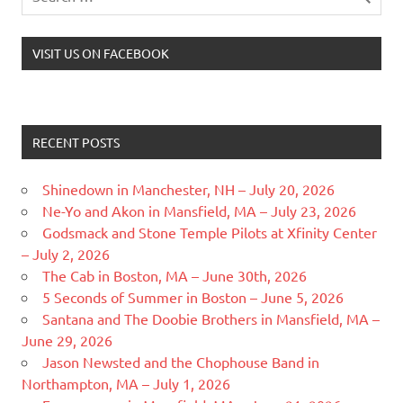
VISIT US ON FACEBOOK
RECENT POSTS
Shinedown in Manchester, NH – July 20, 2026
Ne-Yo and Akon in Mansfield, MA – July 23, 2026
Godsmack and Stone Temple Pilots at Xfinity Center
– July 2, 2026
The Cab in Boston, MA – June 30th, 2026
5 Seconds of Summer in Boston – June 5, 2026
Santana and The Doobie Brothers in Mansfield, MA –
June 29, 2026
Jason Newsted and the Chophouse Band in
Northampton, MA – July 1, 2026