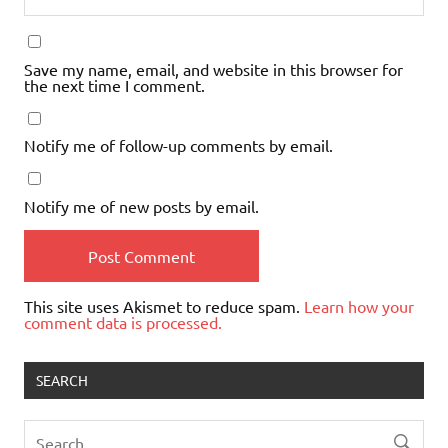
Save my name, email, and website in this browser for
the next time I comment.
Notify me of follow-up comments by email.
Notify me of new posts by email.
This site uses Akismet to reduce spam.
Learn how your
comment data is processed.
SEARCH