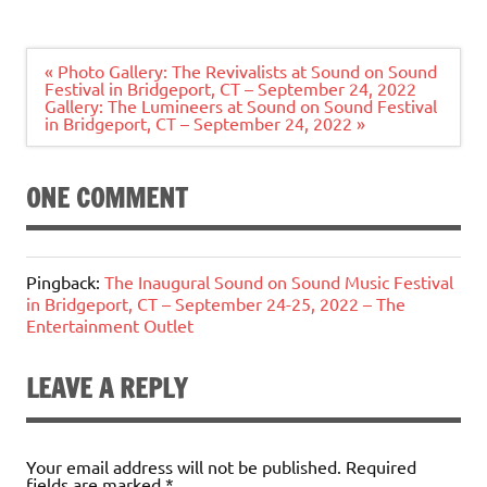
Post
« Photo Gallery: The Revivalists at Sound on Sound
navigation
Festival in Bridgeport, CT – September 24, 2022
Gallery: The Lumineers at Sound on Sound Festival
in Bridgeport, CT – September 24, 2022 »
ONE COMMENT
Pingback:
The Inaugural Sound on Sound Music Festival
in Bridgeport, CT – September 24-25, 2022 – The
Entertainment Outlet
LEAVE A REPLY
Your email address will not be published.
Required
fields are marked
*