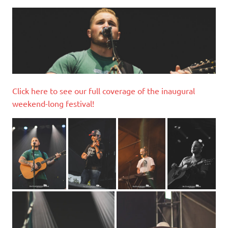
Click here to see our full coverage of the inaugural
weekend-long festival!