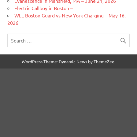
Evanescence in Mansfield, MA – June 21, 2026
Electric Callboy in Boston –
WLL Boston Guard vs New York Charging – May 16,
2026
WordPress Theme: Dynamic News by ThemeZee.