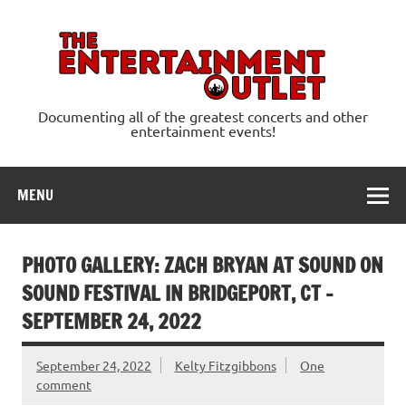
Skip
to
content
Ente
Documenting all of the greatest concerts and other
entertainment events!
MENU
PHOTO GALLERY: ZACH BRYAN AT SOUND ON
SOUND FESTIVAL IN BRIDGEPORT, CT –
SEPTEMBER 24, 2022
September 24, 2022
Kelty Fitzgibbons
One
comment