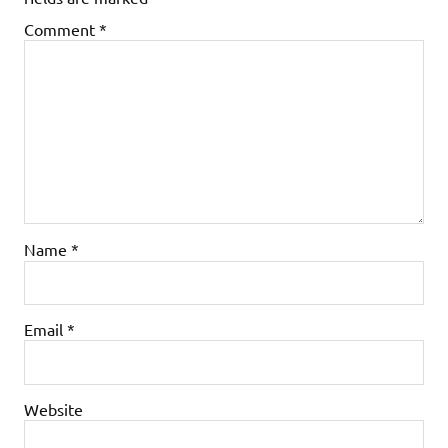
Comment
*
Name
*
Email
*
Website