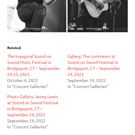
Related
The Inaugural Sound on
Gallery: The Lumineers at
Sound Music Festival in
Sound on Sound Festival in
Bridgeport, CT – September
Bridgeport, CT – September
24-25, 2022
24, 2022
October 6, 2022
September 24, 2022
In "Concert Galleries"
In "Concert Galleries"
Photo Gallery: Jenny Lewis
at Sound on Sound Festival
in Bridgeport, CT –
September 24, 2022
September 24, 2022
In "Concert Galleries"