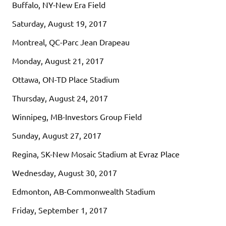
Buffalo, NY-New Era Field
Saturday, August 19, 2017
Montreal, QC-Parc Jean Drapeau
Monday, August 21, 2017
Ottawa, ON-TD Place Stadium
Thursday, August 24, 2017
Winnipeg, MB-Investors Group Field
Sunday, August 27, 2017
Regina, SK-New Mosaic Stadium at Evraz Place
Wednesday, August 30, 2017
Edmonton, AB-Commonwealth Stadium
Friday, September 1, 2017