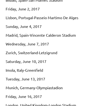
Friday, June 2, 2017
Lisbon, Portugal-Passeio Martimo De Alges
Sunday, June 4, 2017
Madrid, Spain-Vincente Calderon Stadium
Wednesday, June 7, 2017
Zurich, Switzerland-Letzigrund
Saturday, June 10, 2017
Imola, Italy-Greenfield
Tuesday, June 13, 2017
Munich, Germany-Olympiastadion
Friday, June 16, 2017
London, United Kingdom-London Stadium