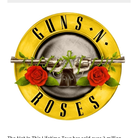
The Not In This Lifetime Tour has sold over 2 million