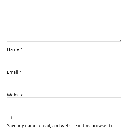
Name
*
Email
*
Website
Save my name, email, and website in this browser for