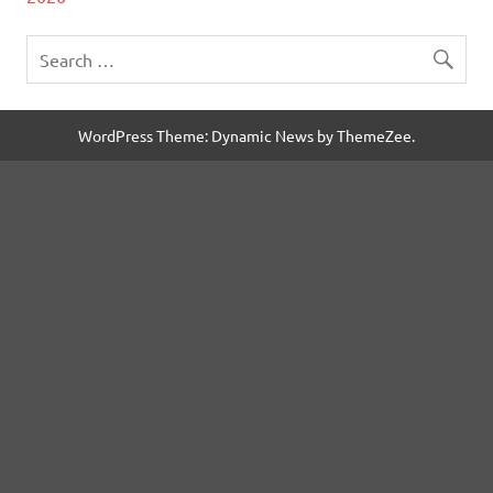
WordPress Theme: Dynamic News by ThemeZee.