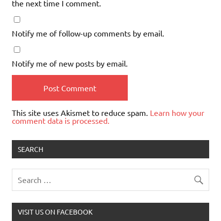
the next time I comment.
Notify me of follow-up comments by email.
Notify me of new posts by email.
This site uses Akismet to reduce spam.
Learn how your
comment data is processed.
SEARCH
VISIT US ON FACEBOOK