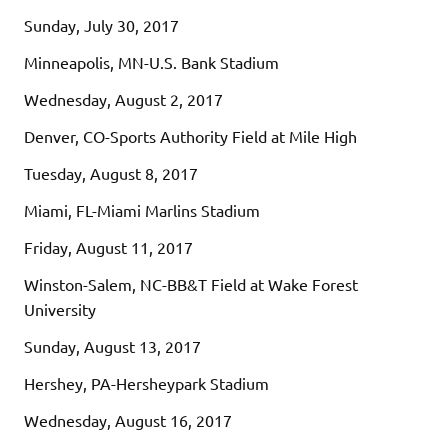
Sunday, July 30, 2017
Minneapolis, MN-U.S. Bank Stadium
Wednesday, August 2, 2017
Denver, CO-Sports Authority Field at Mile High
Tuesday, August 8, 2017
Miami, FL-Miami Marlins Stadium
Friday, August 11, 2017
Winston-Salem, NC-BB&T Field at Wake Forest
University
Sunday, August 13, 2017
Hershey, PA-Hersheypark Stadium
Wednesday, August 16, 2017