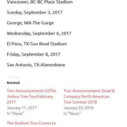
Vancouver, BC-BC Place Stadium
Sunday, September 3, 2017
George, WA-The Gorge
Wednesday, September 6, 2017
El Paso, TX-Sun Bowl Stadium
Friday, September 8, 2017
San Antonio, TX-Alamodome
Related
Tour Announcement U2The
Tour Announcement: Dead &
Joshua Tree TourFebruary,
Company North American
2017
Tour Summer 2018
January 11, 2017
January 20, 2018
In "News"
In "News"
The Stadium Tour Comes to