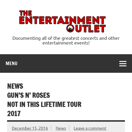
Skip
to
content
Ente
Documenting all of the greatest concerts and other
entertainment events!
MENU
NEWS
GUN’S N’ ROSES
NOT IN THIS LIFETIME TOUR
2017
December 15, 2016
News
Leave a comment