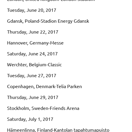
Tuesday, June 20, 2017
Gdansk, Poland-Stadion Energy Gdansk
Thursday, June 22, 2017
Hannover, Germany-Messe
Saturday, June 24, 2017
Werchter, Belgium-Classic
Tuesday, June 27, 2017
Copenhagen, Denmark-Telia Parken
Thursday, June 29, 2017
Stockholm, Sweden-Friends Arena
Saturday, July 1, 2017
Hämeenlinna, Finland-Kantolan tapahtumapuisto