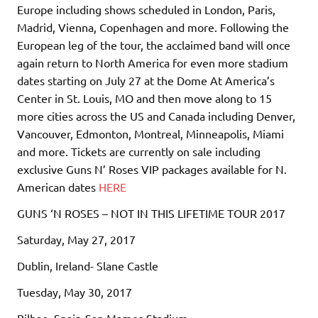
Europe including shows scheduled in London, Paris,
Madrid, Vienna, Copenhagen and more. Following the
European leg of the tour, the acclaimed band will once
again return to North America for even more stadium
dates starting on July 27 at the Dome At America’s
Center in St. Louis, MO and then move along to 15
more cities across the US and Canada including Denver,
Vancouver, Edmonton, Montreal, Minneapolis, Miami
and more. Tickets are currently on sale including
exclusive Guns N’ Roses VIP packages available for N.
American dates
HERE
GUNS ‘N ROSES – NOT IN THIS LIFETIME TOUR 2017
Saturday, May 27, 2017
Dublin, Ireland- Slane Castle
Tuesday, May 30, 2017
Bilbao, Spain-San Mames Stadium