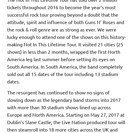
tickets throughout 2016 to become the year’s most
successful rock tour proving beyond a doubt that the
attitude, spirit and influence of both Guns N’ Roses and
the rock & roll genre are as strong as ever. We were
lucky enough to attend one of the shows on this history-
making Not In This Lifetime Tour. It visited 21 cities (25
shows) in less than 2 months, wrapped the first North
America leg last summer before setting its eyes on
South America. In South America, the band completely
sold out all 15 dates of the tour including 13 stadium
dates.
The resurgent has continued to show no signs of
slowing down as the legendary band storms into 2017
with more than 30 stadium shows lined up across
Europe and North America. Starting on May 27, 2017 at
Dublin’s Slane Castle, the Live Nation produced tour will
then steamroll into 18 more cities across the UK and