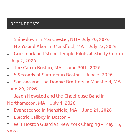
RECENT POSTS
Shinedown in Manchester, NH – July 20, 2026
Ne-Yo and Akon in Mansfield, MA – July 23, 2026
Godsmack and Stone Temple Pilots at Xfinity Center
– July 2, 2026
The Cab in Boston, MA – June 30th, 2026
5 Seconds of Summer in Boston – June 5, 2026
Santana and The Doobie Brothers in Mansfield, MA –
June 29, 2026
Jason Newsted and the Chophouse Band in
Northampton, MA – July 1, 2026
Evanescence in Mansfield, MA – June 21, 2026
Electric Callboy in Boston –
WLL Boston Guard vs New York Charging – May 16,
2026