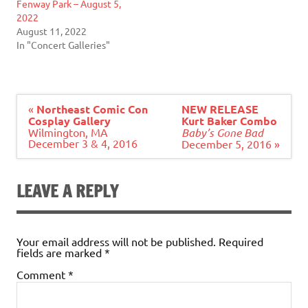
Fenway Park – August 5,
2022
August 11, 2022
In "Concert Galleries"
Post
«
Northeast Comic Con
NEW RELEASE
navigation
Cosplay Gallery
Kurt Baker Combo
Wilmington, MA
Baby’s Gone Bad
December 3 & 4, 2016
December 5, 2016 »
LEAVE A REPLY
Your email address will not be published.
Required
fields are marked
*
Comment
*