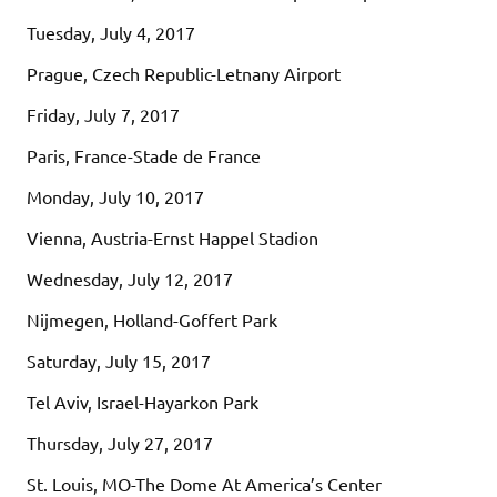
Tuesday, July 4, 2017
Prague, Czech Republic-Letnany Airport
Friday, July 7, 2017
Paris, France-Stade de France
Monday, July 10, 2017
Vienna, Austria-Ernst Happel Stadion
Wednesday, July 12, 2017
Nijmegen, Holland-Goffert Park
Saturday, July 15, 2017
Tel Aviv, Israel-Hayarkon Park
Thursday, July 27, 2017
St. Louis, MO-The Dome At America’s Center