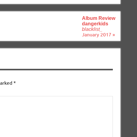
Album Review
dangerkids
blacklist_
January 2017 »
marked
*