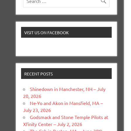
VISIT US ON FACEBOOK
RECENT POSTS
Shinedown in Manchester, NH – July
20, 2026
Ne-Yo and Akon in Mansfield, MA –
July 23, 2026
Godsmack and Stone Temple Pilots at
Xfinity Center – July 2, 2026