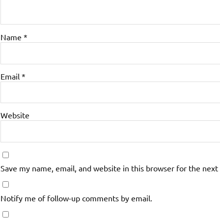
Name
*
Email
*
Website
Save my name, email, and website in this browser for the next
Notify me of follow-up comments by email.