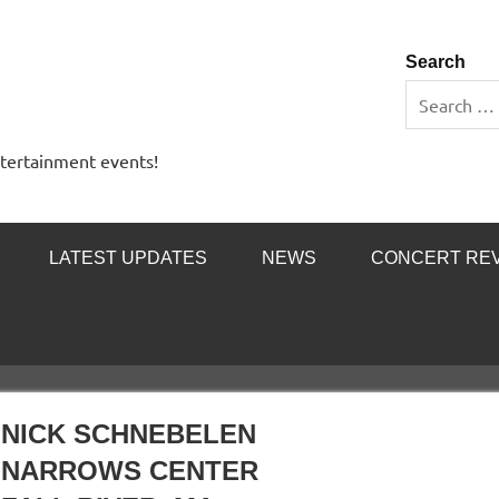
 Entertainment Outlet
Search
ntertainment events!
LATEST UPDATES
NEWS
CONCERT RE
NICK SCHNEBELEN
NARROWS CENTER