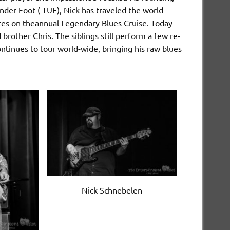
er Foot ( TUF), Nick has traveled the world
ites on theannual Legendary Blues Cruise. Today
brother Chris. The siblings still perform a few re-
tinues to tour world-wide, bringing his raw blues
Nick Schnebelen