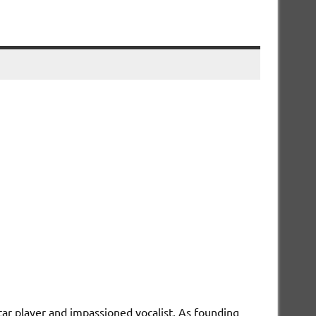
itar player and impassioned vocalist. As founding