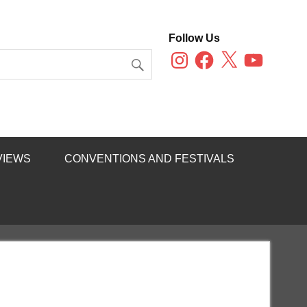
Follow Us
Instagram
Facebook
X
YouTube
VIEWS
CONVENTIONS AND FESTIVALS