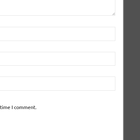
 time I comment.