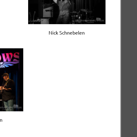
Nick Schnebelen
en