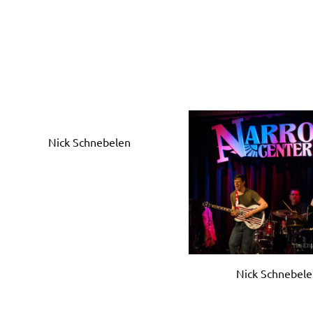
Nick Schnebelen
Nick Schnebel