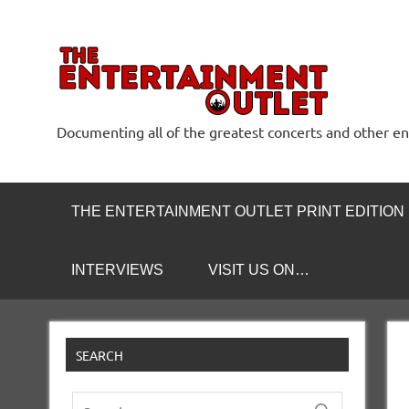
Skip
to
content
The
Documenting all of the greatest concerts and other e
THE ENTERTAINMENT OUTLET PRINT EDITION
INTERVIEWS
VISIT US ON…
SEARCH