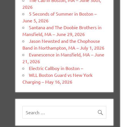
The Cab in Boston, MA – June 30th,
2026
5 Seconds of Summer in Boston –
June 5, 2026
Santana and The Doobie Brothers in
Mansfield, MA – June 29, 2026
Jason Newsted and the Chophouse
Band in Northampton, MA – July 1, 2026
Evanescence in Mansfield, MA – June
21, 2026
Electric Callboy in Boston –
WLL Boston Guard vs New York
Charging – May 16, 2026