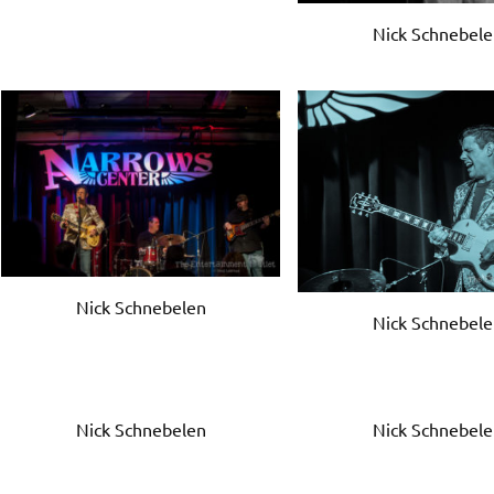
Nick Schnebel
Nick Schnebelen
Nick Schnebel
Nick Schnebelen
Nick Schnebel