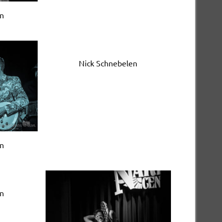
en
Nick Schnebelen
en
en