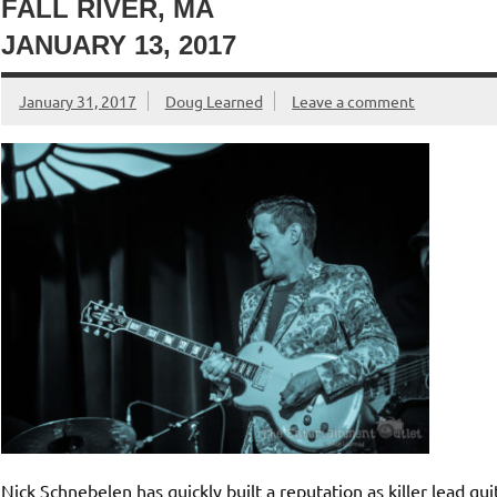
FALL RIVER, MA
JANUARY 13, 2017
January 31, 2017
Doug Learned
Leave a comment
Nick Schnebelen has quickly built a reputation as killer lead gu