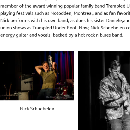
member of the award winning popular family band Trampled Und
playing festivals such as Notodden, Montreal, and as fan favor
Nick performs with his own band, as does his sister Daniele,and 
union shows as Trampled Under Foot. Now, Nick Schnebelen con
energy guitar and vocals, backed by a hot rock n blues band.
Nick Schnebelen