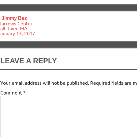
ost
«
Jimmy Bez
avigation
Narrows Center
all River, MA
January 13, 2017
LEAVE A REPLY
Your email address will not be published.
Required fields are 
Comment
*