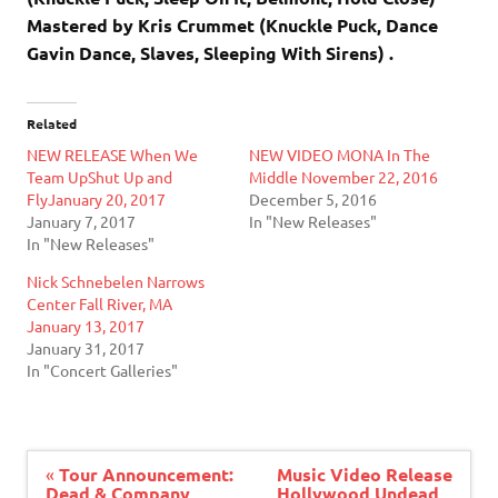
Mastered by Kris Crummet (Knuckle Puck, Dance
Gavin Dance, Slaves, Sleeping With Sirens) .
Related
NEW RELEASE When We
NEW VIDEO MONA In The
Team UpShut Up and
Middle November 22, 2016
FlyJanuary 20, 2017
December 5, 2016
January 7, 2017
In "New Releases"
In "New Releases"
Nick Schnebelen Narrows
Center Fall River, MA
January 13, 2017
January 31, 2017
In "Concert Galleries"
Post
«
Tour Announcement:
Music Video Release
navigation
Dead & Company
Hollywood Undead