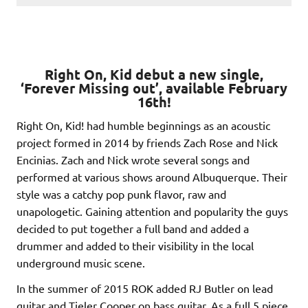
Right On, Kid debut a new single,
‘Forever Missing out’, available February
16th!
Right On, Kid! had humble beginnings as an acoustic
project formed in 2014 by friends Zach Rose and Nick
Encinias. Zach and Nick wrote several songs and
performed at various shows around Albuquerque. Their
style was a catchy pop punk flavor, raw and
unapologetic. Gaining attention and popularity the guys
decided to put together a full band and added a
drummer and added to their visibility in the local
underground music scene.
In the summer of 2015 ROK added RJ Butler on lead
guitar and Tieler Cooper on bass guitar. As a full 5 piece