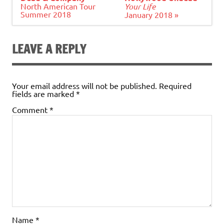
North American Tour
Your Life
Summer 2018
January 2018 »
LEAVE A REPLY
Your email address will not be published.
Required
fields are marked
*
Comment
*
Name
*