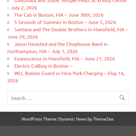
– July 2, 2026
The Cab in Boston, MA – June 30th, 2026
5 Seconds of Summer in Boston – June 5, 2026
Santana and The Doobie Brothers in Mansfield, MA –
June 29, 2026
Jason Newsted and the Chophouse Band in
Northampton, MA – July 1, 2026
Evanescence in Mansfield, MA – June 21, 2026
Electric Callboy in Boston –
WLL Boston Guard vs New York Charging – May 16,
2026
WordPress Theme: Dynamic News by ThemeZee.