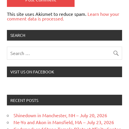
This site uses Akismet to reduce spam.
Learn how your
comment data is processed.
SEARCH
VISIT US ON FACEBOOK
RECENT POSTS
Shinedown in Manchester, NH – July 20, 2026
Ne-Yo and Akon in Mansfield, MA – July 23, 2026
Godsmack and Stone Temple Pilots at Xfinity Center