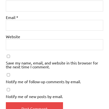
Email
*
Website
Save my name, email, and website in this browser for
the next time I comment.
Notify me of follow-up comments by email.
Notify me of new posts by email.