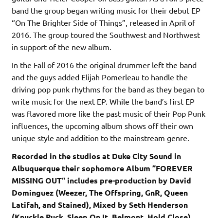
band the group began writing music for their debut EP
“On The Brighter Side of Things”, released in April of
2016. The group toured the Southwest and Northwest
in support of the new album.
In the Fall of 2016 the original drummer left the band
and the guys added Elijah Pomerleau to handle the
driving pop punk rhythms for the band as they began to
write music for the next EP. While the band’s first EP
was flavored more like the past music of their Pop Punk
influences, the upcoming album shows off their own
unique style and addition to the mainstream genre.
Recorded in the studios at Duke City Sound in
Albuquerque their sophomore Album ”FOREVER
MISSING OUT“ includes pre-production by David
Dominguez (Weezer, The Offspring, GnR, Queen
Latifah, and Stained), Mixed by Seth Henderson
(Knuckle Puck, Sleep On It, Belmont, Hold Close)