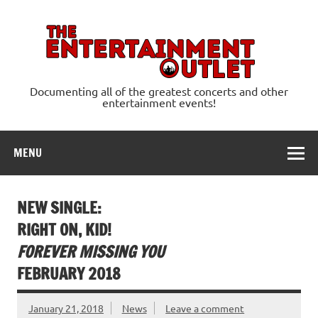
Skip
to
content
Ente
Documenting all of the greatest concerts and other
entertainment events!
MENU
NEW SINGLE:
RIGHT ON, KID!
FOREVER MISSING YOU
FEBRUARY 2018
January 21, 2018
News
Leave a comment