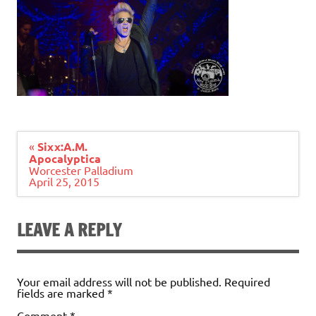
Post
«
Sixx:A.M.
navigation
Apocalyptica
Worcester Palladium
April 25, 2015
LEAVE A REPLY
Your email address will not be published.
Required
fields are marked
*
Comment
*