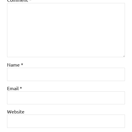
Name
*
Email
*
Website