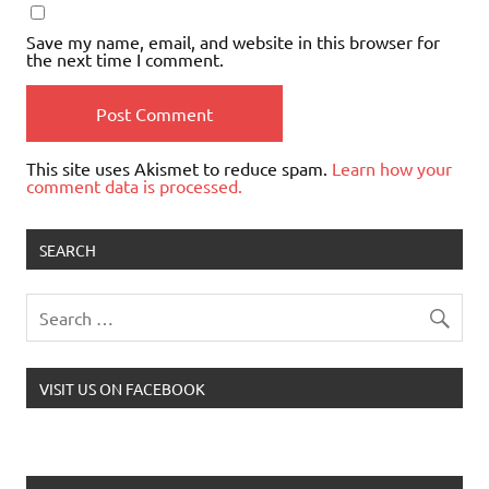
Save my name, email, and website in this browser for
the next time I comment.
This site uses Akismet to reduce spam.
Learn how your
comment data is processed.
SEARCH
VISIT US ON FACEBOOK