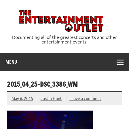
Skip
to
content
Ente
Documenting all of the greatest concerts and other
entertainment events!
MENU
2015_04_25-DSC_3386_WM
May 6, 2015
Justin Hunt
Leave a comment