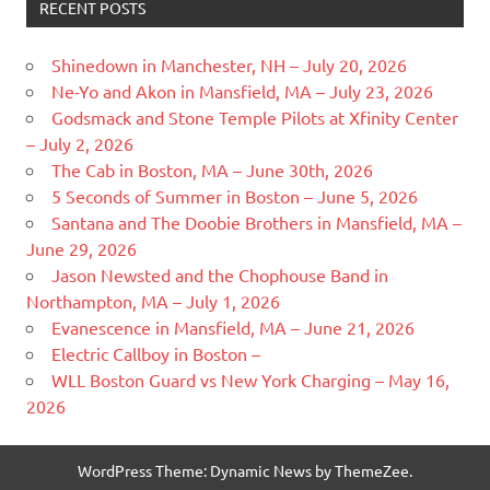
RECENT POSTS
Shinedown in Manchester, NH – July 20, 2026
Ne-Yo and Akon in Mansfield, MA – July 23, 2026
Godsmack and Stone Temple Pilots at Xfinity Center
– July 2, 2026
The Cab in Boston, MA – June 30th, 2026
5 Seconds of Summer in Boston – June 5, 2026
Santana and The Doobie Brothers in Mansfield, MA –
June 29, 2026
Jason Newsted and the Chophouse Band in
Northampton, MA – July 1, 2026
Evanescence in Mansfield, MA – June 21, 2026
Electric Callboy in Boston –
WLL Boston Guard vs New York Charging – May 16,
2026
WordPress Theme: Dynamic News by ThemeZee.