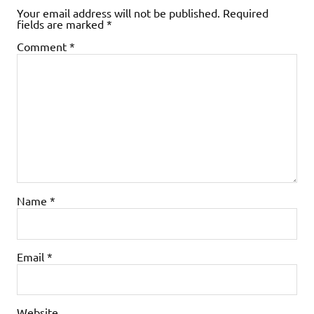
Your email address will not be published.
Required
fields are marked
*
Comment
*
Name
*
Email
*
Website