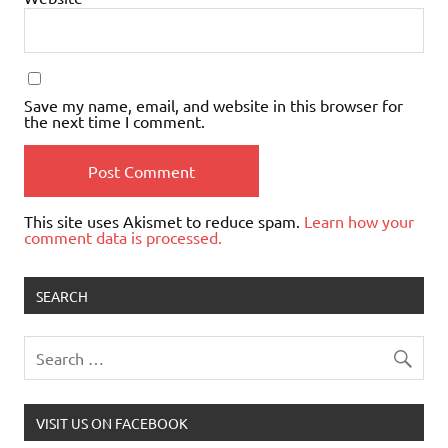
Save my name, email, and website in this browser for
the next time I comment.
This site uses Akismet to reduce spam.
Learn how your
comment data is processed.
SEARCH
VISIT US ON FACEBOOK