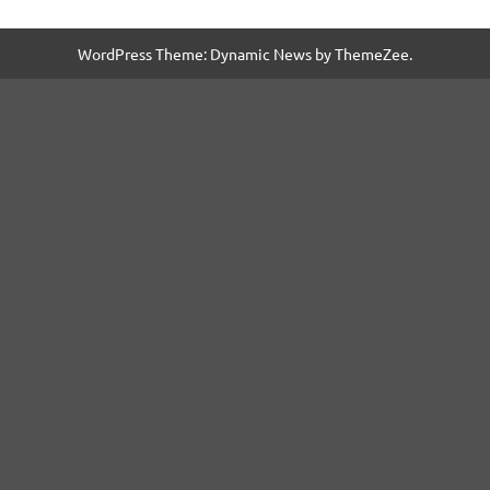
WordPress Theme: Dynamic News by ThemeZee.