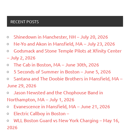
RECENT POSTS
Shinedown in Manchester, NH – July 20, 2026
Ne-Yo and Akon in Mansfield, MA – July 23, 2026
Godsmack and Stone Temple Pilots at Xfinity Center
– July 2, 2026
The Cab in Boston, MA – June 30th, 2026
5 Seconds of Summer in Boston – June 5, 2026
Santana and The Doobie Brothers in Mansfield, MA –
June 29, 2026
Jason Newsted and the Chophouse Band in
Northampton, MA – July 1, 2026
Evanescence in Mansfield, MA – June 21, 2026
Electric Callboy in Boston –
WLL Boston Guard vs New York Charging – May 16,
2026