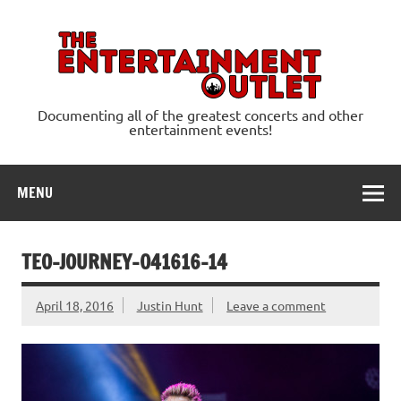
Skip
to
content
Ente
Documenting all of the greatest concerts and other
entertainment events!
MENU
TEO-JOURNEY-041616-14
April 18, 2016
Justin Hunt
Leave a comment