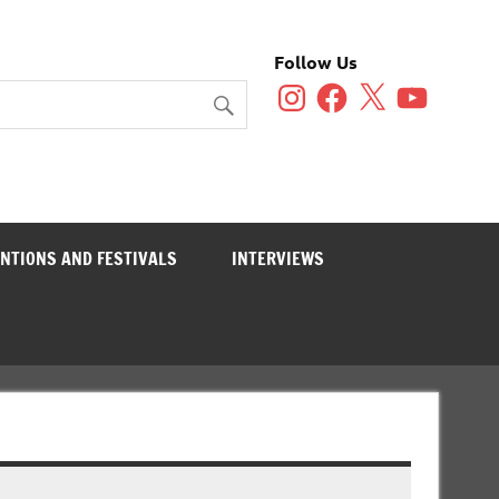
Follow Us
Instagram
Facebook
X
YouTube
NTIONS AND FESTIVALS
INTERVIEWS