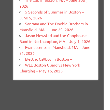
The Cab in Boston, MA – June 30th,
2026
5 Seconds of Summer in Boston –
June 5, 2026
Santana and The Doobie Brothers in
Mansfield, MA – June 29, 2026
Jason Newsted and the Chophouse
Band in Northampton, MA – July 1, 2026
Evanescence in Mansfield, MA – June
21, 2026
Electric Callboy in Boston –
WLL Boston Guard vs New York
Charging – May 16, 2026