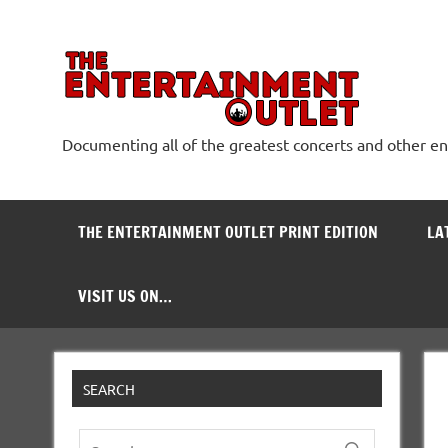
Skip
to
content
The
Documenting all of the greatest concerts and other e
THE ENTERTAINMENT OUTLET PRINT EDITION
LA
VISIT US ON…
SEARCH