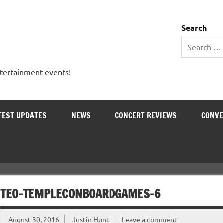
 Entertainment Outlet
Search
ntertainment events!
TEST UPDATES
NEWS
CONCERT REVIEWS
CONVE
TEO-TEMPLECONBOARDGAMES-6
August 30, 2016
Justin Hunt
Leave a comment