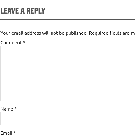
LEAVE A REPLY
Your email address will not be published.
Required fields are 
Comment
*
Name
*
Email
*