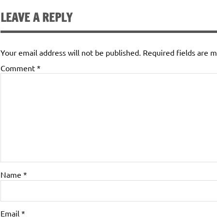
LEAVE A REPLY
Your email address will not be published.
Required fields are 
Comment
*
Name
*
Email
*