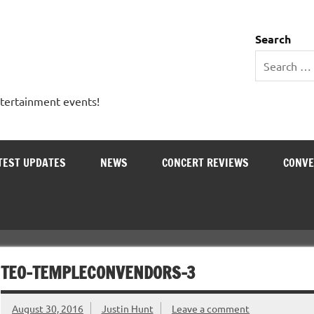
 Entertainment Outlet
Search
ntertainment events!
TEST UPDATES
NEWS
CONCERT REVIEWS
CONVE
TEO-TEMPLECONVENDORS-3
August 30, 2016
Justin Hunt
Leave a comment