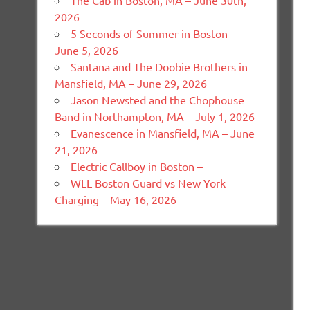
The Cab in Boston, MA – June 30th,
2026
5 Seconds of Summer in Boston –
June 5, 2026
Santana and The Doobie Brothers in
Mansfield, MA – June 29, 2026
Jason Newsted and the Chophouse
Band in Northampton, MA – July 1, 2026
Evanescence in Mansfield, MA – June
21, 2026
Electric Callboy in Boston –
WLL Boston Guard vs New York
Charging – May 16, 2026