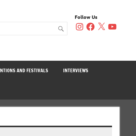
Follow Us
Instagram
Facebook
X
YouTube
NTIONS AND FESTIVALS
INTERVIEWS