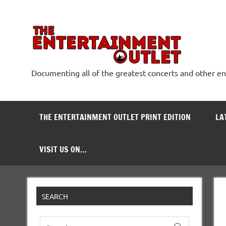
Skip
to
content
The
Documenting all of the greatest concerts and other e
THE ENTERTAINMENT OUTLET PRINT EDITION
LA
VISIT US ON…
SEARCH