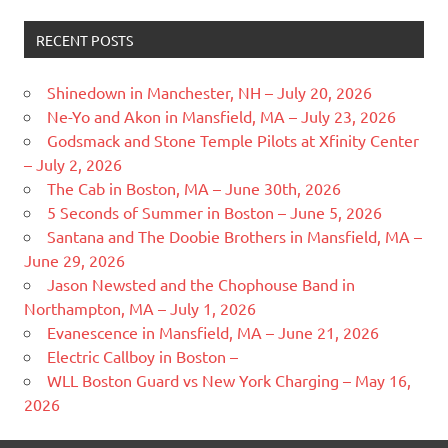
RECENT POSTS
Shinedown in Manchester, NH – July 20, 2026
Ne-Yo and Akon in Mansfield, MA – July 23, 2026
Godsmack and Stone Temple Pilots at Xfinity Center
– July 2, 2026
The Cab in Boston, MA – June 30th, 2026
5 Seconds of Summer in Boston – June 5, 2026
Santana and The Doobie Brothers in Mansfield, MA –
June 29, 2026
Jason Newsted and the Chophouse Band in
Northampton, MA – July 1, 2026
Evanescence in Mansfield, MA – June 21, 2026
Electric Callboy in Boston –
WLL Boston Guard vs New York Charging – May 16,
2026