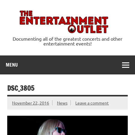
Skip
to
content
Ente
Documenting all of the greatest concerts and other
entertainment events!
MENU
DSC_3805
November 22, 2016
News
Leave a comment