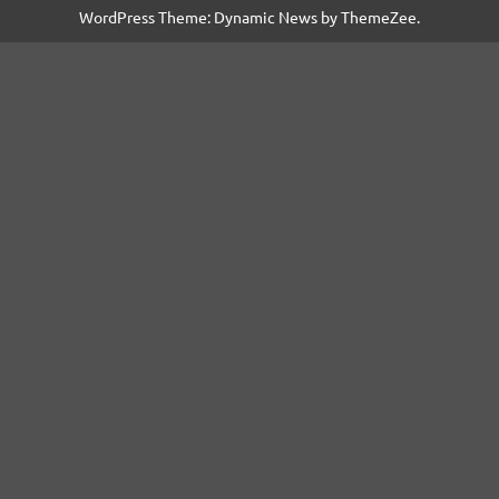
WordPress Theme: Dynamic News by ThemeZee.