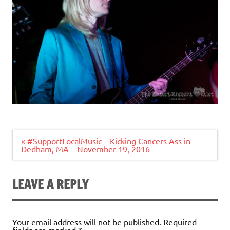
Post
« #SupportLocalMusic – Kicking Cancers Ass in
navigation
Dedham, MA – November 19, 2016
LEAVE A REPLY
Your email address will not be published.
Required
fields are marked
*