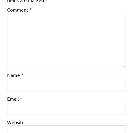
Comment
*
Name
*
Email
*
Website