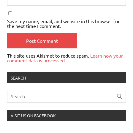
Save my name, email, and website in this browser for
the next time I comment.
This site uses Akismet to reduce spam.
Learn how your
comment data is processed.
SEARCH
VISIT US ON FACEBOOK