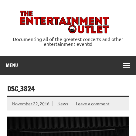
Skip
to
content
Ente
Documenting all of the greatest concerts and other
entertainment events!
MENU
DSC_3824
November 22, 2016
News
Leave a comment