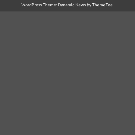
WordPress Theme: Dynamic News by ThemeZee.