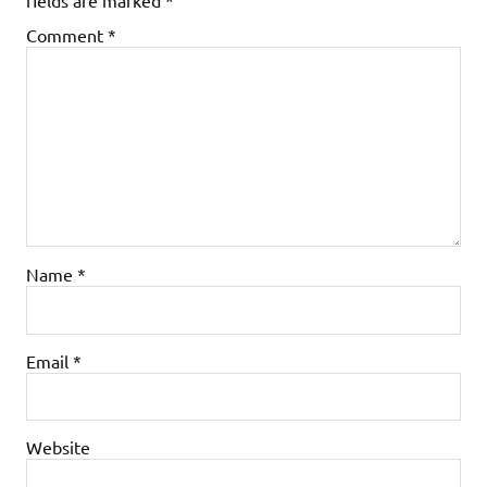
Comment
*
Name
*
Email
*
Website