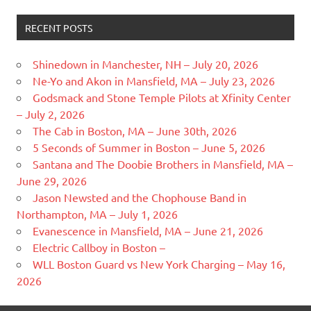
RECENT POSTS
Shinedown in Manchester, NH – July 20, 2026
Ne-Yo and Akon in Mansfield, MA – July 23, 2026
Godsmack and Stone Temple Pilots at Xfinity Center
– July 2, 2026
The Cab in Boston, MA – June 30th, 2026
5 Seconds of Summer in Boston – June 5, 2026
Santana and The Doobie Brothers in Mansfield, MA –
June 29, 2026
Jason Newsted and the Chophouse Band in
Northampton, MA – July 1, 2026
Evanescence in Mansfield, MA – June 21, 2026
Electric Callboy in Boston –
WLL Boston Guard vs New York Charging – May 16,
2026