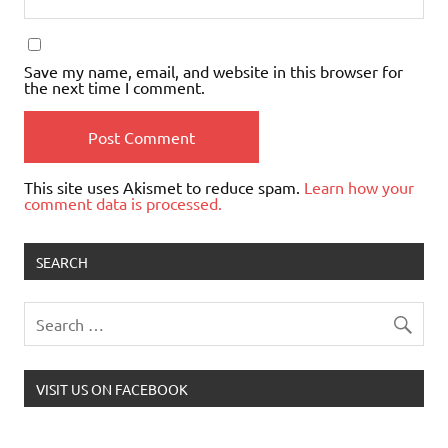
Save my name, email, and website in this browser for
the next time I comment.
This site uses Akismet to reduce spam.
Learn how your
comment data is processed.
SEARCH
VISIT US ON FACEBOOK