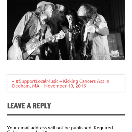
Post
« #SupportLocalMusic – Kicking Cancers Ass in
navigation
Dedham, MA – November 19, 2016
LEAVE A REPLY
Your email address will not be published.
Required
fields are marked
*