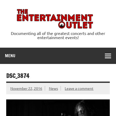
Skip
to
content
Ente
Documenting all of the greatest concerts and other
entertainment events!
MENU
DSC_3874
November 22, 2016
News
Leave a comment