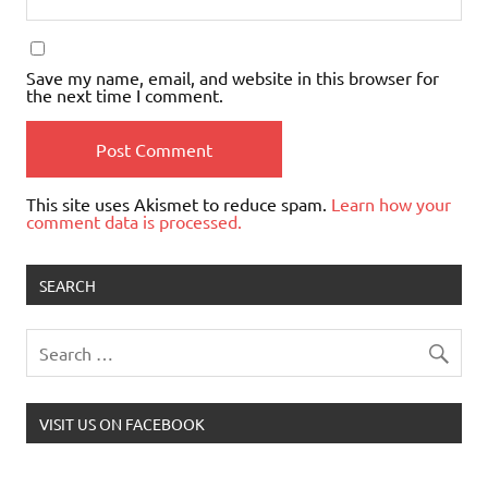
Save my name, email, and website in this browser for
the next time I comment.
This site uses Akismet to reduce spam.
Learn how your
comment data is processed.
SEARCH
VISIT US ON FACEBOOK