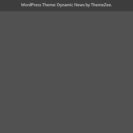
WordPress Theme: Dynamic News by ThemeZee.