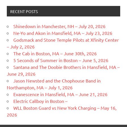
RECENT POSTS
Shinedown in Manchester, NH – July 20, 2026
Ne-Yo and Akon in Mansfield, MA – July 23, 2026
Godsmack and Stone Temple Pilots at Xfinity Center
– July 2, 2026
The Cab in Boston, MA – June 30th, 2026
5 Seconds of Summer in Boston – June 5, 2026
Santana and The Doobie Brothers in Mansfield, MA –
June 29, 2026
Jason Newsted and the Chophouse Band in
Northampton, MA – July 1, 2026
Evanescence in Mansfield, MA – June 21, 2026
Electric Callboy in Boston –
WLL Boston Guard vs New York Charging – May 16,
2026