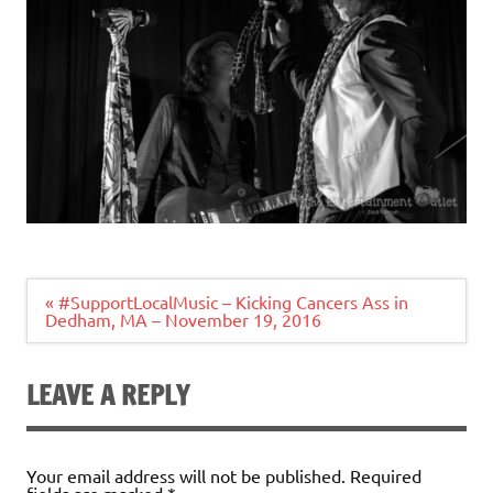
Post
« #SupportLocalMusic – Kicking Cancers Ass in
navigation
Dedham, MA – November 19, 2016
LEAVE A REPLY
Your email address will not be published.
Required
fields are marked
*