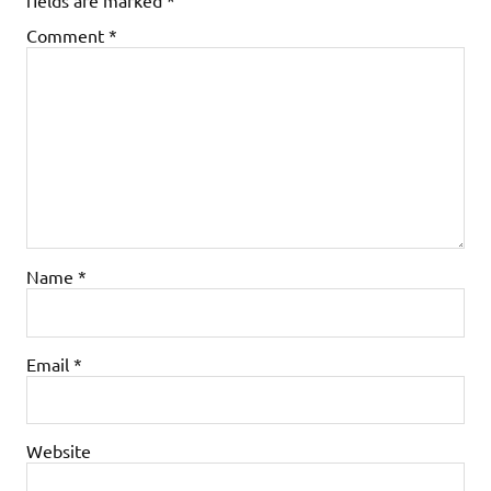
Comment
*
Name
*
Email
*
Website