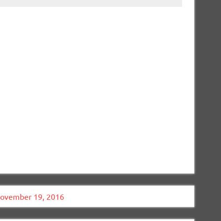
November 19, 2016