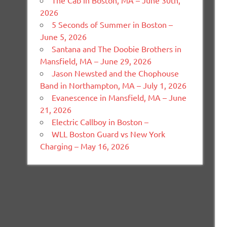
The Cab in Boston, MA – June 30th,
2026
5 Seconds of Summer in Boston –
June 5, 2026
Santana and The Doobie Brothers in
Mansfield, MA – June 29, 2026
Jason Newsted and the Chophouse
Band in Northampton, MA – July 1, 2026
Evanescence in Mansfield, MA – June
21, 2026
Electric Callboy in Boston –
WLL Boston Guard vs New York
Charging – May 16, 2026