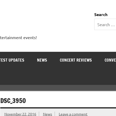
 Entertainment Outlet
Search
ntertainment events!
TEST UPDATES
NEWS
CONCERT REVIEWS
CONVE
DSC_3950
November 22, 2016
News
Leave a comment