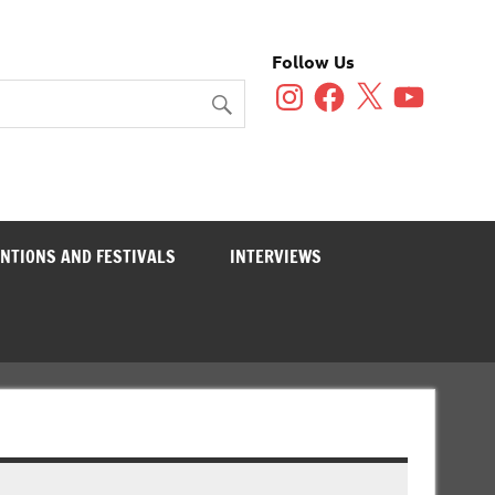
Follow Us
Instagram
Facebook
X
YouTube
NTIONS AND FESTIVALS
INTERVIEWS