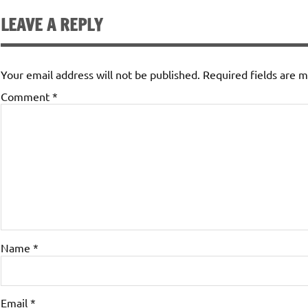
LEAVE A REPLY
Your email address will not be published.
Required fields are 
Comment
*
Name
*
Email
*