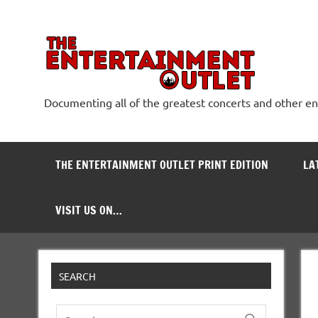
Skip
to
content
The
Documenting all of the greatest concerts and other e
THE ENTERTAINMENT OUTLET PRINT EDITION
LA
VISIT US ON…
SEARCH