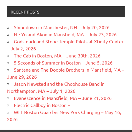
RECENT POSTS
Shinedown in Manchester, NH – July 20, 2026
Ne-Yo and Akon in Mansfield, MA – July 23, 2026
Godsmack and Stone Temple Pilots at Xfinity Center
– July 2, 2026
The Cab in Boston, MA – June 30th, 2026
5 Seconds of Summer in Boston – June 5, 2026
Santana and The Doobie Brothers in Mansfield, MA –
June 29, 2026
Jason Newsted and the Chophouse Band in
Northampton, MA – July 1, 2026
Evanescence in Mansfield, MA – June 21, 2026
Electric Callboy in Boston –
WLL Boston Guard vs New York Charging – May 16,
2026