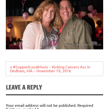
Post
« #SupportLocalMusic – Kicking Cancers Ass in
navigation
Dedham, MA – November 19, 2016
LEAVE A REPLY
Your email address will not be published.
Required
fields are marked
*