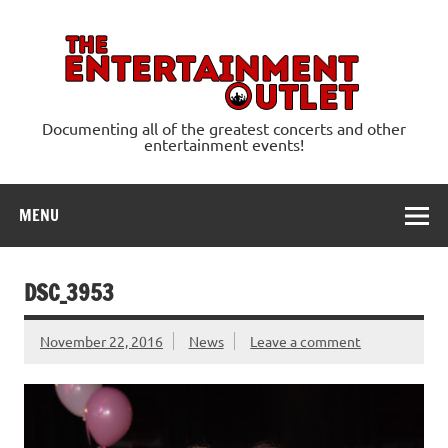
Skip
to
content
Ente
Documenting all of the greatest concerts and other
entertainment events!
MENU
DSC_3953
November 22, 2016
News
Leave a comment