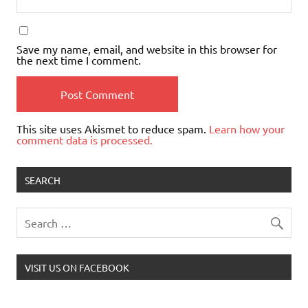
Save my name, email, and website in this browser for
the next time I comment.
This site uses Akismet to reduce spam.
Learn how your
comment data is processed.
SEARCH
VISIT US ON FACEBOOK