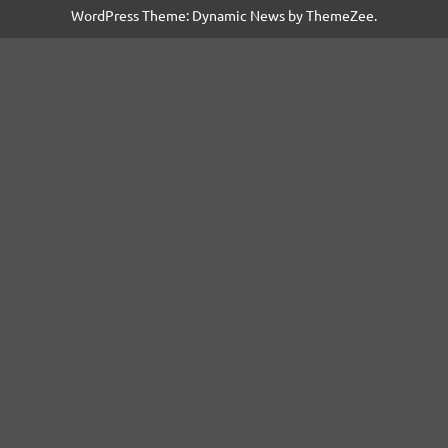
WordPress Theme: Dynamic News by ThemeZee.