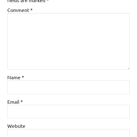
Comment
*
Name
*
Email
*
Website