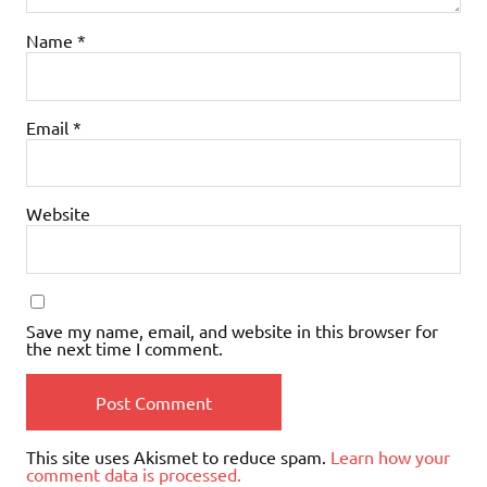
Name
*
Email
*
Website
Save my name, email, and website in this browser for
the next time I comment.
This site uses Akismet to reduce spam.
Learn how your
comment data is processed.