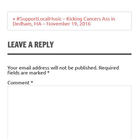
Post
« #SupportLocalMusic – Kicking Cancers Ass in
navigation
Dedham, MA – November 19, 2016
LEAVE A REPLY
Your email address will not be published.
Required
fields are marked
*
Comment
*