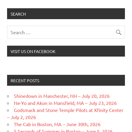
SEARCH
VISIT US ON FACEBOOK
RECENT POSTS
Shinedown in Manchester, NH – July 20, 2026
Ne-Yo and Akon in Mansfield, MA – July 23, 2026
Godsmack and Stone Temple Pilots at Xfinity Center
– July 2, 2026
The Cab in Boston, MA – June 30th, 2026
5 Seconds of Summer in Boston – June 5, 2026