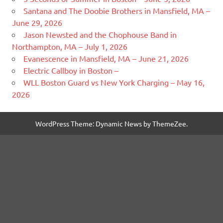
Santana and The Doobie Brothers in Mansfield, MA –
June 29, 2026
Jason Newsted and the Chophouse Band in
Northampton, MA – July 1, 2026
Evanescence in Mansfield, MA – June 21, 2026
Electric Callboy in Boston –
WLL Boston Guard vs New York Charging – May 16,
2026
WordPress Theme: Dynamic News by ThemeZee.