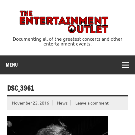
Skip
to
content
Ente
Documenting all of the greatest concerts and other
entertainment events!
MENU
DSC_3961
November 22, 2016
News
Leave a comment