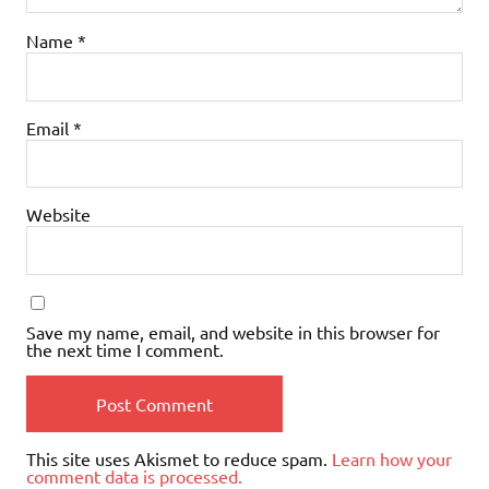
Name
*
Email
*
Website
Save my name, email, and website in this browser for
the next time I comment.
This site uses Akismet to reduce spam.
Learn how your
comment data is processed.