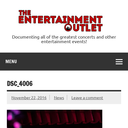
Skip
to
content
Ente
Documenting all of the greatest concerts and other
entertainment events!
MENU
DSC_4006
November 22, 2016
News
Leave a comment