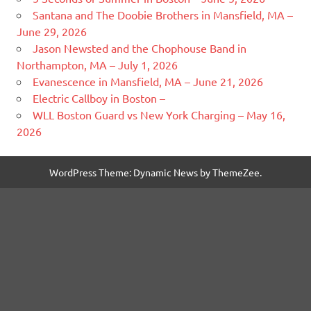
Santana and The Doobie Brothers in Mansfield, MA –
June 29, 2026
Jason Newsted and the Chophouse Band in
Northampton, MA – July 1, 2026
Evanescence in Mansfield, MA – June 21, 2026
Electric Callboy in Boston –
WLL Boston Guard vs New York Charging – May 16,
2026
WordPress Theme: Dynamic News by ThemeZee.