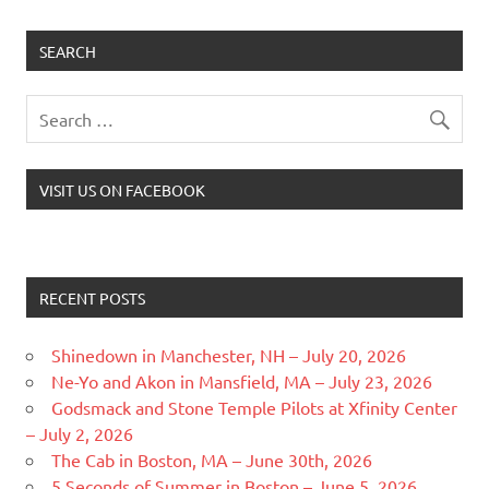
SEARCH
VISIT US ON FACEBOOK
RECENT POSTS
Shinedown in Manchester, NH – July 20, 2026
Ne-Yo and Akon in Mansfield, MA – July 23, 2026
Godsmack and Stone Temple Pilots at Xfinity Center
– July 2, 2026
The Cab in Boston, MA – June 30th, 2026
5 Seconds of Summer in Boston – June 5, 2026