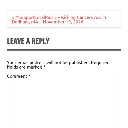
Post
« #SupportLocalMusic – Kicking Cancers Ass in
navigation
Dedham, MA – November 19, 2016
LEAVE A REPLY
Your email address will not be published.
Required
fields are marked
*
Comment
*