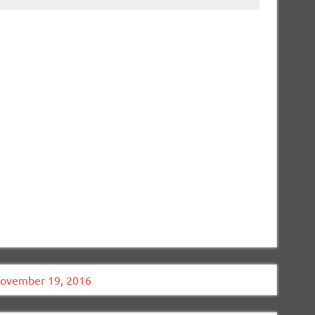
November 19, 2016