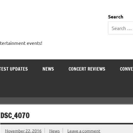
 Entertainment Outlet
Search
ntertainment events!
TEST UPDATES
NEWS
CONCERT REVIEWS
CONVE
DSC_4070
November 22, 2016
News
Leave a comment