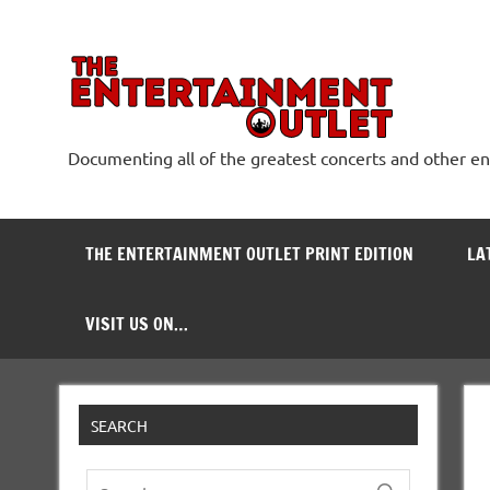
Skip
to
content
The
Documenting all of the greatest concerts and other e
THE ENTERTAINMENT OUTLET PRINT EDITION
LA
VISIT US ON…
SEARCH