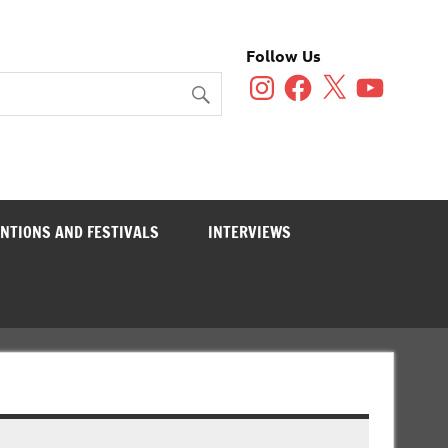
Follow Us
Instagram
Facebook
X
YouTube
NTIONS AND FESTIVALS
INTERVIEWS