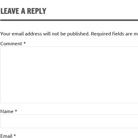
LEAVE A REPLY
Your email address will not be published.
Required fields are 
Comment
*
Name
*
Email
*