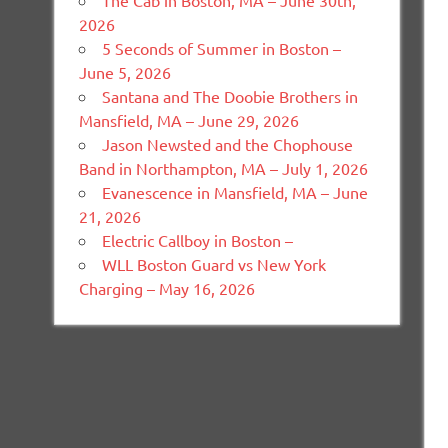
The Cab in Boston, MA – June 30th,
2026
5 Seconds of Summer in Boston –
June 5, 2026
Santana and The Doobie Brothers in
Mansfield, MA – June 29, 2026
Jason Newsted and the Chophouse
Band in Northampton, MA – July 1, 2026
Evanescence in Mansfield, MA – June
21, 2026
Electric Callboy in Boston –
WLL Boston Guard vs New York
Charging – May 16, 2026