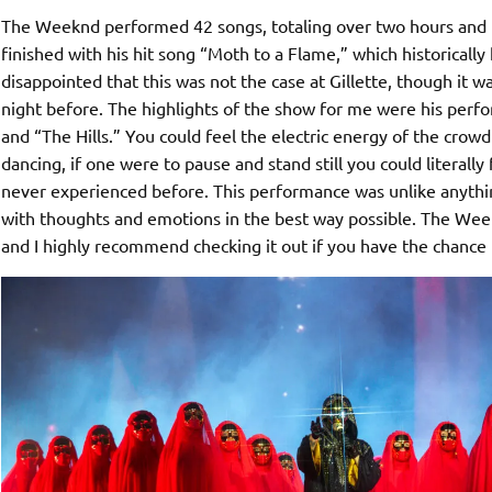
The Weeknd performed 42 songs, totaling over two hours and it
finished with his hit song “Moth to a Flame,” which historically 
disappointed that this was not the case at Gillette, though it w
night before. The highlights of the show for me were his perf
and “The Hills.” You could feel the electric energy of the cr
dancing, if one were to pause and stand still you could literally
never experienced before. This performance was unlike anythin
with thoughts and emotions in the best way possible. The Week
and I highly recommend checking it out if you have the chance