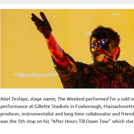
Abel Tesfaye, stage name; The Weeknd performed for a sold 
performance at Gillette Stadium in Foxborough, Massachusett
producer, instrumentalist and long time collaborator and friend
was the 5th stop on his “After Hours Till Dawn Tour” which sta