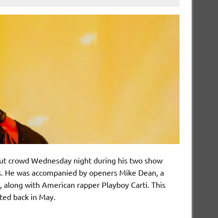
out crowd Wednesday night during his two show
s. He was accompanied by openers Mike Dean, a
, along with American rapper Playboy Carti. This
rted back in May.