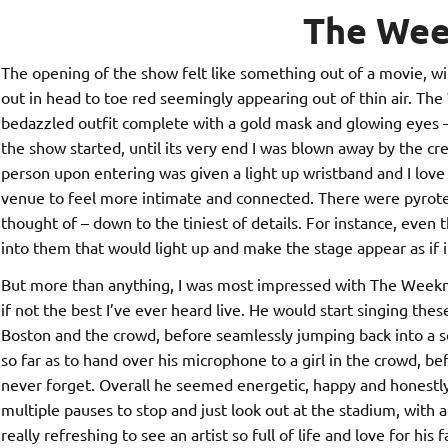
The We
The opening of the show felt like something out of a movie, wi
out in head to toe red seemingly appearing out of thin air. The
bedazzled outfit complete with a gold mask and glowing eyes
the show started, until its very end I was blown away by the cr
person upon entering was given a light up wristband and I love 
venue to feel more intimate and connected. There were pyrotec
thought of – down to the tiniest of details. For instance, even 
into them that would light up and make the stage appear as if 
But more than anything, I was most impressed with The Weeknd 
if not the best I’ve ever heard live. He would start singing these
Boston and the crowd, before seamlessly jumping back into a so
so far as to hand over his microphone to a girl in the crowd, b
never forget. Overall he seemed energetic, happy and honestly
multiple pauses to stop and just look out at the stadium, with a
really refreshing to see an artist so full of life and love for his 