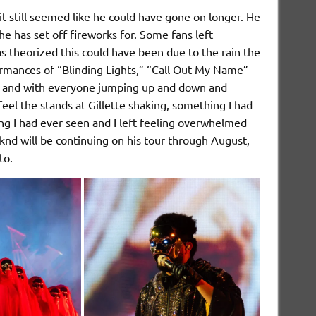
 still seemed like he could have gone on longer. He
he has set off fireworks for. Some fans left
as theorized this could have been due to the rain the
ormances of “Blinding Lights,” “Call Out My Name”
owd and with everyone jumping up and down and
 feel the stands at Gillette shaking, something I had
g I had ever seen and I left feeling overwhelmed
nd will be continuing on his tour through August,
 to.