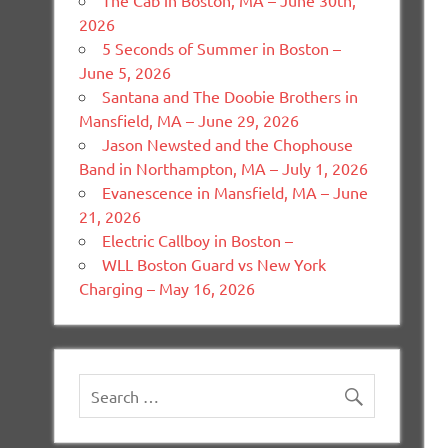
The Cab in Boston, MA – June 30th,
2026
5 Seconds of Summer in Boston –
June 5, 2026
Santana and The Doobie Brothers in
Mansfield, MA – June 29, 2026
Jason Newsted and the Chophouse
Band in Northampton, MA – July 1, 2026
Evanescence in Mansfield, MA – June
21, 2026
Electric Callboy in Boston –
WLL Boston Guard vs New York
Charging – May 16, 2026