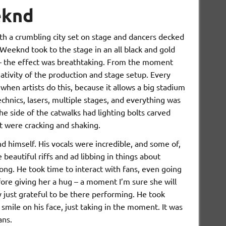
eknd
th a crumbling city set on stage and dancers decked
 Weeknd took to the stage in an all black and gold
 – the effect was breathtaking. From the moment
eativity of the production and stage setup. Every
when artists do this, because it allows a big stadium
hnics, lasers, multiple stages, and everything was
the side of the catwalks had lighting bolts carved
it were cracking and shaking.
himself. His vocals were incredible, and some of,
 beautiful riffs and ad libbing in things about
ng. He took time to interact with fans, even going
efore giving her a hug – a moment I’m sure she will
 just grateful to be there performing. He took
 smile on his face, just taking in the moment. It was
fans.