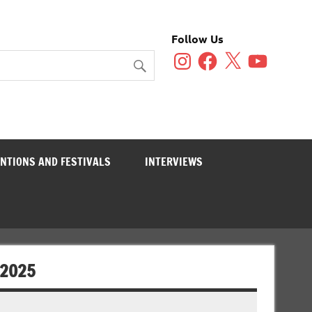
Follow Us
Instagram
Facebook
X
YouTube
NTIONS AND FESTIVALS
INTERVIEWS
 2025