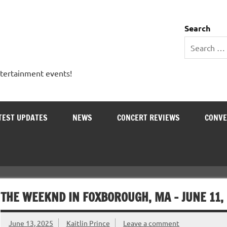
 Entertainment Outlet
Search
ntertainment events!
TEST UPDATES
NEWS
CONCERT REVIEWS
CONVE
THE WEEKND IN FOXBOROUGH, MA – JUNE 11,
June 13, 2025
Kaitlin Prince
Leave a comment