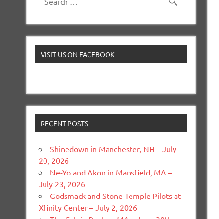
VISIT US ON FACEBOOK
RECENT POSTS
Shinedown in Manchester, NH – July
20, 2026
Ne-Yo and Akon in Mansfield, MA –
July 23, 2026
Godsmack and Stone Temple Pilots at
Xfinity Center – July 2, 2026