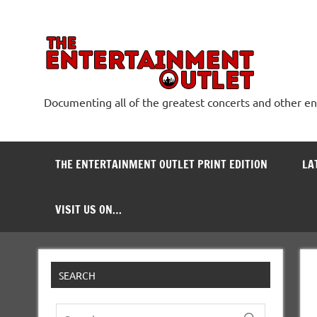
Skip
to
content
The
Documenting all of the greatest concerts and other e
THE ENTERTAINMENT OUTLET PRINT EDITION
LA
VISIT US ON…
SEARCH