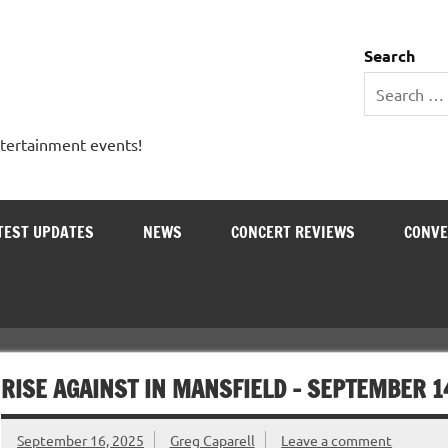
 Entertainment Outlet
Search
ntertainment events!
TEST UPDATES
NEWS
CONCERT REVIEWS
CONVE
RISE AGAINST IN MANSFIELD – SEPTEMBER 1
September 16, 2025
Greg Caparell
Leave a comment