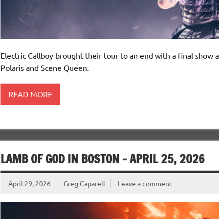
Electric Callboy brought their tour to an end with a final sho
Polaris and Scene Queen.
READ MORE
LAMB OF GOD IN BOSTON – APRIL 25, 2026
April 29, 2026
Greg Caparell
Leave a comment