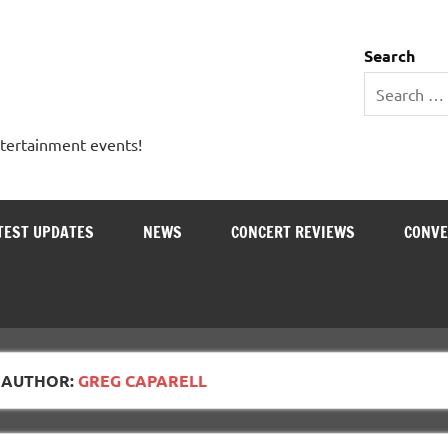
 Entertainment Outlet
Search
ntertainment events!
TEST UPDATES
NEWS
CONCERT REVIEWS
CONVE
AUTHOR:
GREG CAPARELL