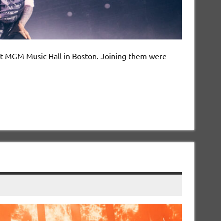
w at MGM Music Hall in Boston. Joining them were