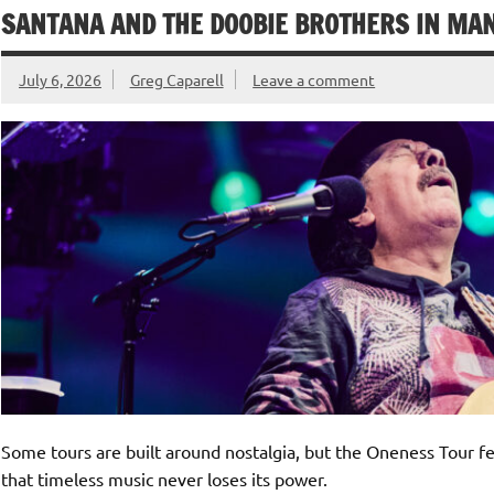
SANTANA AND THE DOOBIE BROTHERS IN MANS
July 6, 2026
Greg Caparell
Leave a comment
Some tours are built around nostalgia, but the Oneness Tour 
that timeless music never loses its power.