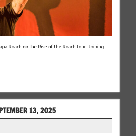
Papa Roach on the Rise of the Roach tour. Joining
EPTEMBER 13, 2025