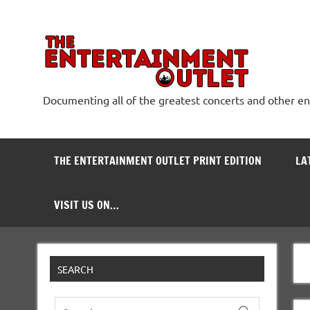
Skip
to
content
The
Documenting all of the greatest concerts and other e
THE ENTERTAINMENT OUTLET PRINT EDITION
LA
VISIT US ON…
SEARCH