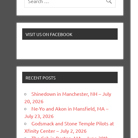
VISIT US ON FACEBOOK
RECENT POSTS
Shinedown in Manchester, NH – July
20, 2026
Ne-Yo and Akon in Mansfield, MA –
July 23, 2026
Godsmack and Stone Temple Pilots at
Xfinity Center – July 2, 2026