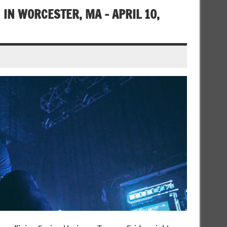
 IN WORCESTER, MA – APRIL 10,