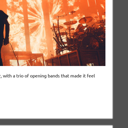
 with a trio of opening bands that made it feel