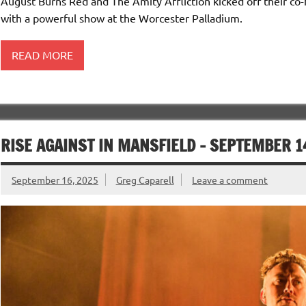
August Burns Red and The Amity Affliction kicked off their co-
with a powerful show at the Worcester Palladium.
READ MORE
RISE AGAINST IN MANSFIELD – SEPTEMBER 1
September 16, 2025
Greg Caparell
Leave a comment