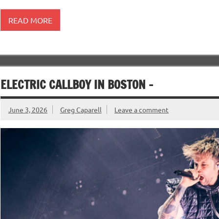
READ MORE
ELECTRIC CALLBOY IN BOSTON –
June 3, 2026
Greg Caparell
Leave a comment