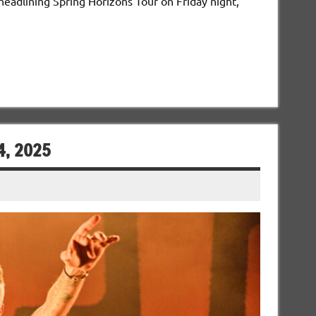
headlining Spring Horizons Tour on Friday night,
4, 2025