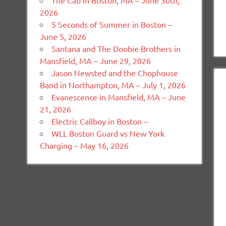
The Cab in Boston, MA – June 30th,
2026
5 Seconds of Summer in Boston –
June 5, 2026
Santana and The Doobie Brothers in
Mansfield, MA – June 29, 2026
Jason Newsted and the Chophouse
Band in Northampton, MA – July 1, 2026
Evanescence in Mansfield, MA – June
21, 2026
Electric Callboy in Boston –
WLL Boston Guard vs New York
Charging – May 16, 2026