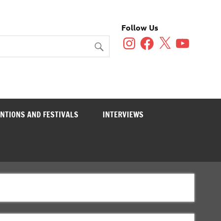
Follow Us
Instagram
Facebook
X
YouTube
NTIONS AND FESTIVALS
INTERVIEWS