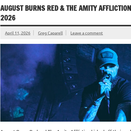
AUGUST BURNS RED & THE AMITY AFFLICTION
2026
April 11, 2026
Greg Caparell
Leave a comment