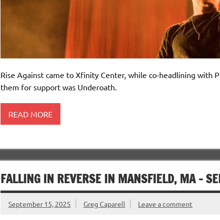
Rise Against came to Xfinity Center, while co-headlining with 
them for support was Underoath.
READ MORE
FALLING IN REVERSE IN MANSFIELD, MA – S
September 15, 2025
Greg Caparell
Leave a comment