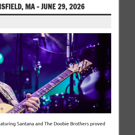
FIELD, MA – JUNE 29, 2026
featuring Santana and The Doobie Brothers proved