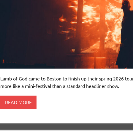
Lamb of God came to Boston to finish up their spring 2026 tour,
more like a mini-festival than a standard headliner show.
READ MORE