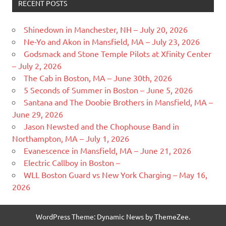
RECENT POSTS
Shinedown in Manchester, NH – July 20, 2026
Ne-Yo and Akon in Mansfield, MA – July 23, 2026
Godsmack and Stone Temple Pilots at Xfinity Center
– July 2, 2026
The Cab in Boston, MA – June 30th, 2026
5 Seconds of Summer in Boston – June 5, 2026
Santana and The Doobie Brothers in Mansfield, MA –
June 29, 2026
Jason Newsted and the Chophouse Band in
Northampton, MA – July 1, 2026
Evanescence in Mansfield, MA – June 21, 2026
Electric Callboy in Boston –
WLL Boston Guard vs New York Charging – May 16,
2026
WordPress Theme: Dynamic News by ThemeZee.