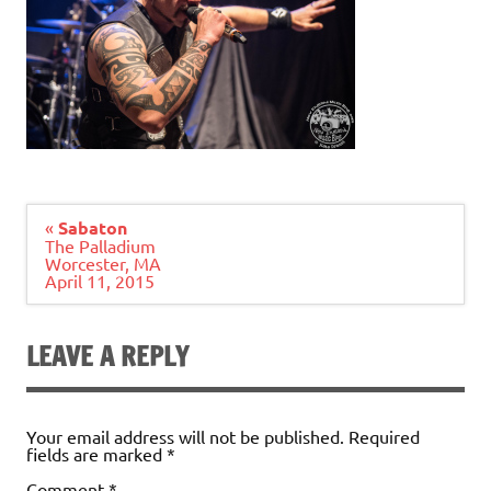
Post
«
Sabaton
navigation
The Palladium
Worcester, MA
April 11, 2015
LEAVE A REPLY
Your email address will not be published.
Required
fields are marked
*
Comment
*