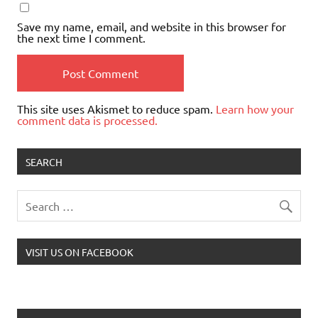
Save my name, email, and website in this browser for
the next time I comment.
This site uses Akismet to reduce spam.
Learn how your
comment data is processed.
SEARCH
VISIT US ON FACEBOOK