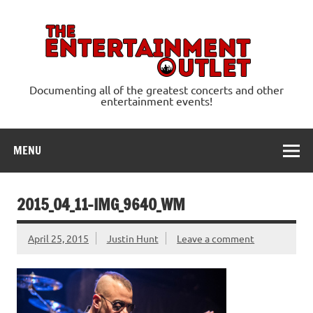
Skip
to
content
Ente
Documenting all of the greatest concerts and other
entertainment events!
MENU
2015_04_11-IMG_9640_WM
April 25, 2015
Justin Hunt
Leave a comment