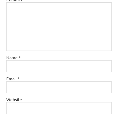
Name
*
Email
*
Website