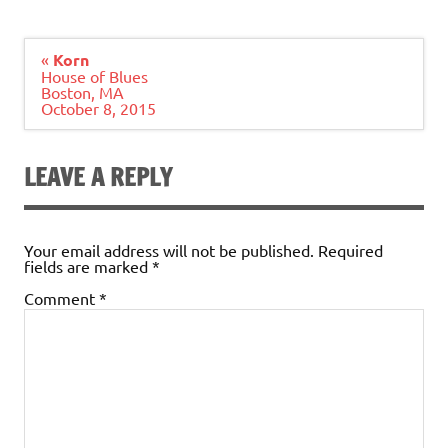
Post
«
Korn
navigation
House of Blues
Boston, MA
October 8, 2015
LEAVE A REPLY
Your email address will not be published.
Required
fields are marked
*
Comment
*