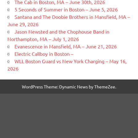
The Cab in Boston, MA – June 30th, 2026
5 Seconds of Summer in Boston – June 5, 2026
Santana and The Doobie Brothers in Mansfield, MA –
June 29, 2026
Jason Newsted and the Chophouse Band in
Northampton, MA – July 1, 2026
Evanescence in Mansfield, MA – June 21, 2026
Electric Callboy in Boston –
WLL Boston Guard vs New York Charging – May 16,
2026
WordPress Theme: Dynamic News by ThemeZee.