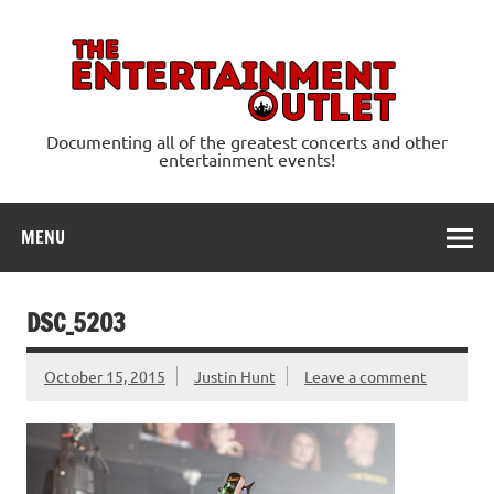
Skip
to
content
Ente
Documenting all of the greatest concerts and other
entertainment events!
MENU
DSC_5203
October 15, 2015
Justin Hunt
Leave a comment