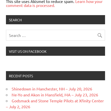
This site uses Akismet to reduce spam.
Learn how your
comment data is processed.
SEARCH
VISIT US ON FACEBOOK
RECENT POSTS
Shinedown in Manchester, NH – July 20, 2026
Ne-Yo and Akon in Mansfield, MA – July 23, 2026
Godsmack and Stone Temple Pilots at Xfinity Center
– July 2, 2026