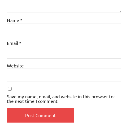
Name
*
Email
*
Website
Save my name, email, and website in this browser for
the next time I comment.