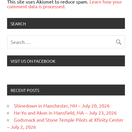
This site uses Akismet to reduce spam.
Learn how your
comment data is processed.
SEARCH
VISIT US ON FACEBOOK
RECENT POSTS
Shinedown in Manchester, NH – July 20, 2026
Ne-Yo and Akon in Mansfield, MA – July 23, 2026
Godsmack and Stone Temple Pilots at Xfinity Center
– July 2, 2026