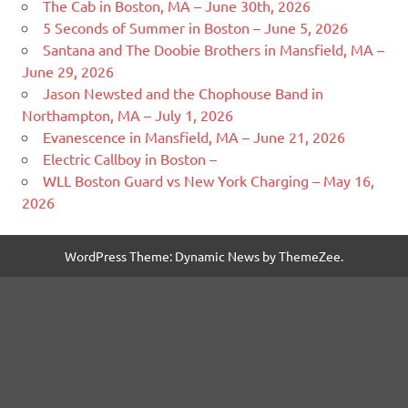
The Cab in Boston, MA – June 30th, 2026
5 Seconds of Summer in Boston – June 5, 2026
Santana and The Doobie Brothers in Mansfield, MA –
June 29, 2026
Jason Newsted and the Chophouse Band in
Northampton, MA – July 1, 2026
Evanescence in Mansfield, MA – June 21, 2026
Electric Callboy in Boston –
WLL Boston Guard vs New York Charging – May 16,
2026
WordPress Theme: Dynamic News by ThemeZee.