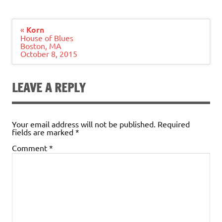
Post
«
Korn
navigation
House of Blues
Boston, MA
October 8, 2015
LEAVE A REPLY
Your email address will not be published.
Required
fields are marked
*
Comment
*