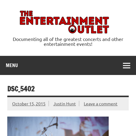
Skip
to
content
Ente
Documenting all of the greatest concerts and other
entertainment events!
MENU
DSC_5402
October 15, 2015
Justin Hunt
Leave a comment