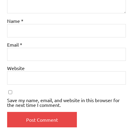
Name
*
Email
*
Website
Save my name, email, and website in this browser for
the next time I comment.