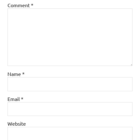
Comment
*
Name
*
Email
*
Website