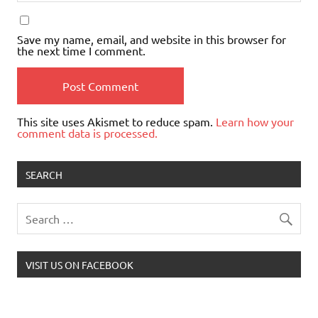
Save my name, email, and website in this browser for
the next time I comment.
This site uses Akismet to reduce spam.
Learn how your
comment data is processed.
SEARCH
VISIT US ON FACEBOOK