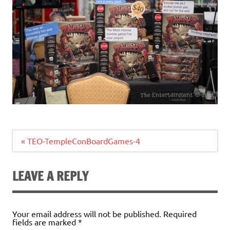
Post
« TEO-TempleConBoardGames-4
navigation
LEAVE A REPLY
Your email address will not be published.
Required
fields are marked
*