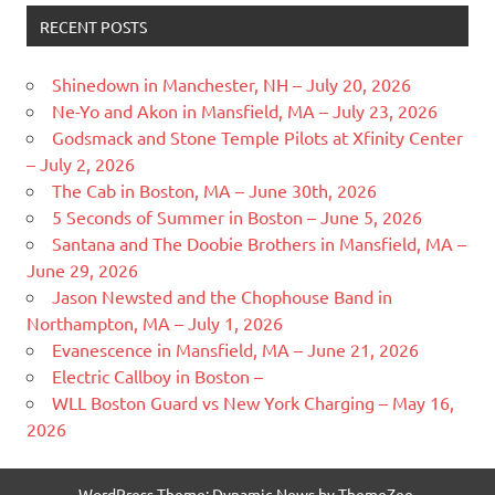
RECENT POSTS
Shinedown in Manchester, NH – July 20, 2026
Ne-Yo and Akon in Mansfield, MA – July 23, 2026
Godsmack and Stone Temple Pilots at Xfinity Center
– July 2, 2026
The Cab in Boston, MA – June 30th, 2026
5 Seconds of Summer in Boston – June 5, 2026
Santana and The Doobie Brothers in Mansfield, MA –
June 29, 2026
Jason Newsted and the Chophouse Band in
Northampton, MA – July 1, 2026
Evanescence in Mansfield, MA – June 21, 2026
Electric Callboy in Boston –
WLL Boston Guard vs New York Charging – May 16,
2026
WordPress Theme: Dynamic News by ThemeZee.