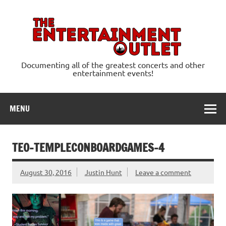
Skip
to
content
Ente
Documenting all of the greatest concerts and other
entertainment events!
MENU
TEO-TEMPLECONBOARDGAMES-4
August 30, 2016
Justin Hunt
Leave a comment