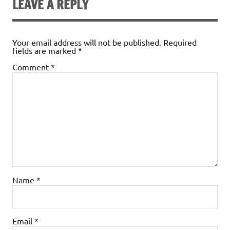
LEAVE A REPLY
Your email address will not be published.
Required
fields are marked
*
Comment
*
Name
*
Email
*