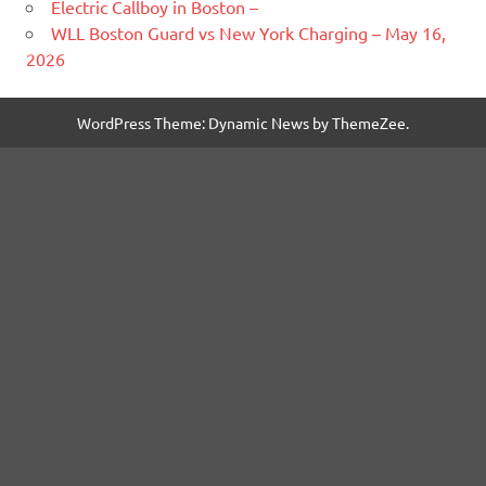
Electric Callboy in Boston –
WLL Boston Guard vs New York Charging – May 16,
2026
WordPress Theme: Dynamic News by ThemeZee.