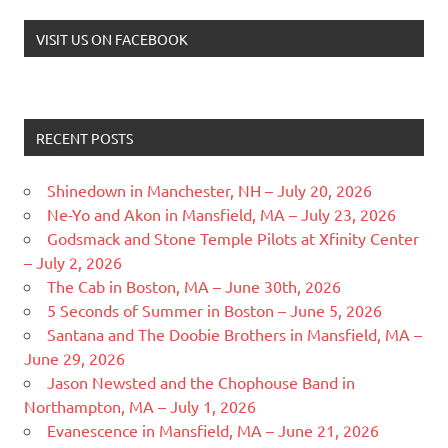
VISIT US ON FACEBOOK
RECENT POSTS
Shinedown in Manchester, NH – July 20, 2026
Ne-Yo and Akon in Mansfield, MA – July 23, 2026
Godsmack and Stone Temple Pilots at Xfinity Center
– July 2, 2026
The Cab in Boston, MA – June 30th, 2026
5 Seconds of Summer in Boston – June 5, 2026
Santana and The Doobie Brothers in Mansfield, MA –
June 29, 2026
Jason Newsted and the Chophouse Band in
Northampton, MA – July 1, 2026
Evanescence in Mansfield, MA – June 21, 2026