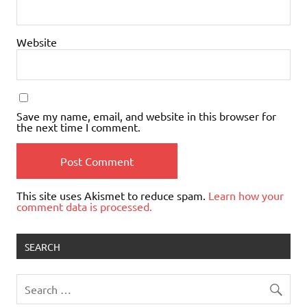
Website
Save my name, email, and website in this browser for
the next time I comment.
This site uses Akismet to reduce spam.
Learn how your
comment data is processed.
SEARCH