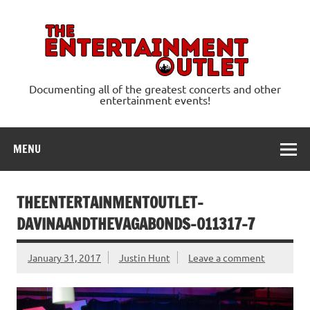
Skip
to
content
Ente
Documenting all of the greatest concerts and other
entertainment events!
MENU
THEENTERTAINMENTOUTLET-
DAVINAANDTHEVAGABONDS-011317-7
January 31, 2017
Justin Hunt
Leave a comment