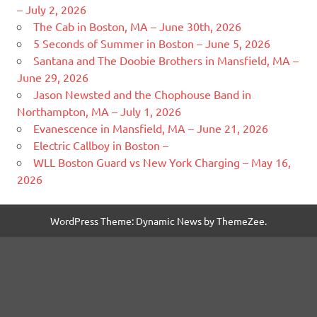
– July 2, 2026
The Cab in Boston, MA – June 30th, 2026
5 Seconds of Summer in Boston – June 5, 2026
Santana and The Doobie Brothers in Mansfield, MA –
June 29, 2026
Jason Newsted and the Chophouse Band in
Northampton, MA – July 1, 2026
Evanescence in Mansfield, MA – June 21, 2026
Electric Callboy in Boston –
WLL Boston Guard vs New York Charging – May 16,
2026
WordPress Theme: Dynamic News by ThemeZee.