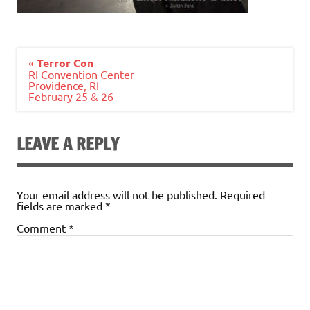
Post
«
Terror Con
navigation
RI Convention Center
Providence, RI
February 25 & 26
LEAVE A REPLY
Your email address will not be published.
Required
fields are marked
*
Comment
*