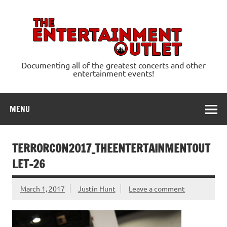
Skip
to
content
Ente
Documenting all of the greatest concerts and other
entertainment events!
MENU
TERRORCON2017_THEENTERTAINMENTOUT
LET-26
March 1, 2017
Justin Hunt
Leave a comment