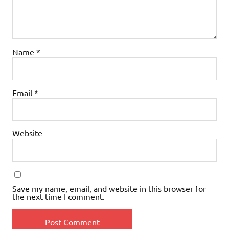
Name
*
Email
*
Website
Save my name, email, and website in this browser for
the next time I comment.