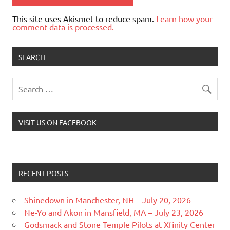
This site uses Akismet to reduce spam.
Learn how your
comment data is processed.
SEARCH
VISIT US ON FACEBOOK
RECENT POSTS
Shinedown in Manchester, NH – July 20, 2026
Ne-Yo and Akon in Mansfield, MA – July 23, 2026
Godsmack and Stone Temple Pilots at Xfinity Center