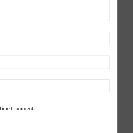
 time I comment.