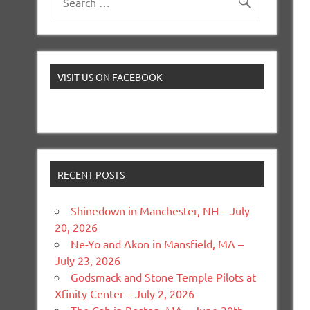
VISIT US ON FACEBOOK
RECENT POSTS
Shinedown in Manchester, NH – July
20, 2026
Ne-Yo and Akon in Mansfield, MA –
July 23, 2026
Godsmack and Stone Temple Pilots at
Xfinity Center – July 2, 2026