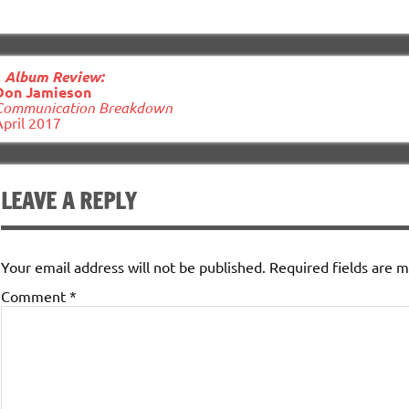
ost
«
Album Review:
avigation
Don Jamieson
Communication Breakdown
April 2017
LEAVE A REPLY
Your email address will not be published.
Required fields are 
Comment
*