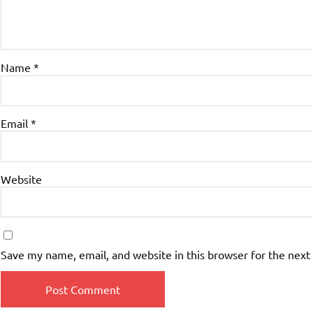
Name
*
Email
*
Website
Save my name, email, and website in this browser for the next