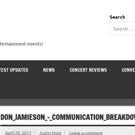
 Entertainment Outlet
Search
ntertainment events!
TEST UPDATES
NEWS
CONCERT REVIEWS
CONVE
DON_JAMIESON_-_COMMUNICATION_BREAKD
April 20, 2017
Justin Hunt
Leave a comment