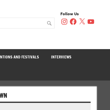
Follow Us
Instagram
Facebook
X
YouTube
NTIONS AND FESTIVALS
INTERVIEWS
OWN