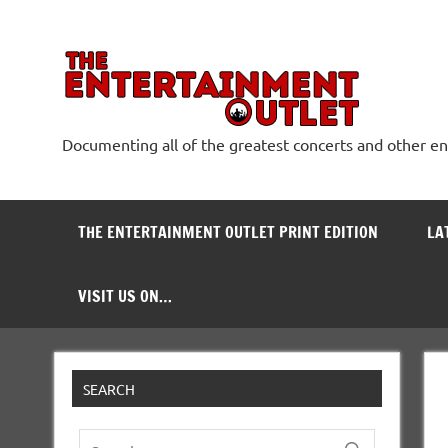
Skip
to
content
The
Documenting all of the greatest concerts and other e
THE ENTERTAINMENT OUTLET PRINT EDITION
LA
VISIT US ON…
SEARCH