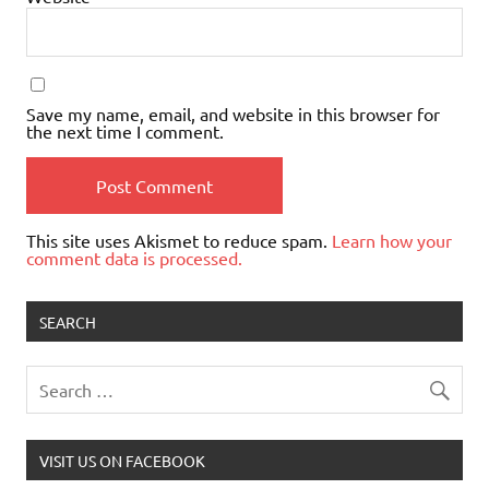
Save my name, email, and website in this browser for
the next time I comment.
This site uses Akismet to reduce spam.
Learn how your
comment data is processed.
SEARCH
VISIT US ON FACEBOOK