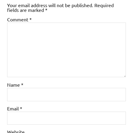
Your email address will not be published.
Required
fields are marked
*
Comment
*
Name
*
Email
*
Website