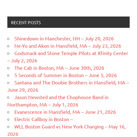
RECENT POSTS
Shinedown in Manchester, NH – July 20, 2026
Ne-Yo and Akon in Mansfield, MA – July 23, 2026
Godsmack and Stone Temple Pilots at Xfinity Center
– July 2, 2026
The Cab in Boston, MA – June 30th, 2026
5 Seconds of Summer in Boston – June 5, 2026
Santana and The Doobie Brothers in Mansfield, MA –
June 29, 2026
Jason Newsted and the Chophouse Band in
Northampton, MA – July 1, 2026
Evanescence in Mansfield, MA – June 21, 2026
Electric Callboy in Boston –
WLL Boston Guard vs New York Charging – May 16,
2026