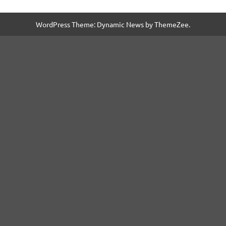
WordPress Theme: Dynamic News by ThemeZee.