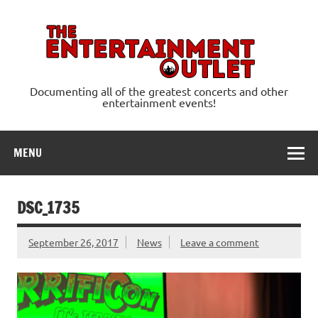
Skip
to
content
Ente
Documenting all of the greatest concerts and other
entertainment events!
MENU
DSC_1735
September 26, 2017
News
Leave a comment