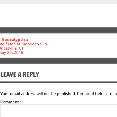
ost
«
Apocalyptica
avigation
Wolf Den at Mohegan Sun
ncasville, CT
May 26, 2018
LEAVE A REPLY
Your email address will not be published.
Required fields are 
Comment
*