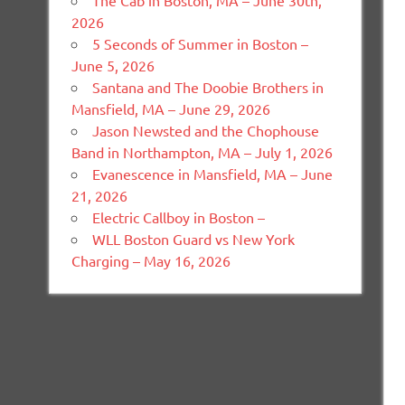
The Cab in Boston, MA – June 30th,
2026
5 Seconds of Summer in Boston –
June 5, 2026
Santana and The Doobie Brothers in
Mansfield, MA – June 29, 2026
Jason Newsted and the Chophouse
Band in Northampton, MA – July 1, 2026
Evanescence in Mansfield, MA – June
21, 2026
Electric Callboy in Boston –
WLL Boston Guard vs New York
Charging – May 16, 2026