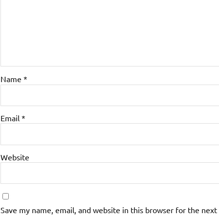
Name
*
Email
*
Website
Save my name, email, and website in this browser for the next