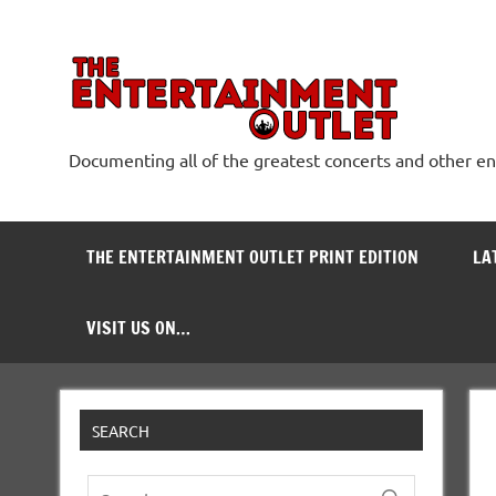
Skip
to
content
The
Documenting all of the greatest concerts and other e
THE ENTERTAINMENT OUTLET PRINT EDITION
LA
VISIT US ON…
SEARCH