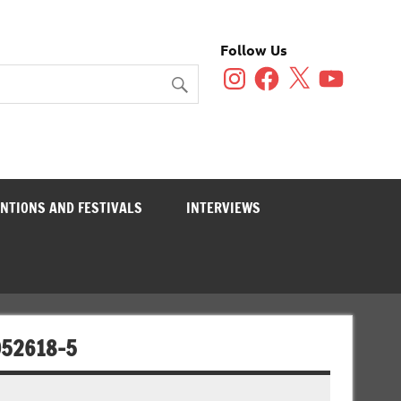
Follow Us
Instagram
Facebook
X
YouTube
NTIONS AND FESTIVALS
INTERVIEWS
052618-5