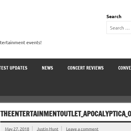
 Entertainment Outlet
Search
ntertainment events!
TEST UPDATES
NEWS
CONCERT REVIEWS
CONVE
THEENTERTAINMENTOUTLET_APOCALYPTICA_
May 27, 2018
Justin Hunt
Leave a comment