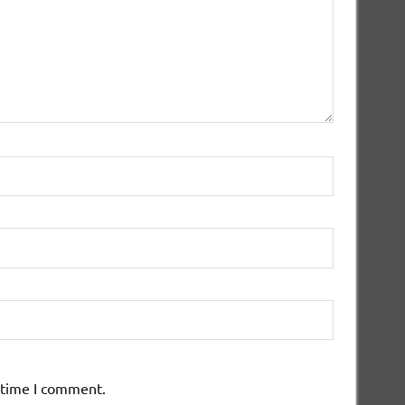
 time I comment.