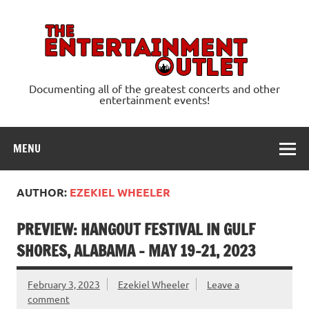
Skip
to
content
Ente
Documenting all of the greatest concerts and other
entertainment events!
MENU
AUTHOR:
EZEKIEL WHEELER
PREVIEW: HANGOUT FESTIVAL IN GULF
SHORES, ALABAMA – MAY 19-21, 2023
February 3, 2023
Ezekiel Wheeler
Leave a
comment