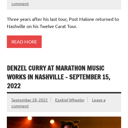
comment
Three years after his last tour, Post Malone returned to
Nashville on his Twelve Carat Tour.
READ MORE
DENZEL CURRY AT MARATHON MUSIC
WORKS IN NASHVILLE – SEPTEMBER 15,
2022
September 28, 2022
Ezekiel Wheeler
Leave a
comment