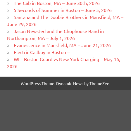
The Cab in Boston, MA – June 30th, 2026
5 Seconds of Summer in Boston – June 5, 2026
Santana and The Doobie Brothers in Mansfield, MA –
June 29, 2026
Jason Newsted and the Chophouse Band in
Northampton, MA – July 1, 2026
Evanescence in Mansfield, MA – June 21, 2026
Electric Callboy in Boston –
WLL Boston Guard vs New York Charging – May 16,
2026
WordPress Theme: Dynamic News by ThemeZee.