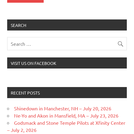
SEARCH
VISIT US ON FACEBOOK
RECENT POSTS
Shinedown in Manchester, NH – July 20, 2026
Ne-Yo and Akon in Mansfield, MA – July 23, 2026
Godsmack and Stone Temple Pilots at Xfinity Center
– July 2, 2026