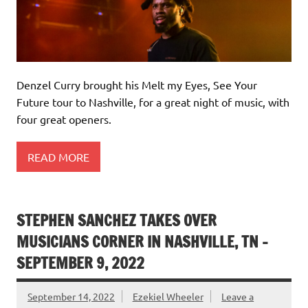
Denzel Curry brought his Melt my Eyes, See Your
Future tour to Nashville, for a great night of music, with
four great openers.
READ MORE
STEPHEN SANCHEZ TAKES OVER
MUSICIANS CORNER IN NASHVILLE, TN –
SEPTEMBER 9, 2022
September 14, 2022
Ezekiel Wheeler
Leave a