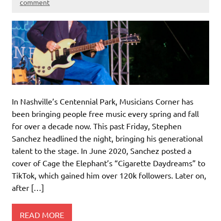
comment
In Nashville’s Centennial Park, Musicians Corner has
been bringing people free music every spring and fall
for over a decade now. This past Friday, Stephen
Sanchez headlined the night, bringing his generational
talent to the stage. In June 2020, Sanchez posted a
cover of Cage the Elephant’s “Cigarette Daydreams” to
TikTok, which gained him over 120k followers. Later on,
after […]
READ MORE