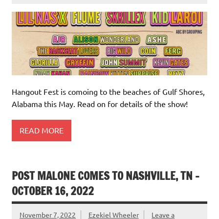
Hangout Fest is comoing to the beaches of Gulf Shores,
Alabama this May. Read on for details of the show!
READ MORE
POST MALONE COMES TO NASHVILLE, TN –
OCTOBER 16, 2022
November 7, 2022
Ezekiel Wheeler
Leave a