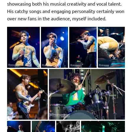
showcasing both his musical creativity and vocal talent.
His catchy songs and engaging personality certainly won
over new fans in the audience, myself included.