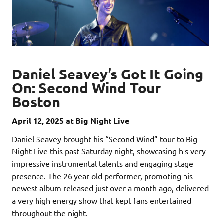
Daniel Seavey’s Got It Going
On: Second Wind Tour
Boston
April 12, 2025 at Big Night Live
Daniel Seavey brought his “Second Wind” tour to Big
Night Live this past Saturday night, showcasing his very
impressive instrumental talents and engaging stage
presence. The 26 year old performer, promoting his
newest album released just over a month ago, delivered
a very high energy show that kept fans entertained
throughout the night.