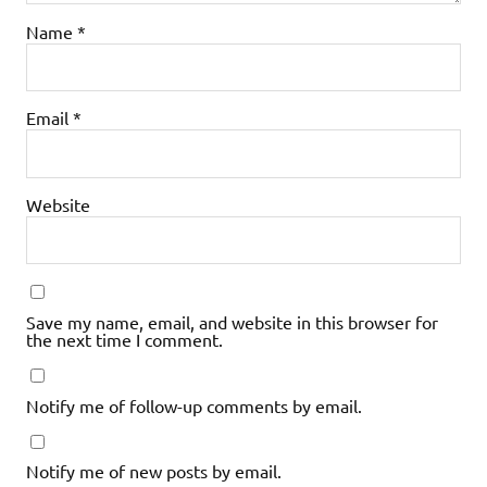
Name
*
Email
*
Website
Save my name, email, and website in this browser for
the next time I comment.
Notify me of follow-up comments by email.
Notify me of new posts by email.