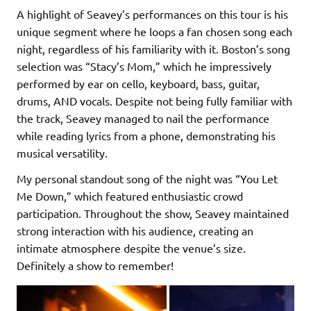
A highlight of Seavey’s performances on this tour is his
unique segment where he loops a fan chosen song each
night, regardless of his familiarity with it. Boston’s song
selection was “Stacy’s Mom,” which he impressively
performed by ear on cello, keyboard, bass, guitar,
drums, AND vocals. Despite not being fully familiar with
the track, Seavey managed to nail the performance
while reading lyrics from a phone, demonstrating his
musical versatility.
My personal standout song of the night was “You Let
Me Down,” which featured enthusiastic crowd
participation. Throughout the show, Seavey maintained
strong interaction with his audience, creating an
intimate atmosphere despite the venue’s size.
Definitely a show to remember!