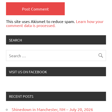
This site uses Akismet to reduce spam.
Learn how your
comment data is processed.
SEARCH
VISIT US ON FACEBOOK
RECENT POSTS
Shinedown in Manchester, NH – July 20, 2026