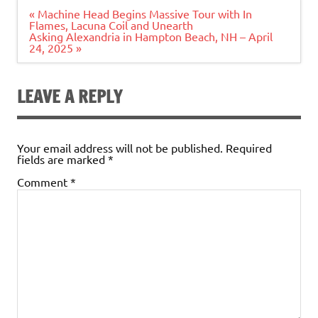
Post
« Machine Head Begins Massive Tour with In
navigation
Flames, Lacuna Coil and Unearth
Asking Alexandria in Hampton Beach, NH – April
24, 2025 »
LEAVE A REPLY
Your email address will not be published.
Required
fields are marked
*
Comment
*