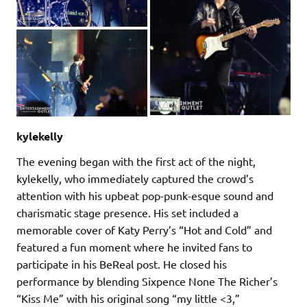
kylekelly
The evening began with the first act of the night,
kylekelly, who immediately captured the crowd’s
attention with his upbeat pop-punk-esque sound and
charismatic stage presence. His set included a
memorable cover of Katy Perry’s “Hot and Cold” and
featured a fun moment where he invited fans to
participate in his BeReal post. He closed his
performance by blending Sixpence None The Richer’s
“Kiss Me” with his original song “my little <3,”