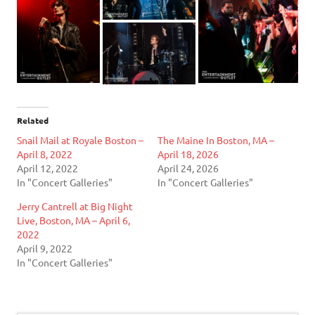
Related
Snail Mail at Royale Boston –
The Maine In Boston, MA –
April 8, 2022
April 18, 2026
April 12, 2022
April 24, 2026
In "Concert Galleries"
In "Concert Galleries"
Jerry Cantrell at Big Night
Live, Boston, MA – April 6,
2022
April 9, 2022
In "Concert Galleries"