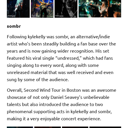
sombr
Following kylekelly was sombr, an alternative/indie
artist who’s been steadily building a fan base over the
years and is now gaining wider recognition. His set
featured his viral single “undressed,” which had fans
singing along to every word, along with some
unreleased material that was well received and even
sung by some of the audience.
Overall, Second Wind Tour in Boston was an awesome
showcase of not only Daniel Seavey’s unbelievable
talents but also introduced the audience to two
phenomenal supporting acts in kylekelly and sombr,
making it a very enjoyable concert experience.