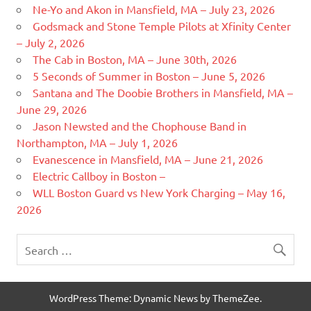
Ne-Yo and Akon in Mansfield, MA – July 23, 2026
Godsmack and Stone Temple Pilots at Xfinity Center
– July 2, 2026
The Cab in Boston, MA – June 30th, 2026
5 Seconds of Summer in Boston – June 5, 2026
Santana and The Doobie Brothers in Mansfield, MA –
June 29, 2026
Jason Newsted and the Chophouse Band in
Northampton, MA – July 1, 2026
Evanescence in Mansfield, MA – June 21, 2026
Electric Callboy in Boston –
WLL Boston Guard vs New York Charging – May 16,
2026
WordPress Theme: Dynamic News by ThemeZee.