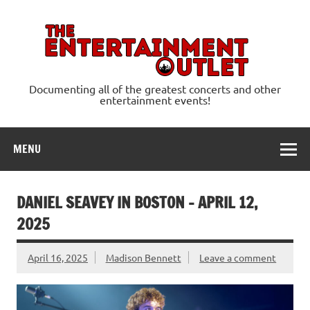
Skip
to
content
Ente
Documenting all of the greatest concerts and other
entertainment events!
MENU
DANIEL SEAVEY IN BOSTON – APRIL 12,
2025
April 16, 2025
Madison Bennett
Leave a comment