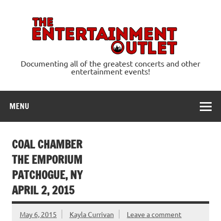
Skip
to
content
Ente
Documenting all of the greatest concerts and other
entertainment events!
MENU
COAL CHAMBER
THE EMPORIUM
PATCHOGUE, NY
APRIL 2, 2015
May 6, 2015
Kayla Currivan
Leave a comment