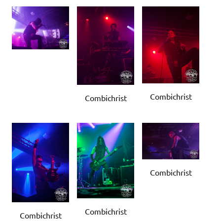
Combichrist
Combichrist
Combichrist
Combichrist
Combichrist