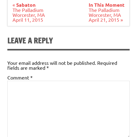
Post
«
Sabaton
In This Moment
navigation
The Palladium
The Palladium
Worcester, MA
Worcester, MA
April 11, 2015
April 21, 2015 »
LEAVE A REPLY
Your email address will not be published.
Required
fields are marked
*
Comment
*