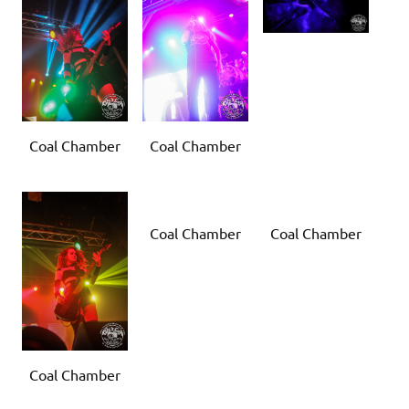
Coal Chamber
Coal Chamber
Coal Chamber
Coal Chamber
Coal Chamber