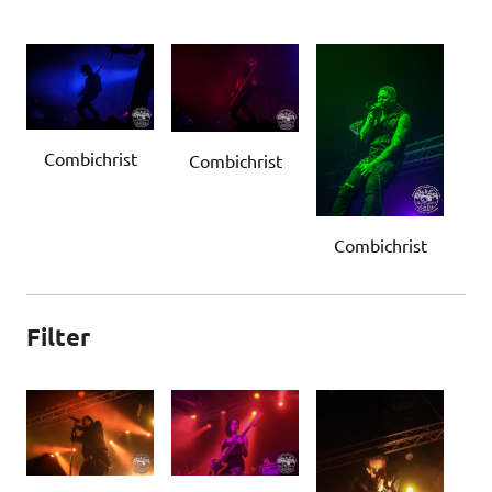
Combichrist
Combichrist
Combichrist
Filter