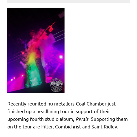
Recently reunited nu metallers Coal Chamber just
finished up a headlining tour in support of their
upcoming fourth studio album,
Rivals
. Supporting them
on the tour are Filter, Combichrist and Saint Ridley.