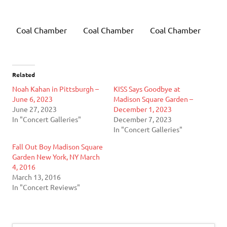
Coal Chamber
Coal Chamber
Coal Chamber
Related
Noah Kahan in Pittsburgh –
KISS Says Goodbye at
June 6, 2023
Madison Square Garden –
June 27, 2023
December 1, 2023
In "Concert Galleries"
December 7, 2023
In "Concert Galleries"
Fall Out Boy Madison Square
Garden New York, NY March
4, 2016
March 13, 2016
In "Concert Reviews"