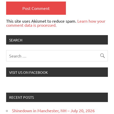
This site uses Akismet to reduce spam.
Learn how your
comment data is processed.
SEARCH
VISIT US ON FACEBOOK
RECENT POSTS
Shinedown in Manchester, NH – July 20, 2026