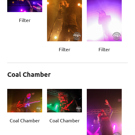
Filter
Filter
Filter
Coal Chamber
Coal Chamber
Coal Chamber