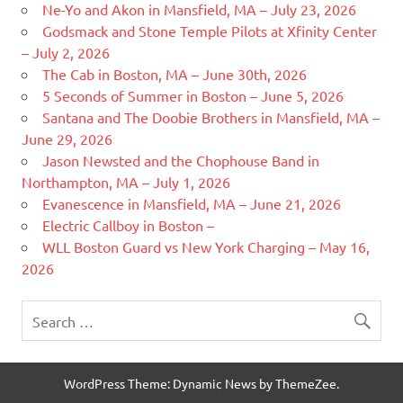
Ne-Yo and Akon in Mansfield, MA – July 23, 2026
Godsmack and Stone Temple Pilots at Xfinity Center
– July 2, 2026
The Cab in Boston, MA – June 30th, 2026
5 Seconds of Summer in Boston – June 5, 2026
Santana and The Doobie Brothers in Mansfield, MA –
June 29, 2026
Jason Newsted and the Chophouse Band in
Northampton, MA – July 1, 2026
Evanescence in Mansfield, MA – June 21, 2026
Electric Callboy in Boston –
WLL Boston Guard vs New York Charging – May 16,
2026
WordPress Theme: Dynamic News by ThemeZee.