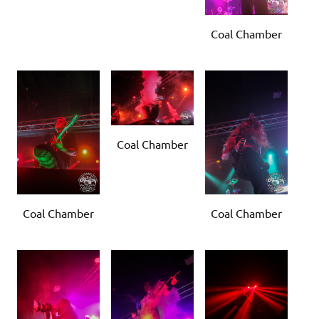
Coal Chamber
Coal Chamber
Coal Chamber
Coal Chamber