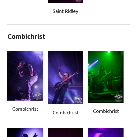
Saint Ridley
Combichrist
Combichrist
Combichrist
Combichrist