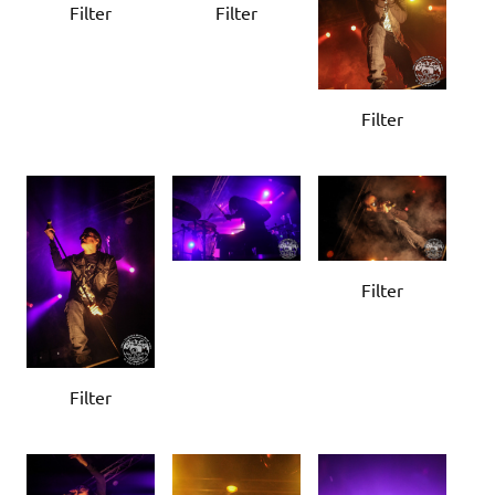
Filter
Filter
Filter
Filter
Filter