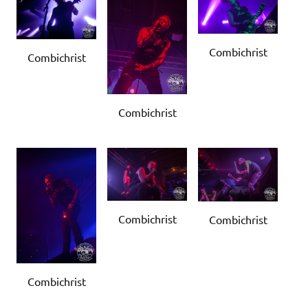
Combichrist
Combichrist
Combichrist
Combichrist
Combichrist
Combichrist