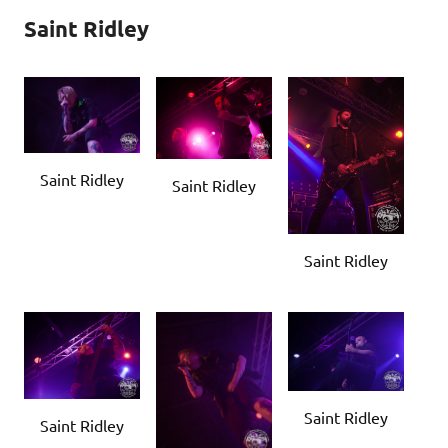
Saint Ridley
Saint Ridley
Saint Ridley
Saint Ridley
Saint Ridley
Saint Ridley