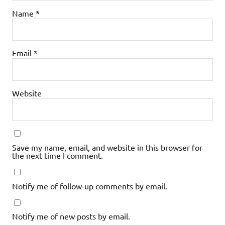
Name
*
Email
*
Website
Save my name, email, and website in this browser for
the next time I comment.
Notify me of follow-up comments by email.
Notify me of new posts by email.