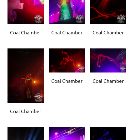
Coal Chamber
Coal Chamber
Coal Chamber
Coal Chamber
Coal Chamber
Coal Chamber