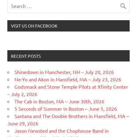
VISIT US ON FACEBOOK
RECENT POSTS
Shinedown in Manchester, NH – July 20, 2026
Ne-Yo and Akon in Mansfield, MA – July 23, 2026
Godsmack and Stone Temple Pilots at Xfinity Center
– July 2, 2026
The Cab in Boston, MA – June 30th, 2026
5 Seconds of Summer in Boston – June 5, 2026
Santana and The Doobie Brothers in Mansfield, MA –
June 29, 2026
Jason Newsted and the Chophouse Band in