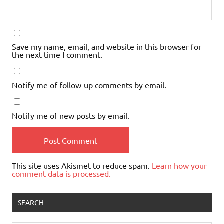
Save my name, email, and website in this browser for
the next time I comment.
Notify me of follow-up comments by email.
Notify me of new posts by email.
This site uses Akismet to reduce spam.
Learn how your
comment data is processed.
SEARCH