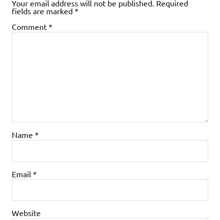
Your email address will not be published.
Required
fields are marked
*
Comment
*
Name
*
Email
*
Website