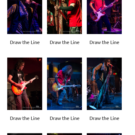
Draw the Line
Draw the Line
Draw the Line
Draw the Line
Draw the Line
Draw the Line