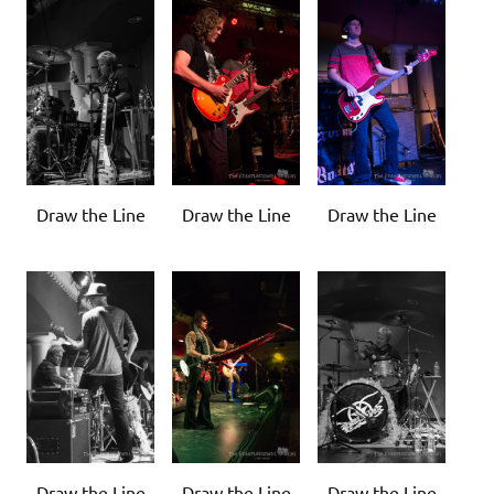
Draw the Line
Draw the Line
Draw the Line
Draw the Line
Draw the Line
Draw the Line