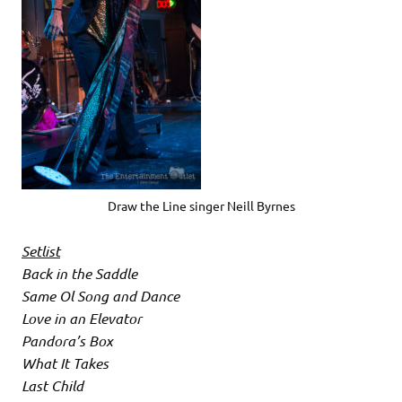
Draw the Line singer Neill Byrnes
Setlist
Back in the Saddle
Same Ol Song and Dance
Love in an Elevator
Pandora’s Box
What It Takes
Last Child