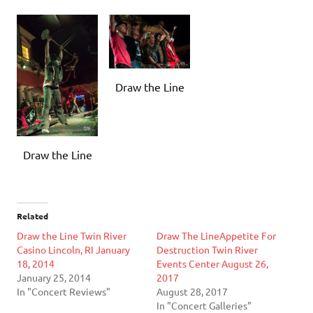
Draw the Line
Draw the Line
Related
Draw the Line Twin River
Draw The LineAppetite For
Casino Lincoln, RI January
Destruction Twin River
18, 2014
Events Center August 26,
January 25, 2014
2017
In "Concert Reviews"
August 28, 2017
In "Concert Galleries"