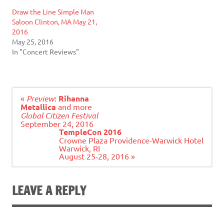
Draw the Line Simple Man
Saloon Clinton, MA May 21,
2016
May 25, 2016
In "Concert Reviews"
Post
«
Preview
:
Rihanna
navigation
Metallica
and more
Global Citizen Festival
September 24, 2016
TempleCon 2016
Crowne Plaza Providence-Warwick Hotel
Warwick, RI
August 25-28, 2016 »
LEAVE A REPLY