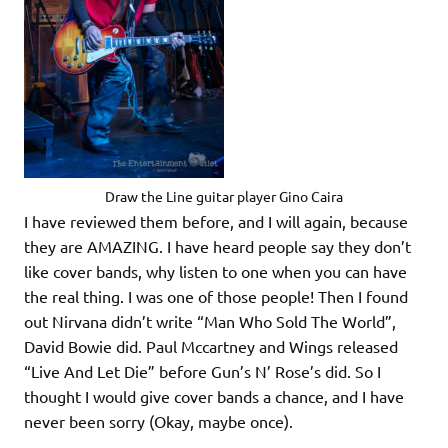
Draw the Line guitar player Gino Caira
I have reviewed them before, and I will again, because
they are AMAZING. I have heard people say they don’t
like cover bands, why listen to one when you can have
the real thing. I was one of those people! Then I found
out Nirvana didn’t write “Man Who Sold The World”,
David Bowie did. Paul Mccartney and Wings released
“Live And Let Die” before Gun’s N’ Rose’s did. So I
thought I would give cover bands a chance, and I have
never been sorry (Okay, maybe once).