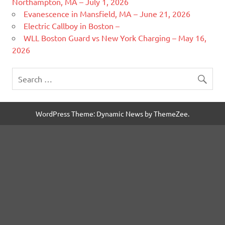
Northampton, MA – July 1, 2026
Evanescence in Mansfield, MA – June 21, 2026
Electric Callboy in Boston –
WLL Boston Guard vs New York Charging – May 16,
2026
WordPress Theme: Dynamic News by ThemeZee.