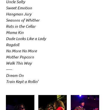
Uncle Salty
Sweet Emotion
Hangman Jury
Seasons of Whither
Rats in the Cellar
Mama Kin
Dude Looks Like a Lady
Ragdoll
No More No More
Mother Popcorn
Walk This Way
—–
Dream On
Train Kept a Rollin’