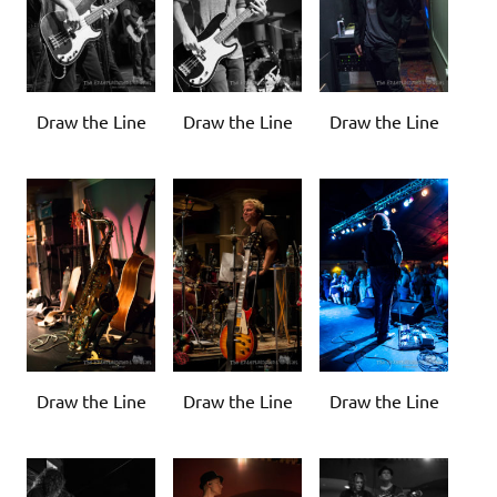
Draw the Line
Draw the Line
Draw the Line
Draw the Line
Draw the Line
Draw the Line