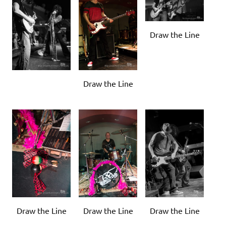
Draw the Line
Draw the Line
Draw the Line
Draw the Line
Draw the Line