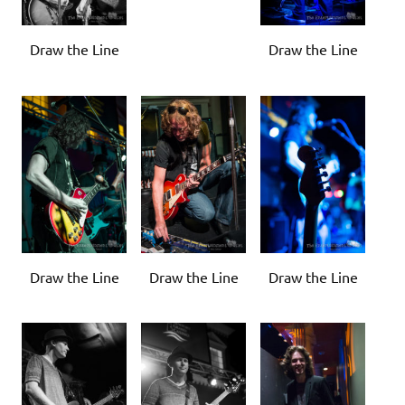
Draw the Line
Draw the Line
Draw the Line
Draw the Line
Draw the Line