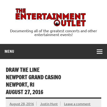
Skip
to
content
Ente
Documenting all of the greatest concerts and other
entertainment events!
MENU
DRAW THE LINE
NEWPORT GRAND CASINO
NEWPORT, RI
AUGUST 27, 2016
August 28, 2016
Justin Hunt
Leave a comment