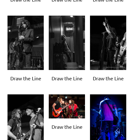
Draw the Line
Draw the Line
Draw the Line
Draw the Line