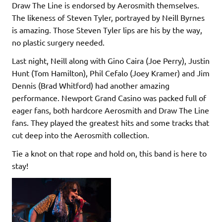
Draw The Line is endorsed by Aerosmith themselves.
The likeness of Steven Tyler, portrayed by Neill Byrnes
is amazing. Those Steven Tyler lips are his by the way,
no plastic surgery needed.
Last night, Neill along with Gino Caira (Joe Perry), Justin
Hunt (Tom Hamilton), Phil Cefalo (Joey Kramer) and Jim
Dennis (Brad Whitford) had another amazing
performance. Newport Grand Casino was packed full of
eager fans, both hardcore Aerosmith and Draw The Line
fans. They played the greatest hits and some tracks that
cut deep into the Aerosmith collection.
Tie a knot on that rope and hold on, this band is here to
stay!