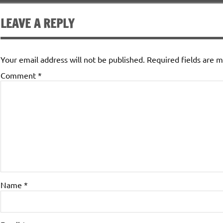
LEAVE A REPLY
Your email address will not be published.
Required fields are 
Comment
*
Name
*