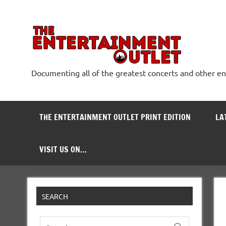
Skip
to
content
The
Documenting all of the greatest concerts and other e
THE ENTERTAINMENT OUTLET PRINT EDITION
LA
VISIT US ON…
SEARCH