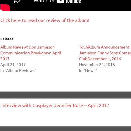
Click here to read our review of the album!
Related
Album Review: Don Jamieson
Tour/Album Announcement
Communication Breakdown April
Jamieson Funny Stop Come
2017
ClubDecember 1, 2016
April 21, 2017
November 24, 2016
In "Album Reviews"
In "News"
ost
« Interview with Cosplayer Jennifer Rose – April 2017
avigation