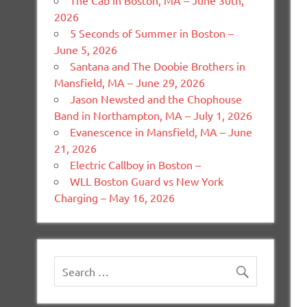
The Cab in Boston, MA – June 30th,
2026
5 Seconds of Summer in Boston –
June 5, 2026
Santana and The Doobie Brothers in
Mansfield, MA – June 29, 2026
Jason Newsted and the Chophouse
Band in Northampton, MA – July 1, 2026
Evanescence in Mansfield, MA – June
21, 2026
Electric Callboy in Boston –
WLL Boston Guard vs New York
Charging – May 16, 2026