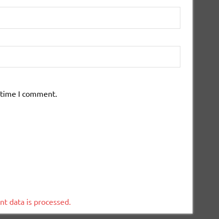
 time I comment.
t data is processed.