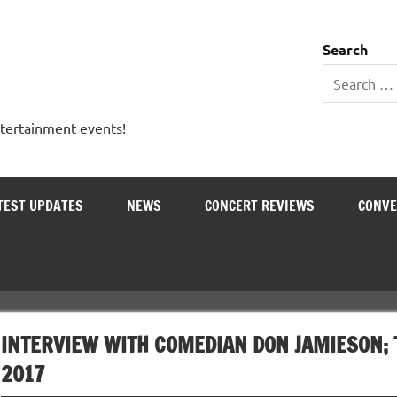
 Entertainment Outlet
Search
ntertainment events!
TEST UPDATES
NEWS
CONCERT REVIEWS
CONVE
INTERVIEW WITH COMEDIAN DON JAMIESON; 
2017