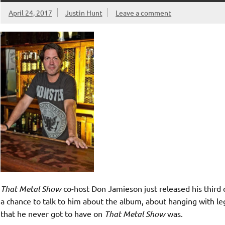
April 24, 2017
Justin Hunt
Leave a comment
That Metal Show
co-host Don Jamieson just released his thir
a chance to talk to him about the album, about hanging with 
that he never got to have on
That Metal Show
was.