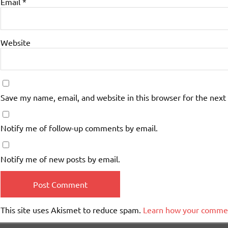
Email
*
Website
Save my name, email, and website in this browser for the next
Notify me of follow-up comments by email.
Notify me of new posts by email.
This site uses Akismet to reduce spam.
Learn how your commen