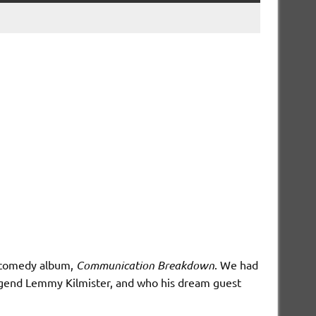
d comedy album,
Communication Breakdown
. We had
legend Lemmy Kilmister, and who his dream guest