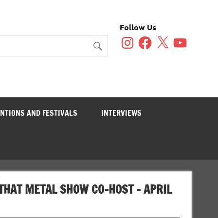
Follow Us
Instagram
Facebook
X
YouTube
NTIONS AND FESTIVALS
INTERVIEWS
THAT METAL SHOW CO-HOST – APRIL