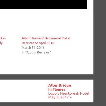
 Don
Album Review: Babymetal Metal
dy
Resistance April 2016
March 31, 2016
In "Album Reviews"
Alter Bridge
In Flames
Lupo’s Heartbreak Hotel
May 3, 2017 »