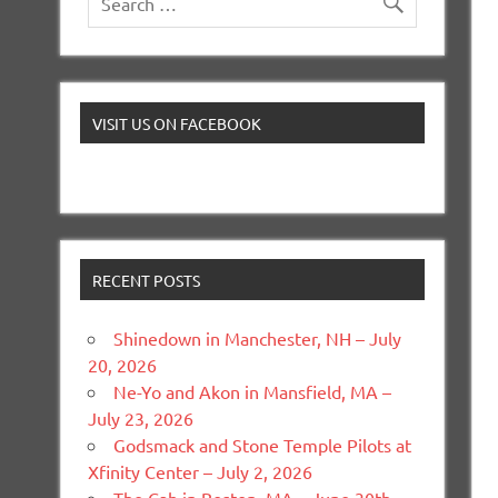
VISIT US ON FACEBOOK
RECENT POSTS
Shinedown in Manchester, NH – July
20, 2026
Ne-Yo and Akon in Mansfield, MA –
July 23, 2026
Godsmack and Stone Temple Pilots at
Xfinity Center – July 2, 2026