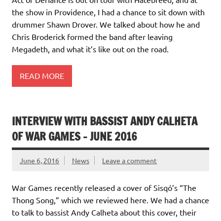
the show in Providence, I had a chance to sit down with
drummer Shawn Drover. We talked about how he and
Chris Broderick formed the band after leaving
Megadeth, and what it’s like out on the road.
READ MORE
INTERVIEW WITH BASSIST ANDY CALHETA
OF WAR GAMES – JUNE 2016
June 6, 2016
News
Leave a comment
War Games recently released a cover of Sisqó’s “The
Thong Song,” which we reviewed here. We had a chance
to talk to bassist Andy Calheta about this cover, their