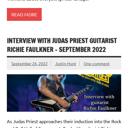
READ MORE
INTERVIEW WITH JUDAS PRIEST GUITARIST
RICHIE FAULKNER – SEPTEMBER 2022
September 26, 2022
Justin Hunt
One comment
As Judas Priest approaches their induction into the Rock