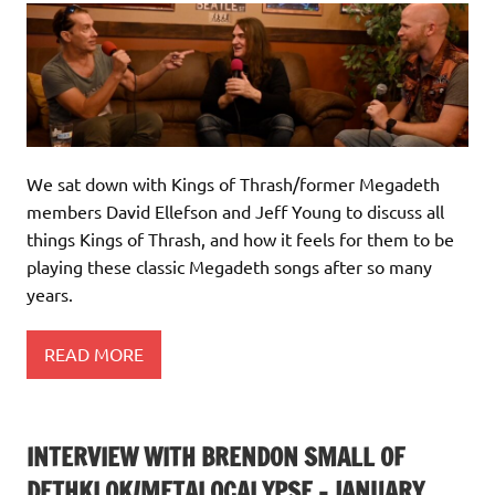
We sat down with Kings of Thrash/former Megadeth
members David Ellefson and Jeff Young to discuss all
things Kings of Thrash, and how it feels for them to be
playing these classic Megadeth songs after so many
years.
READ MORE
INTERVIEW WITH BRENDON SMALL OF
DETHKLOK/METALOCALYPSE – JANUARY