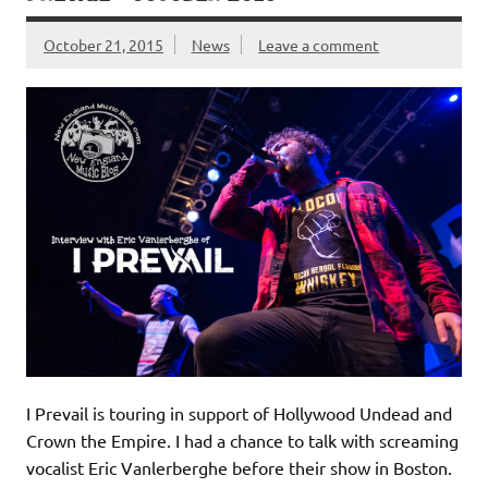
October 21, 2015
News
Leave a comment
I Prevail is touring in support of Hollywood Undead and
Crown the Empire. I had a chance to talk with screaming
vocalist Eric Vanlerberghe before their show in Boston.