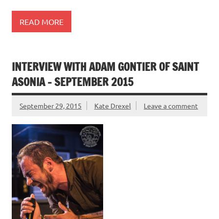
READ MORE
INTERVIEW WITH ADAM GONTIER OF SAINT
ASONIA – SEPTEMBER 2015
September 29, 2015
Kate Drexel
Leave a comment