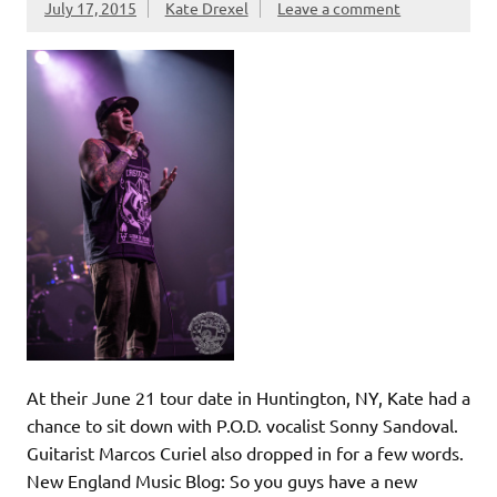
July 17, 2015
Kate Drexel
Leave a comment
At their June 21 tour date in Huntington, NY, Kate had a
chance to sit down with P.O.D. vocalist Sonny Sandoval.
Guitarist Marcos Curiel also dropped in for a few words.
New England Music Blog: So you guys have a new