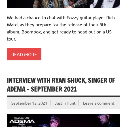
We had a chance to chat with Fozzy guitar player Rich
Ward, as they prepare for the release of their 8th
album, Boombox, and get ready to head out on a US
tour.
READ MORE
INTERVIEW WITH RYAN SHUCK, SINGER OF
ADEMA – SEPTEMBER 2021
September 12, 2021
Justin Hunt
Leave a comment