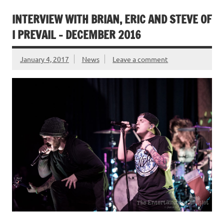
INTERVIEW WITH BRIAN, ERIC AND STEVE OF
I PREVAIL – DECEMBER 2016
January 4, 2017
News
Leave a comment