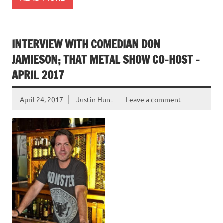
INTERVIEW WITH COMEDIAN DON
JAMIESON; THAT METAL SHOW CO-HOST –
APRIL 2017
April 24, 2017
Justin Hunt
Leave a comment