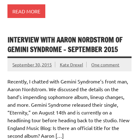
READ MORE
INTERVIEW WITH AARON NORDSTROM OF
GEMINI SYNDROME – SEPTEMBER 2015
September 30, 2015
Kate Drexel
One comment
Recently, I chatted with Gemini Syndrome’s front man,
Aaron Nordstrom. We discussed the details on the
band’s impending sophomore album, lineup changes,
and more. Gemini Syndrome released their single,
“Eternity,” on August 14th and is currently on a
headlining tour before heading back to the studio. New
England Music Blog: Is there an official title for the
second album? Aaron […]