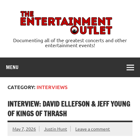
Skip
to
content
Ente
Documenting all of the greatest concerts and other
entertainment events!
MENU
CATEGORY:
INTERVIEWS
INTERVIEW: DAVID ELLEFSON & JEFF YOUNG
OF KINGS OF THRASH
May 7, 2026
Justin Hunt
Leave a comment