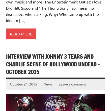
own music and more! The Entertainment Outlet: I love
Dru Hill, Sisqo and ‘The Thong Song’, so I mean no
disrespect when asking, Why? Who came up with the
idea to […]
READ MORE
INTERVIEW WITH JOHNNY 3 TEARS AND
CHARLIE SCENE OF HOLLYWOOD UNDEAD –
OCTOBER 2015
October 21, 2015
News
Leave a comment