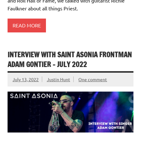
and Roll Hall of Fame, we talked with guitarist Richie
Faulkner about all things Priest.
READ MORE
INTERVIEW WITH SAINT ASONIA FRONTMAN
ADAM GONTIER – JULY 2022
July 13, 2022
Justin Hunt
One comment