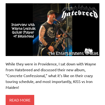
While they were in Providence, I sat down with Wayne
from Hatebreed and discussed their new album,
“Concrete Confessional,” what it’s like on their crazy
touring schedule, and most importantly, KISS vs Iron
Maiden!
READ MORE