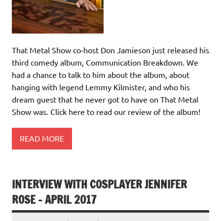
That Metal Show co-host Don Jamieson just released his
third comedy album, Communication Breakdown. We
had a chance to talk to him about the album, about
hanging with legend Lemmy Kilmister, and who his
dream guest that he never got to have on That Metal
Show was. Click here to read our review of the album!
READ MORE
INTERVIEW WITH COSPLAYER JENNIFER
ROSE – APRIL 2017