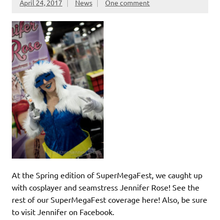
April 24, 2017
News
One comment
At the Spring edition of SuperMegaFest, we caught up
with cosplayer and seamstress Jennifer Rose! See the
rest of our SuperMegaFest coverage here! Also, be sure
to visit Jennifer on Facebook.