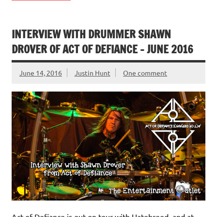
INTERVIEW WITH DRUMMER SHAWN
DROVER OF ACT OF DEFIANCE – JUNE 2016
June 14, 2016
Justin Hunt
One comment
Act of Defiance is out on tour with Hatebreed, and at