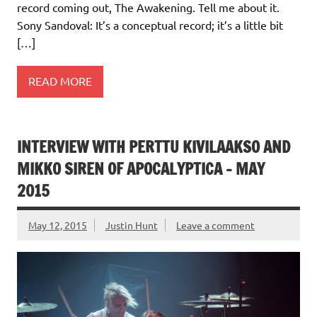
record coming out, The Awakening. Tell me about it.
Sony Sandoval: It’s a conceptual record; it’s a little bit
[…]
READ MORE
INTERVIEW WITH PERTTU KIVILAAKSO AND
MIKKO SIREN OF APOCALYPTICA – MAY
2015
May 12, 2015
Justin Hunt
Leave a comment