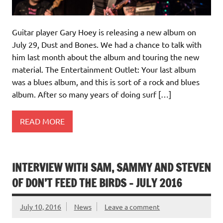
Guitar player Gary Hoey is releasing a new album on
July 29, Dust and Bones. We had a chance to talk with
him last month about the album and touring the new
material. The Entertainment Outlet: Your last album
was a blues album, and this is sort of a rock and blues
album. After so many years of doing surf […]
READ MORE
INTERVIEW WITH SAM, SAMMY AND STEVEN
OF DON’T FEED THE BIRDS – JULY 2016
July 10, 2016
News
Leave a comment