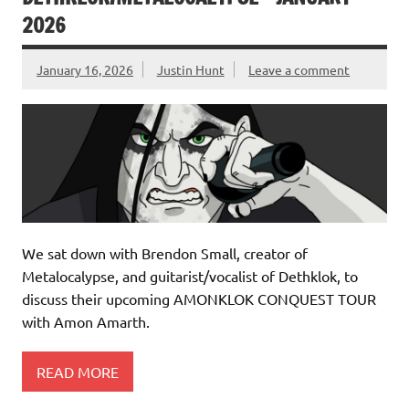
2026
January 16, 2026
Justin Hunt
Leave a comment
We sat down with Brendon Small, creator of
Metalocalypse, and guitarist/vocalist of Dethklok, to
discuss their upcoming AMONKLOK CONQUEST TOUR
with Amon Amarth.
READ MORE