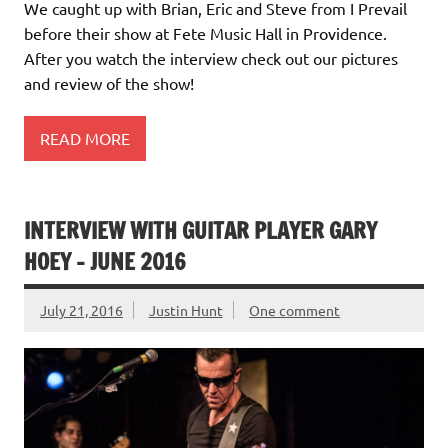
We caught up with Brian, Eric and Steve from I Prevail
before their show at Fete Music Hall in Providence.
After you watch the interview check out our pictures
and review of the show!
READ MORE
INTERVIEW WITH GUITAR PLAYER GARY
HOEY – JUNE 2016
July 21, 2016
Justin Hunt
One comment