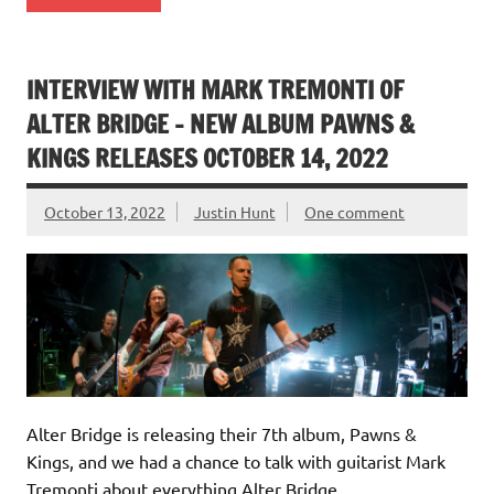
INTERVIEW WITH MARK TREMONTI OF
ALTER BRIDGE – NEW ALBUM PAWNS &
KINGS RELEASES OCTOBER 14, 2022
October 13, 2022
Justin Hunt
One comment
Alter Bridge is releasing their 7th album, Pawns &
Kings, and we had a chance to talk with guitarist Mark
Tremonti about everything Alter Bridge.