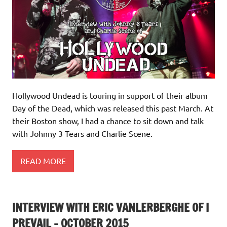
Hollywood Undead is touring in support of their album
Day of the Dead, which was released this past March. At
their Boston show, I had a chance to sit down and talk
with Johnny 3 Tears and Charlie Scene.
READ MORE
INTERVIEW WITH ERIC VANLERBERGHE OF I
PREVAIL – OCTOBER 2015