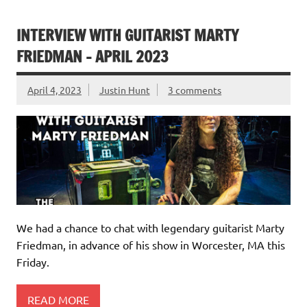
INTERVIEW WITH GUITARIST MARTY
FRIEDMAN – APRIL 2023
April 4, 2023
Justin Hunt
3 comments
We had a chance to chat with legendary guitarist Marty
Friedman, in advance of his show in Worcester, MA this
Friday.
READ MORE