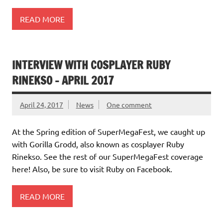
READ MORE
INTERVIEW WITH COSPLAYER RUBY
RINEKSO – APRIL 2017
April 24, 2017
News
One comment
At the Spring edition of SuperMegaFest, we caught up
with Gorilla Grodd, also known as cosplayer Ruby
Rinekso. See the rest of our SuperMegaFest coverage
here! Also, be sure to visit Ruby on Facebook.
READ MORE