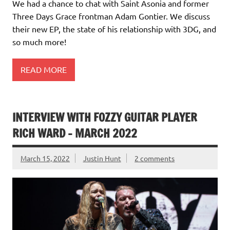
We had a chance to chat with Saint Asonia and former
Three Days Grace frontman Adam Gontier. We discuss
their new EP, the state of his relationship with 3DG, and
so much more!
READ MORE
INTERVIEW WITH FOZZY GUITAR PLAYER
RICH WARD – MARCH 2022
March 15, 2022
Justin Hunt
2 comments