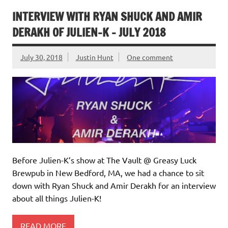
INTERVIEW WITH RYAN SHUCK AND AMIR
DERAKH OF JULIEN-K – JULY 2018
July 30, 2018
Justin Hunt
One comment
Before Julien-K’s show at The Vault @ Greasy Luck
Brewpub in New Bedford, MA, we had a chance to sit
down with Ryan Shuck and Amir Derakh for an interview
about all things Julien-K!
READ MORE