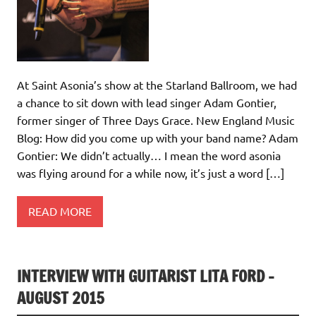
At Saint Asonia’s show at the Starland Ballroom, we had
a chance to sit down with lead singer Adam Gontier,
former singer of Three Days Grace. New England Music
Blog: How did you come up with your band name? Adam
Gontier: We didn’t actually… I mean the word asonia
was flying around for a while now, it’s just a word […]
READ MORE
INTERVIEW WITH GUITARIST LITA FORD –
AUGUST 2015