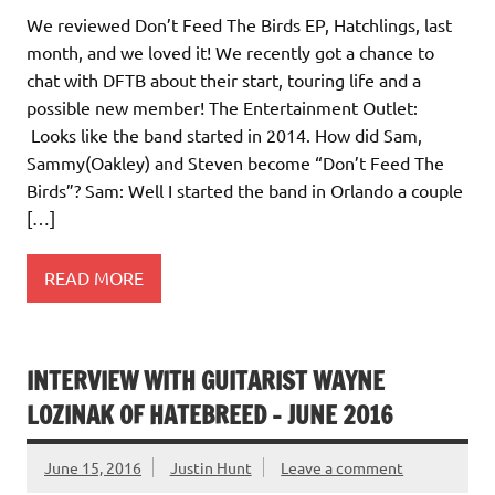
We reviewed Don’t Feed The Birds EP, Hatchlings, last
month, and we loved it! We recently got a chance to
chat with DFTB about their start, touring life and a
possible new member! The Entertainment Outlet:
Looks like the band started in 2014. How did Sam,
Sammy(Oakley) and Steven become “Don’t Feed The
Birds”? Sam: Well I started the band in Orlando a couple
[…]
READ MORE
INTERVIEW WITH GUITARIST WAYNE
LOZINAK OF HATEBREED – JUNE 2016
June 15, 2016
Justin Hunt
Leave a comment