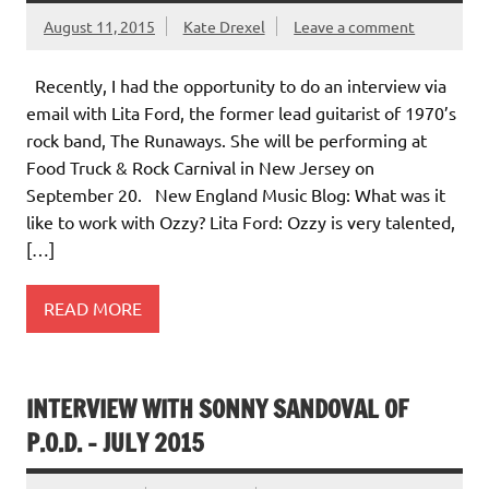
August 11, 2015
Kate Drexel
Leave a comment
Recently, I had the opportunity to do an interview via
email with Lita Ford, the former lead guitarist of 1970’s
rock band, The Runaways. She will be performing at
Food Truck & Rock Carnival in New Jersey on
September 20. New England Music Blog: What was it
like to work with Ozzy? Lita Ford: Ozzy is very talented,
[…]
READ MORE
INTERVIEW WITH SONNY SANDOVAL OF
P.O.D. – JULY 2015