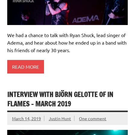
We had a chance to talk with Ryan Shuck, lead singer of
Adema, and hear about how he ended up in a band with
his friends of nearly 30 years.
READ MORE
INTERVIEW WITH BJÖRN GELOTTE OF IN
FLAMES – MARCH 2019
March 14, 2019
Justin Hunt
One comment