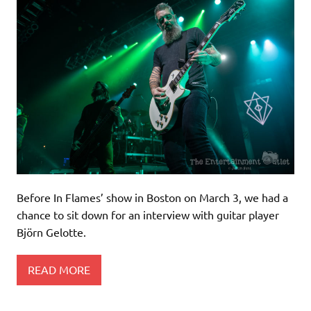
Before In Flames’ show in Boston on March 3, we had a
chance to sit down for an interview with guitar player
Björn Gelotte.
READ MORE