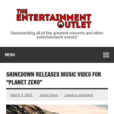
Skip
to
content
Ente
Documenting all of the greatest concerts and other
entertainment events!
MENU
SHINEDOWN RELEASES MUSIC VIDEO FOR
“PLANET ZERO”
March 3, 2022
Justin Hunt
Leave a comment