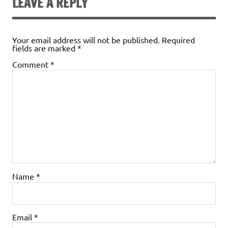
LEAVE A REPLY
Your email address will not be published.
Required
fields are marked
*
Comment
*
Name
*
Email
*