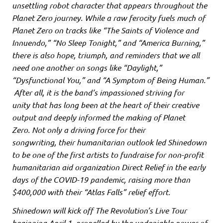
unsettling robot character that appears throughout the
Planet Zero journey. While a raw ferocity fuels much of
Planet Zero on tracks like “The Saints of Violence and
Innuendo,” “No Sleep Tonight,” and “America Burning,”
there is also hope, triumph, and reminders that we all
need one another on songs like “Daylight,”
“Dysfunctional You,” and “A Symptom of Being Human.”
After all, it is the band’s impassioned striving for
unity that has long been at the heart of their creative
output and deeply informed the making of Planet
Zero. Not only a driving force for their
songwriting, their humanitarian outlook led Shinedown
to be one of the first artists to fundraise for non-profit
humanitarian aid organization Direct Relief in the early
days of the COVID-19 pandemic, raising more than
$400,000 with their “Atlas Falls” relief effort.
Shinedown will kick off The Revolution’s Live Tour
beginning April 1, propelled by the undeniable power of