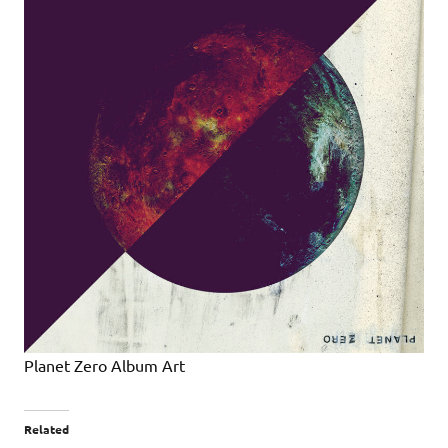
Planet Zero Album Art
Related