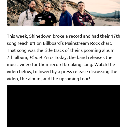
This week, Shinedown broke a record and had their 17th
song reach #1 on Billboard’s Mainstream Rock chart.
That song was the title track of their upcoming album
7th album,
Planet Zero
. Today, the band releases the
music video for their record breaking song. Watch the
video below, followed by a press release discussing the
video, the album, and the upcoming tour!