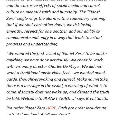
and the corrosive effects of social media and cancel
culture on mental health and humanity. The “Planet
Zero” single rings the alarm with a cautionary warning
that if we shut each other down, we risk losing
empathy, respect for one another, and our ability to
communicate and unify in a way that leads to actual
progress and understanding.
“We wanted the first visual of ‘Planet Zero’ to be unlike
anything we have done previously. We chose to work
with visionary director Charles De Meyer. We did not
want a traditional music video feel – we wanted avant-
garde, thought-provoking and surreal. Make no mistake,
there is a message in the visual, a warning of what is to
come, if society does not wake up, and demand the truth
be told. Welcome to PLANET ZERO…,” says Brent Smith.
Pre-order Planet Zero
HERE
. Each pre-order includes an
instant download of “Planet Zero.”