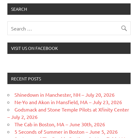
SEARCH
VISIT US ON FACEBOOK
RECENT POSTS
Shinedown in Manchester, NH – July 20, 2026
Ne-Yo and Akon in Mansfield, MA – July 23, 2026
Godsmack and Stone Temple Pilots at Xfinity Center
– July 2, 2026
The Cab in Boston, MA – June 30th, 2026
5 Seconds of Summer in Boston – June 5, 2026