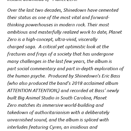
Over the last two decades, Shinedown have cemented
their status as one of the most vital and forward-
thinking powerhouses in modern rock. Their most
ambitious and masterfully realized work to date, Planet
Zero is a high-concept, ultra-vivid, viscerally
charged saga. A critical yet optimistic look at the
fractures and frays of a society that has undergone
many challenges in the last few years, the album is
part social commentary and part in-depth exploration of
the human psyche. Produced by Shinedown’s Eric Bass
(who also produced the band’s 2018 acclaimed album
ATTENTION ATTENTION,) and recorded at Bass’ newly
built Big Animal Studio in South Carolina, Planet
Zero matches its immersive world-building and
takedown of authoritarianism with a deliberately
unvarnished sound, and the album is spliced with
interludes featuring Cyren, an insidious and