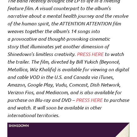
The band recently brought the LP to life in a riveting
feature film. A visual counterpart to the album’s
narrative about a mental health journey and the resolve
of the human spirit, the ATTENTION ATTENTION film
weaves together the album’s 14 songs into
a provocative and thought-provoking cinematic
story that illuminates yet another dimension of
Shinedown’s limitless creativity.
PRESS HERE
to watch
the trailer. The film, directed by Bill Yukich (Beyoncé,
Metallica, Wiz Khalifa) is available for viewing on digital
and cable VOD in the U.S. and Canada via iTunes,
Amazon, Google Play, Vudu, Comcast, Dish Network,
Verizon Fios, and Mediacom, and is also available for
purchase on Blu-ray and DVD –
PRESS HERE
to purchase
and watch. It will soon be available in other
international territories.