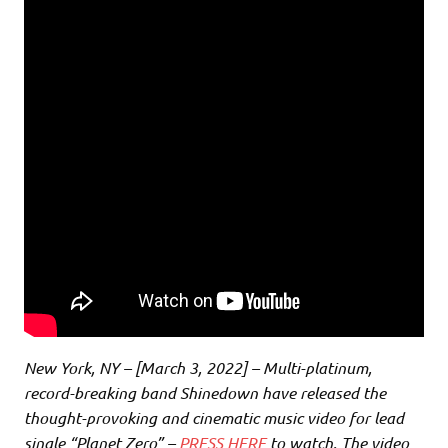
New York, NY – [March 3, 2022] – Multi-platinum,
record-breaking band Shinedown have released the
thought-provoking and cinematic music video for lead
single “Planet Zero” –
PRESS HERE
to watch. The video