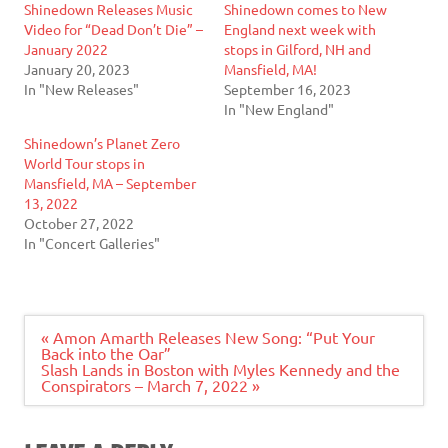
Shinedown Releases Music
Shinedown comes to New
Video for “Dead Don’t Die” –
England next week with
January 2022
stops in Gilford, NH and
January 20, 2023
Mansfield, MA!
In "New Releases"
September 16, 2023
In "New England"
Shinedown’s Planet Zero
World Tour stops in
Mansfield, MA – September
13, 2022
October 27, 2022
In "Concert Galleries"
Post
« Amon Amarth Releases New Song: “Put Your
navigation
Back into the Oar”
Slash Lands in Boston with Myles Kennedy and the
Conspirators – March 7, 2022 »