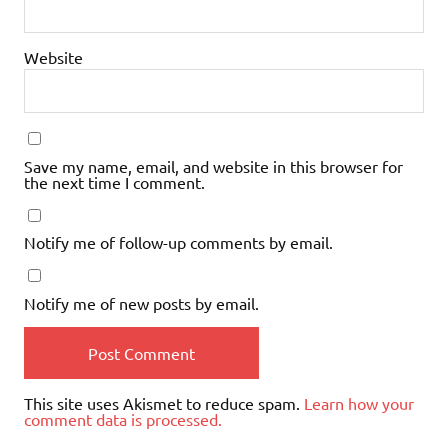
Website
Save my name, email, and website in this browser for
the next time I comment.
Notify me of follow-up comments by email.
Notify me of new posts by email.
This site uses Akismet to reduce spam.
Learn how your
comment data is processed.