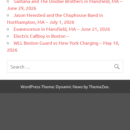
Santana and The Doobie Brothers in Mansfield, MA –
June 29, 2026
Jason Newsted and the Chophouse Band in
Northampton, MA – July 1, 2026
Evanescence in Mansfield, MA – June 21, 2026
Electric Callboy in Boston –
WLL Boston Guard vs New York Charging – May 16,
2026
WordPress Theme: Dynamic News by ThemeZee.