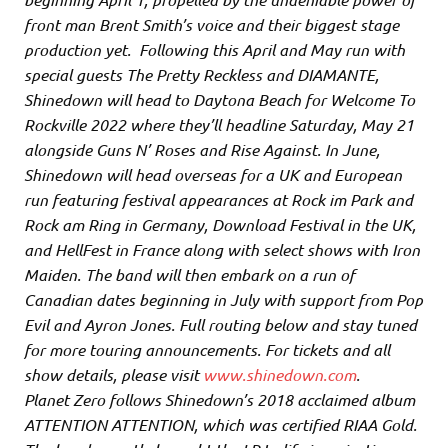
front man Brent Smith’s voice and their biggest stage
production yet. Following this April and May run with
special guests The Pretty Reckless and DIAMANTE,
Shinedown will head to Daytona Beach for Welcome To
Rockville 2022 where they’ll headline Saturday, May 21
alongside Guns N’ Roses and Rise Against. In June,
Shinedown will head overseas for a UK and European
run featuring festival appearances at Rock im Park and
Rock am Ring in Germany, Download Festival in the UK,
and HellFest in France along with select shows with Iron
Maiden. The band will then embark on a run of
Canadian dates beginning in July with support from Pop
Evil and Ayron Jones. Full routing below and stay tuned
for more touring announcements. For tickets and all
show details, please visit
www.shinedown.com
.
Planet Zero follows Shinedown’s 2018 acclaimed album
ATTENTION ATTENTION, which was certified RIAA Gold.