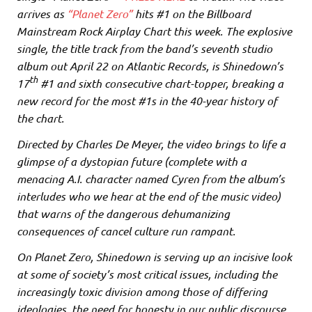
arrives as
“Planet Zero”
hits #1 on the Billboard
Mainstream Rock Airplay Chart this week. The explosive
single, the title track from the band’s seventh studio
album out April 22 on Atlantic Records, is Shinedown’s
th
17
#1 and sixth consecutive chart-topper, breaking a
new record for the most #1s in the 40-year history of
the chart.
Directed by Charles De Meyer, the video brings to life a
glimpse of a dystopian future (complete with a
menacing A.I. character named Cyren from the album’s
interludes who we hear at the end of the music video)
that warns of the dangerous dehumanizing
consequences of cancel culture run rampant.
On Planet Zero, Shinedown is serving up an incisive look
at some of society’s most critical issues, including the
increasingly toxic division among those of differing
ideologies, the need for honesty in our public discourse,