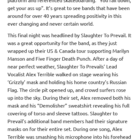
get your ass up”. It’s great to see bands that have been
around for over 40 years spreading positivity in this
ever changing and never certain world.
This final night was headlined by Slaughter To Prevail. It
was a great opportunity for the band, as they just
wrapped up their US & Canada tour supporting Marilyn
Manson and Five Finger Death Punch. After a day of
near perfect weather, Slaughter To Prevails’ Lead
Vocalist Alex Terrible walked on stage wearing his
‘Grizzly’ mask and holding his home country’s Russian
Flag. The circle pit opened up, and crowd surfers rose
up into the sky. During their set, Alex removed both his
mask and his “Demolisher” sweatshirt revealing his full
covering of torso and sleeve tattoos. Slaughter to
Prevail’s additional band members had their signature
masks on for their entire set. During one song, Alex
Terrible was smashing his microphone into his forehead