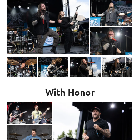
With Honor