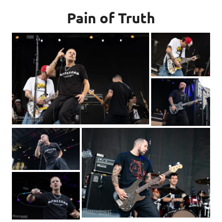
Pain of Truth