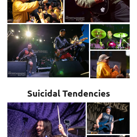
Suicidal Tendencies