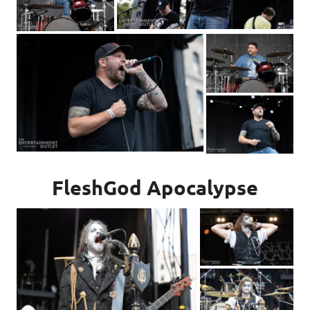
FleshGod Apocalypse