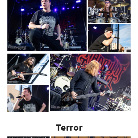
Terror