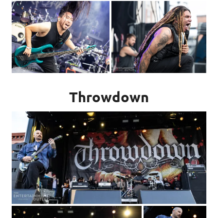
Throwdown