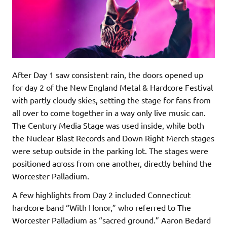
After Day 1 saw consistent rain, the doors opened up
for day 2 of the New England Metal & Hardcore Festival
with partly cloudy skies, setting the stage for fans from
all over to come together in a way only live music can.
The Century Media Stage was used inside, while both
the Nuclear Blast Records and Down Right Merch stages
were setup outside in the parking lot. The stages were
positioned across from one another, directly behind the
Worcester Palladium.
A few highlights from Day 2 included Connecticut
hardcore band “With Honor,” who referred to The
Worcester Palladium as “sacred ground.” Aaron Bedard