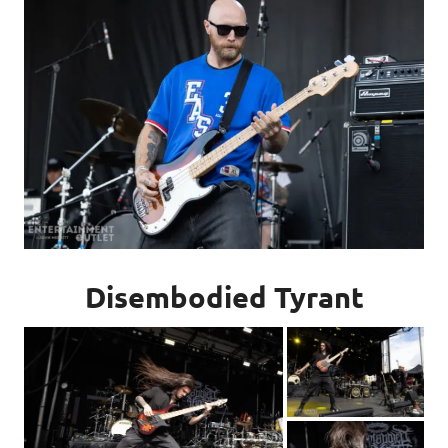
Disembodied Tyrant