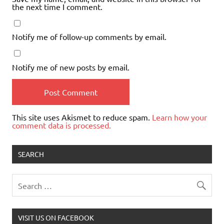
the next time I comment.
Notify me of follow-up comments by email.
Notify me of new posts by email.
This site uses Akismet to reduce spam.
Learn how your
comment data is processed.
SEARCH
VISIT US ON FACEBOOK