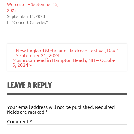
Worcester – September 15,
2023
September 18, 2023
In "Concert Galleries"
Post
« New England Metal and Hardcore Festival, Day 1
navigation
– September 21, 2024
Mushroomhead in Hampton Beach, NH – October
5, 2024 »
LEAVE A REPLY
Your email address will not be published.
Required
fields are marked
*
Comment
*