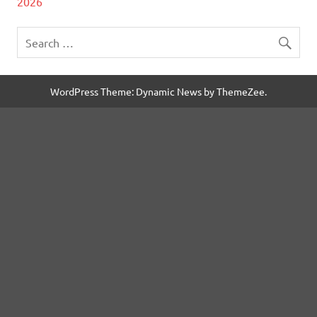
2026
WordPress Theme: Dynamic News by ThemeZee.