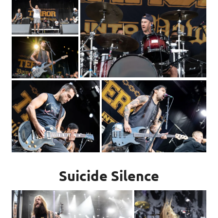
Suicide Silence