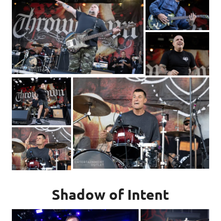
Shadow of Intent