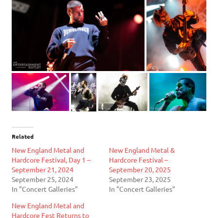
Related
New England Metal and
New England Metal &
Hardcore Festival, Day 1 –
Hardcore Festival –
September 21, 2024
September 20, 2025
September 25, 2024
September 23, 2025
In "Concert Galleries"
In "Concert Galleries"
New England Metal and
Hardcore Fest Returns to