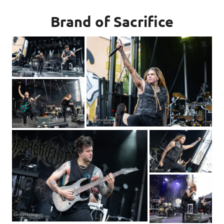
Brand of Sacrifice