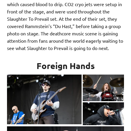
which caused blood to drip. CO2 cryo jets were setup in
front of the stage, and were used throughout the
Slaughter To Prevail set. At the end of their set, they
covered Rammstein’s “Du Hast,” before taking a group
photo on stage. The deathcore music scene is gaining
attention from fans around the world eagerly waiting to
see what Slaughter to Prevail is going to do next.
Foreign Hands