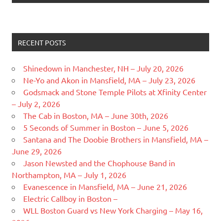
RECENT POSTS
Shinedown in Manchester, NH – July 20, 2026
Ne-Yo and Akon in Mansfield, MA – July 23, 2026
Godsmack and Stone Temple Pilots at Xfinity Center
– July 2, 2026
The Cab in Boston, MA – June 30th, 2026
5 Seconds of Summer in Boston – June 5, 2026
Santana and The Doobie Brothers in Mansfield, MA –
June 29, 2026
Jason Newsted and the Chophouse Band in
Northampton, MA – July 1, 2026
Evanescence in Mansfield, MA – June 21, 2026
Electric Callboy in Boston –
WLL Boston Guard vs New York Charging – May 16,