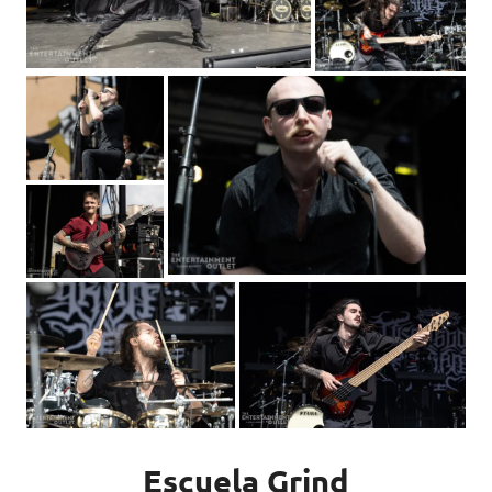
Escuela Grind