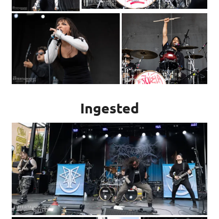
Ingested