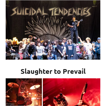
Slaughter to Prevail