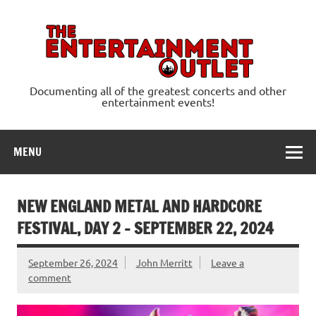
Skip
to
content
Ente
Documenting all of the greatest concerts and other
entertainment events!
MENU
NEW ENGLAND METAL AND HARDCORE
FESTIVAL, DAY 2 – SEPTEMBER 22, 2024
September 26, 2024
John Merritt
Leave a
comment