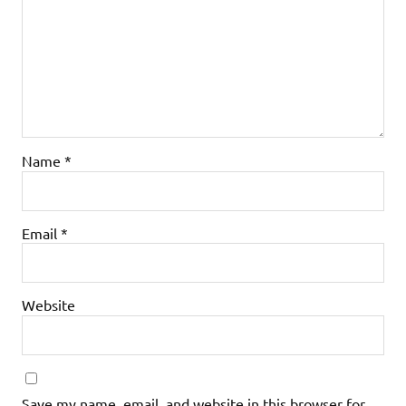
Name
*
Email
*
Website
Save my name, email, and website in this browser for