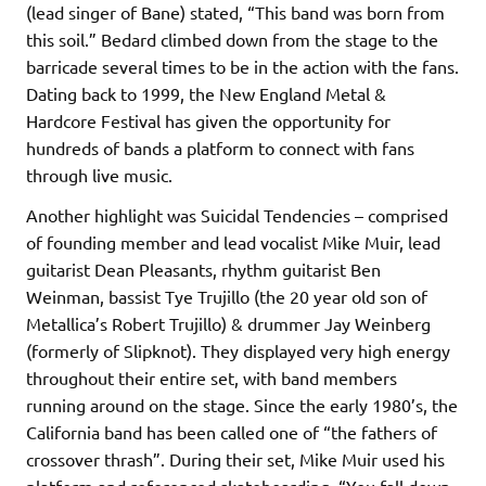
(lead singer of Bane) stated, “This band was born from
this soil.” Bedard climbed down from the stage to the
barricade several times to be in the action with the fans.
Dating back to 1999, the New England Metal &
Hardcore Festival has given the opportunity for
hundreds of bands a platform to connect with fans
through live music.
Another highlight was Suicidal Tendencies – comprised
of founding member and lead vocalist Mike Muir, lead
guitarist Dean Pleasants, rhythm guitarist Ben
Weinman, bassist Tye Trujillo (the 20 year old son of
Metallica’s Robert Trujillo) & drummer Jay Weinberg
(formerly of Slipknot). They displayed very high energy
throughout their entire set, with band members
running around on the stage. Since the early 1980’s, the
California band has been called one of “the fathers of
crossover thrash”. During their set, Mike Muir used his
platform and referenced skateboarding. “You fall down,